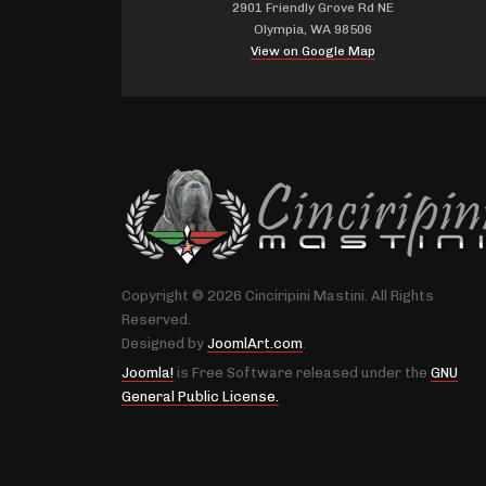
2901 Friendly Grove Rd NE
Olympia, WA 98506
View on Google Map
Copyright © 2026 Cinciripini Mastini. All Rights
Reserved.
Designed by
JoomlArt.com
.
Joomla!
is Free Software released under the
GNU
General Public License.