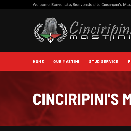
Welcome, Benvenuto, Bienvenidos! to Cinciripini's Mast
HOME
OUR MASTINI
STUD SERVICE
P
CINCIRIPINI'S