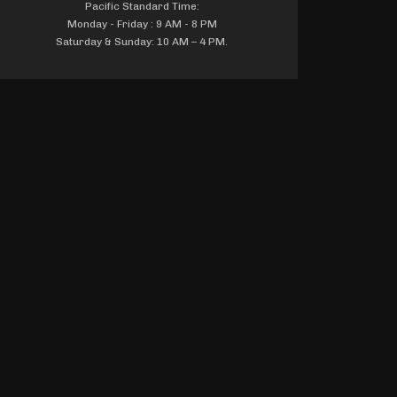
Pacific Standard Time:
Monday - Friday : 9 AM - 8 PM
Saturday & Sunday: 10 AM – 4 PM.