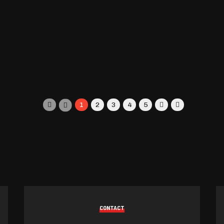
1
2
3
4
5
CONTACT