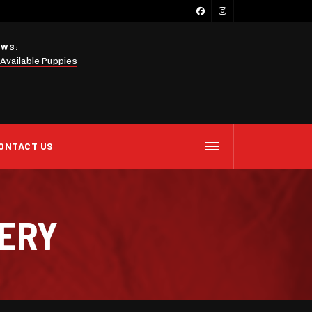
EWS:
Available Puppies
ONTACT US
LERY