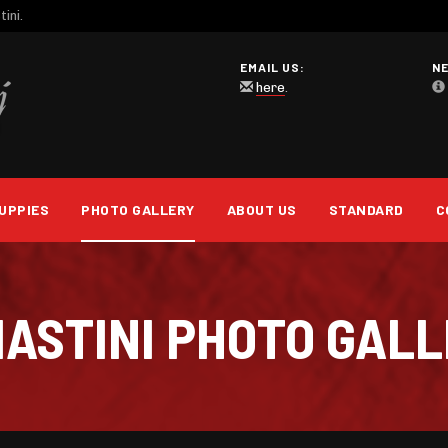
ini.
EMAIL US:
N
here
.
UPPIES
PHOTO GALLERY
ABOUT US
STANDARD
C
 MASTINI PHOTO GAL