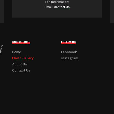
For Information:
Email:
Contact Us
USEFUL LINKS
FOLLOW US
Home
Facebook
Photo Gallery
Instagram
About Us
Contact Us