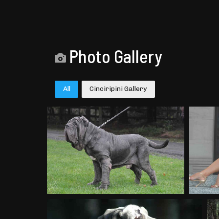
Photo Gallery
All
Cinciripini Gallery