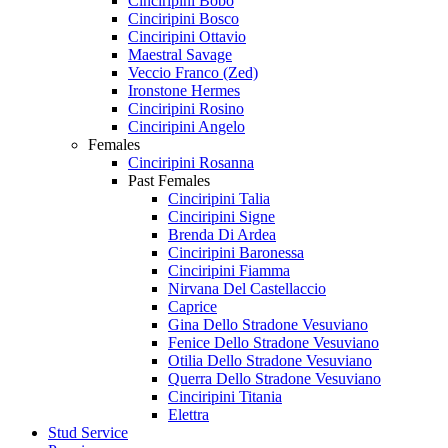
Cinciripini Bobo
Cinciripini Bosco
Cinciripini Ottavio
Maestral Savage
Veccio Franco (Zed)
Ironstone Hermes
Cinciripini Rosino
Cinciripini Angelo
Females
Cinciripini Rosanna
Past Females
Cinciripini Talia
Cinciripini Signe
Brenda Di Ardea
Cinciripini Baronessa
Cinciripini Fiamma
Nirvana Del Castellaccio
Caprice
Gina Dello Stradone Vesuviano
Fenice Dello Stradone Vesuviano
Otilia Dello Stradone Vesuviano
Querra Dello Stradone Vesuviano
Cinciripini Titania
Elettra
Stud Service