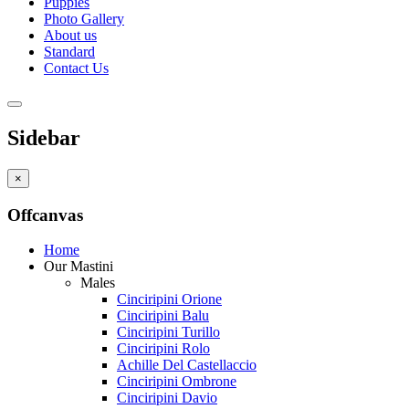
Puppies
Photo Gallery
About us
Standard
Contact Us
Sidebar
×
Offcanvas
Home
Our Mastini
Males
Cinciripini Orione
Cinciripini Balu
Cinciripini Turillo
Cinciripini Rolo
Achille Del Castellaccio
Cinciripini Ombrone
Cinciripini Davio