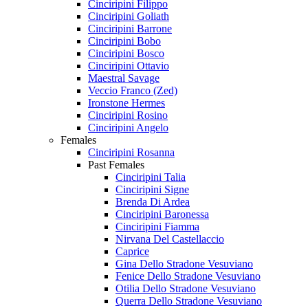
Cinciripini Filippo
Cinciripini Goliath
Cinciripini Barrone
Cinciripini Bobo
Cinciripini Bosco
Cinciripini Ottavio
Maestral Savage
Veccio Franco (Zed)
Ironstone Hermes
Cinciripini Rosino
Cinciripini Angelo
Females
Cinciripini Rosanna
Past Females
Cinciripini Talia
Cinciripini Signe
Brenda Di Ardea
Cinciripini Baronessa
Cinciripini Fiamma
Nirvana Del Castellaccio
Caprice
Gina Dello Stradone Vesuviano
Fenice Dello Stradone Vesuviano
Otilia Dello Stradone Vesuviano
Querra Dello Stradone Vesuviano