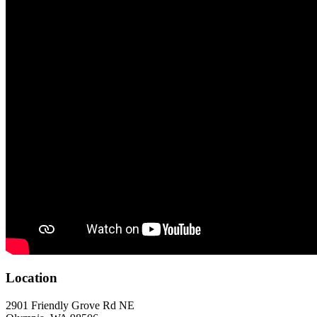
Location
2901 Friendly Grove Rd NE