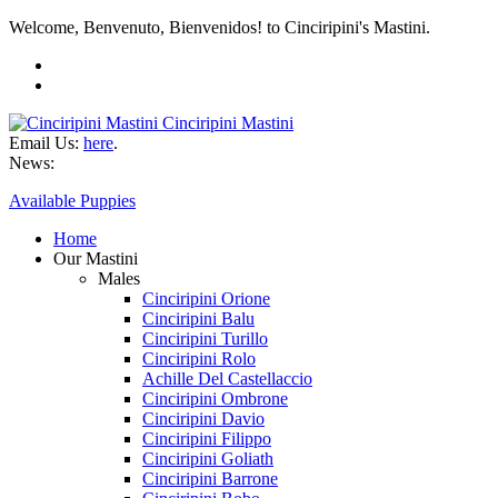
Welcome, Benvenuto, Bienvenidos! to Cinciripini's Mastini.
Cinciripini Mastini
Email Us:
here
.
News:
Available Puppies
Home
Our Mastini
Males
Cinciripini Orione
Cinciripini Balu
Cinciripini Turillo
Cinciripini Rolo
Achille Del Castellaccio
Cinciripini Ombrone
Cinciripini Davio
Cinciripini Filippo
Cinciripini Goliath
Cinciripini Barrone