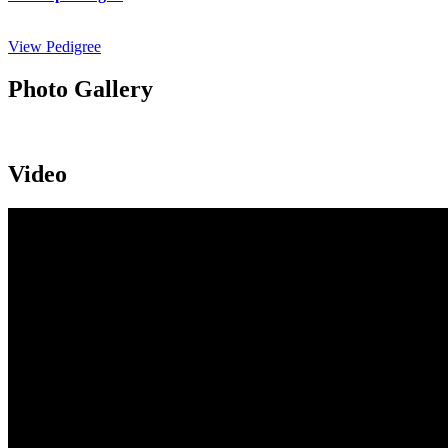
View Pedigree
Photo Gallery
Video