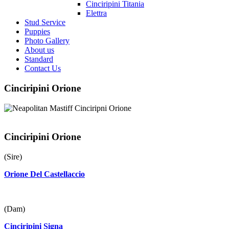
Cinciripini Titania
Elettra
Stud Service
Puppies
Photo Gallery
About us
Standard
Contact Us
Cinciripini Orione
Cinciripini Orione
(Sire)
Orione Del Castellaccio
(Dam)
Cinciripini Signa