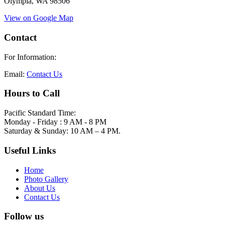
Olympia, WA 98506
View on Google Map
Contact
For Information:
Email:
Contact Us
Hours to Call
Pacific Standard Time:
Monday - Friday : 9 AM - 8 PM
Saturday & Sunday: 10 AM – 4 PM.
Useful Links
Home
Photo Gallery
About Us
Contact Us
Follow us