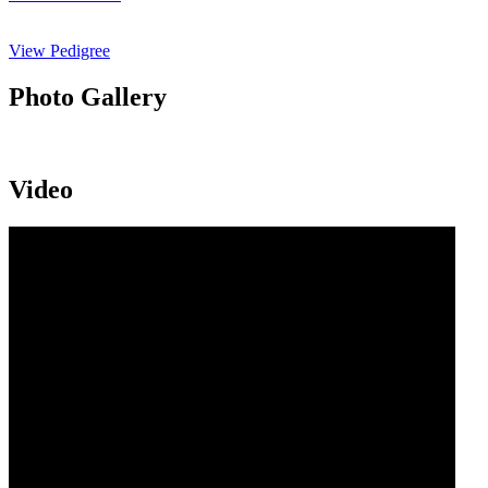
View Pedigree
Photo Gallery
Video