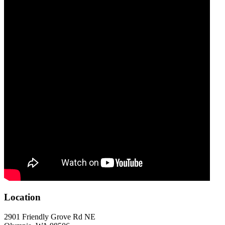
Location
2901 Friendly Grove Rd NE