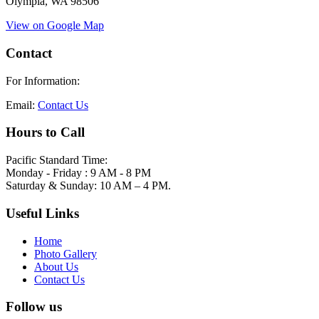
Olympia, WA 98506
View on Google Map
Contact
For Information:
Email:
Contact Us
Hours to Call
Pacific Standard Time:
Monday - Friday : 9 AM - 8 PM
Saturday & Sunday: 10 AM – 4 PM.
Useful Links
Home
Photo Gallery
About Us
Contact Us
Follow us