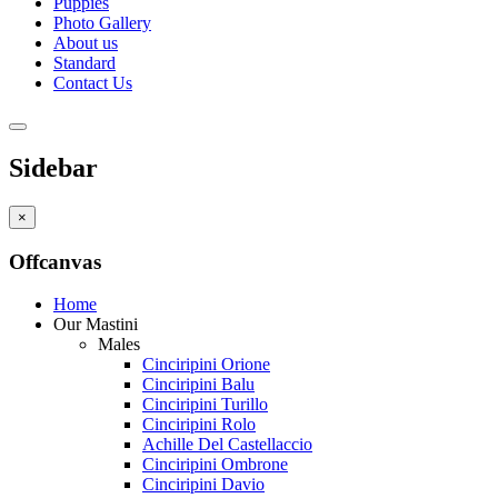
Puppies
Photo Gallery
About us
Standard
Contact Us
Sidebar
×
Offcanvas
Home
Our Mastini
Males
Cinciripini Orione
Cinciripini Balu
Cinciripini Turillo
Cinciripini Rolo
Achille Del Castellaccio
Cinciripini Ombrone
Cinciripini Davio