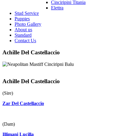
Cinciripini Titania
Elettra
Stud Service
Puppies
Photo Gallery
About us
Standard
Contact Us
Achille Del Castellaccio
Achille Del Castellaccio
(Sire)
Zar Del Castellaccio
(Dam)
Illimani Lucilla