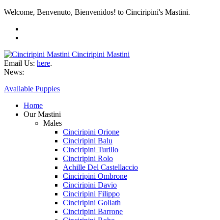
Welcome, Benvenuto, Bienvenidos! to Cinciripini's Mastini.
Cinciripini Mastini
Email Us:
here
.
News:
Available Puppies
Home
Our Mastini
Males
Cinciripini Orione
Cinciripini Balu
Cinciripini Turillo
Cinciripini Rolo
Achille Del Castellaccio
Cinciripini Ombrone
Cinciripini Davio
Cinciripini Filippo
Cinciripini Goliath
Cinciripini Barrone