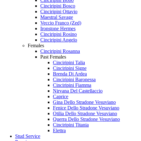
Cinciripini Bobo
Cinciripini Bosco
Cinciripini Ottavio
Maestral Savage
Veccio Franco (Zed)
Ironstone Hermes
Cinciripini Rosino
Cinciripini Angelo
Females
Cinciripini Rosanna
Past Females
Cinciripini Talia
Cinciripini Signe
Brenda Di Ardea
Cinciripini Baronessa
Cinciripini Fiamma
Nirvana Del Castellaccio
Caprice
Gina Dello Stradone Vesuviano
Fenice Dello Stradone Vesuviano
Otilia Dello Stradone Vesuviano
Querra Dello Stradone Vesuviano
Cinciripini Titania
Elettra
Stud Service