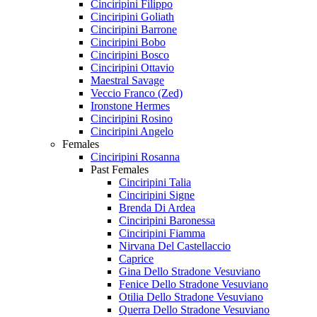
Cinciripini Filippo
Cinciripini Goliath
Cinciripini Barrone
Cinciripini Bobo
Cinciripini Bosco
Cinciripini Ottavio
Maestral Savage
Veccio Franco (Zed)
Ironstone Hermes
Cinciripini Rosino
Cinciripini Angelo
Females
Cinciripini Rosanna
Past Females
Cinciripini Talia
Cinciripini Signe
Brenda Di Ardea
Cinciripini Baronessa
Cinciripini Fiamma
Nirvana Del Castellaccio
Caprice
Gina Dello Stradone Vesuviano
Fenice Dello Stradone Vesuviano
Otilia Dello Stradone Vesuviano
Querra Dello Stradone Vesuviano