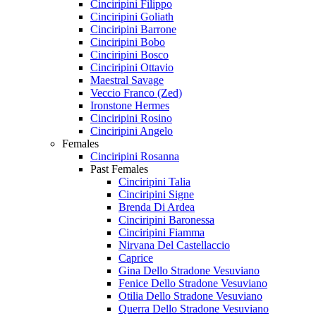
Cinciripini Filippo
Cinciripini Goliath
Cinciripini Barrone
Cinciripini Bobo
Cinciripini Bosco
Cinciripini Ottavio
Maestral Savage
Veccio Franco (Zed)
Ironstone Hermes
Cinciripini Rosino
Cinciripini Angelo
Females
Cinciripini Rosanna
Past Females
Cinciripini Talia
Cinciripini Signe
Brenda Di Ardea
Cinciripini Baronessa
Cinciripini Fiamma
Nirvana Del Castellaccio
Caprice
Gina Dello Stradone Vesuviano
Fenice Dello Stradone Vesuviano
Otilia Dello Stradone Vesuviano
Querra Dello Stradone Vesuviano