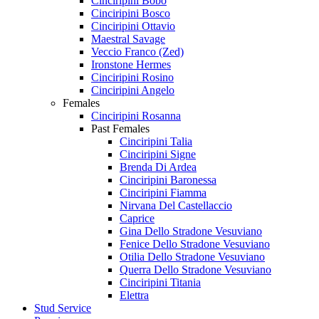
Cinciripini Bobo
Cinciripini Bosco
Cinciripini Ottavio
Maestral Savage
Veccio Franco (Zed)
Ironstone Hermes
Cinciripini Rosino
Cinciripini Angelo
Females
Cinciripini Rosanna
Past Females
Cinciripini Talia
Cinciripini Signe
Brenda Di Ardea
Cinciripini Baronessa
Cinciripini Fiamma
Nirvana Del Castellaccio
Caprice
Gina Dello Stradone Vesuviano
Fenice Dello Stradone Vesuviano
Otilia Dello Stradone Vesuviano
Querra Dello Stradone Vesuviano
Cinciripini Titania
Elettra
Stud Service