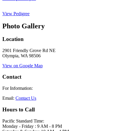
View Pedigree
Photo Gallery
Location
2901 Friendly Grove Rd NE
Olympia, WA 98506
View on Google Map
Contact
For Information:
Email:
Contact Us
Hours to Call
Pacific Standard Time:
Monday - Friday : 9 AM - 8 PM