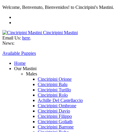
Welcome, Benvenuto, Bienvenidos! to Cinciripini's Mastini.
Cinciripini Mastini
Email Us:
here
.
News:
Available Puppies
Home
Our Mastini
Males
Cinciripini Orione
Cinciripini Balu
Cinciripini Turillo
Cinciripini Rolo
Achille Del Castellaccio
Cinciripini Ombrone
Cinciripini Davio
Cinciripini Filippo
Cinciripini Goliath
Cinciripini Barrone