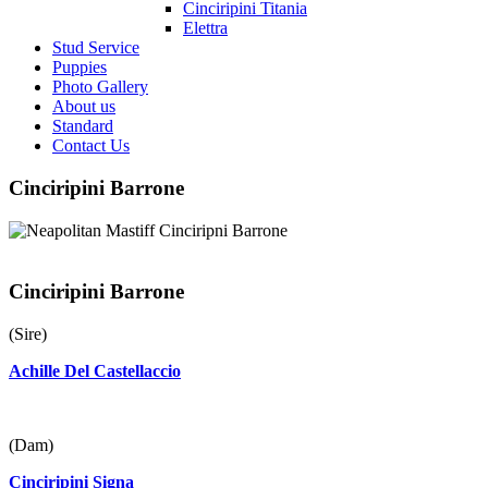
Cinciripini Titania
Elettra
Stud Service
Puppies
Photo Gallery
About us
Standard
Contact Us
Cinciripini Barrone
Cinciripini Barrone
(Sire)
Achille Del Castellaccio
(Dam)
Cinciripini Signa