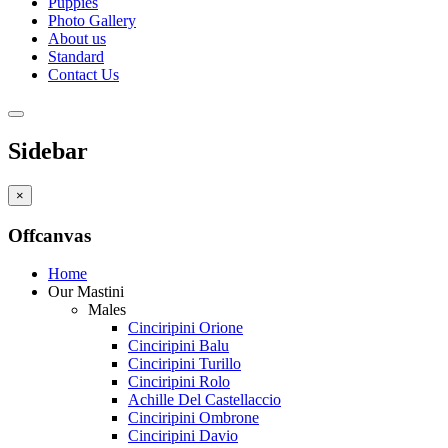
Puppies
Photo Gallery
About us
Standard
Contact Us
Sidebar
×
Offcanvas
Home
Our Mastini
Males
Cinciripini Orione
Cinciripini Balu
Cinciripini Turillo
Cinciripini Rolo
Achille Del Castellaccio
Cinciripini Ombrone
Cinciripini Davio