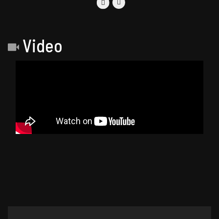
Video