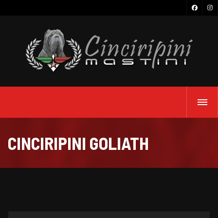
CINCIRIPINI GOLIATH