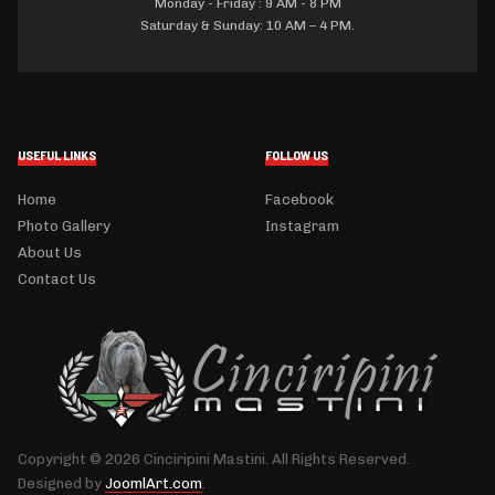
Monday - Friday : 9 AM - 8 PM
Saturday & Sunday: 10 AM – 4 PM.
USEFUL LINKS
FOLLOW US
Home
Facebook
Photo Gallery
Instagram
About Us
Contact Us
Copyright © 2026 Cinciripini Mastini. All Rights Reserved.
Designed by
JoomlArt.com
.