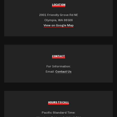
LOCATION
2901 Friendly Grove Rd NE
Olympia, WA 98506
View on Google Map
CONTACT
For Information:
Email:
Contact Us
HOURS TO CALL
Pacific Standard Time: