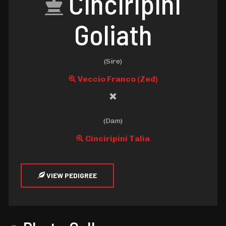
Cinciripini
Goliath
(Sire)
Veccio Franco (Zed)
(Dam)
Cinciripini Talia
VIEW PEDIGREE