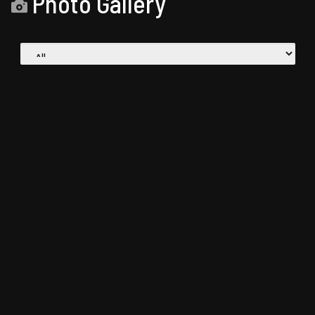
Photo Gallery