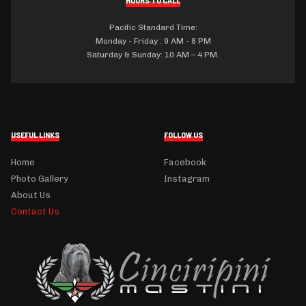
HOURS TO CALL
Pacific Standard Time:
Monday - Friday : 9 AM - 8 PM
Saturday & Sunday: 10 AM – 4 PM.
USEFUL LINKS
FOLLOW US
Home
Facebook
Photo Gallery
Instagram
About Us
Contact Us