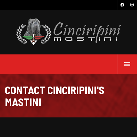
CONTACT CINCIRIPINI'S
MASTINI