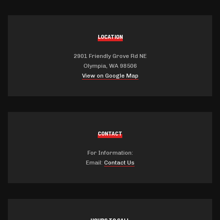
LOCATION
2901 Friendly Grove Rd NE
Olympia, WA 98506
View on Google Map
CONTACT
For Information:
Email:
Contact Us