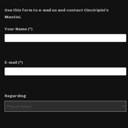
Use this form to e-mail us and contact Cinciripini's
Mastini.
Your Name
(*)
E-mail
(*)
Regarding