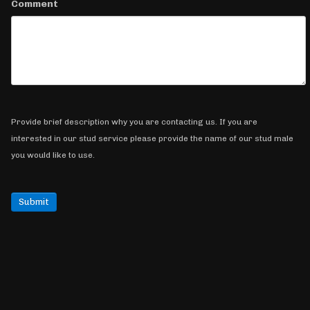
Comment
Provide brief description why you are contacting us. If you are
interested in our stud service please provide the name of our stud male
you would like to use.
Submit