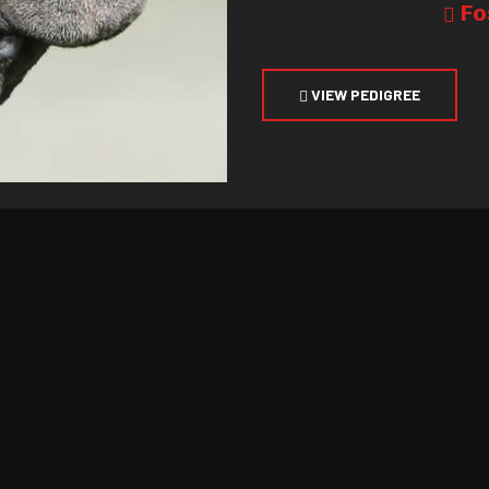
Fo
VIEW PEDIGREE