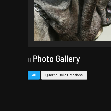
Photo Gallery
All
Querra Dello Stradone