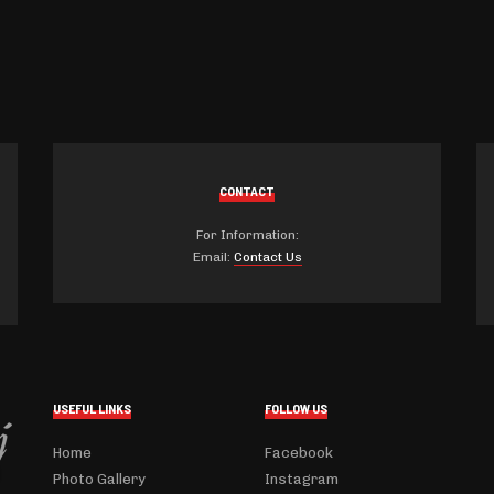
CONTACT
For Information:
Email:
Contact Us
USEFUL LINKS
FOLLOW US
Home
Facebook
Photo Gallery
Instagram