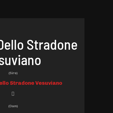
Dello Stradone
suviano
(Sire)
ello Stradone Vesuviano
(Dam)