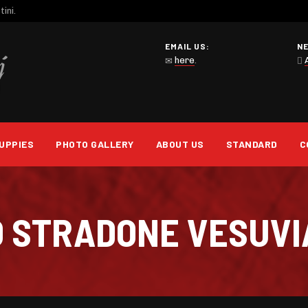
ini.
EMAIL US:
N
here
.
UPPIES
PHOTO GALLERY
ABOUT US
STANDARD
C
O STRADONE VESUV