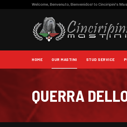
Welcome, Benvenuto, Bienvenidos! to Cinciripini's Mast
HOME
OUR MASTINI
STUD SERVICE
P
QUERRA DELL