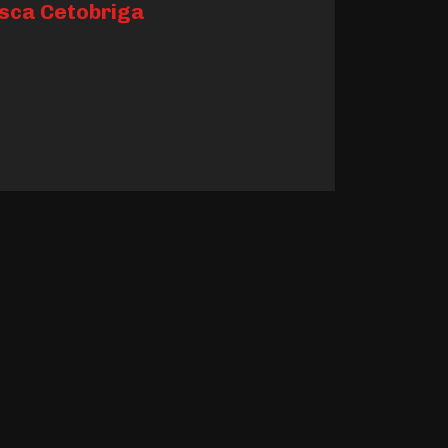
sca Cetobriga