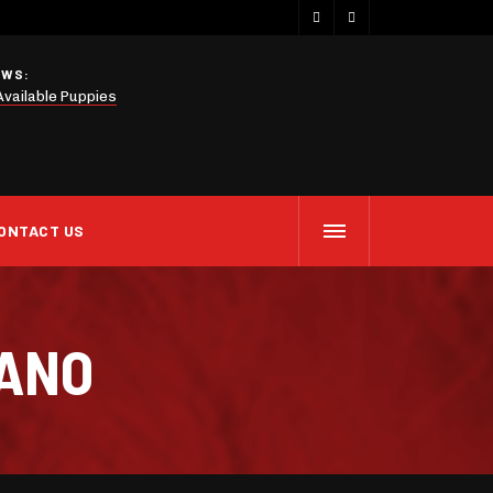
EWS:
Available Puppies
ONTACT US
IANO