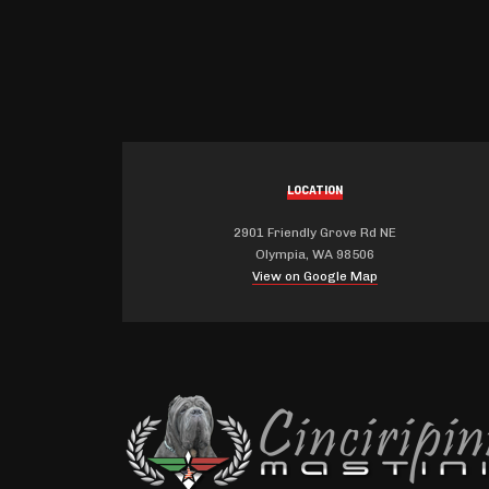
LOCATION
2901 Friendly Grove Rd NE
Olympia, WA 98506
View on Google Map