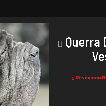
Querra 
Ve
Vesuviano D