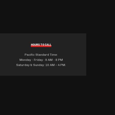
HOURS TO CALL
Pacific Standard Time:
Monday - Friday : 9 AM - 8 PM
Saturday & Sunday: 10 AM – 4 PM.