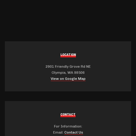
LOCATION
2901 Friendly Grove Rd NE
Olympia, WA 98506
View on Google Map
CONTACT
For Information:
Email:
Contact Us