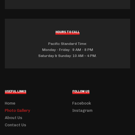
HOURS TO CALL
Pacific Standard Time:
Monday - Friday : 9 AM - 8 PM
Saturday & Sunday: 10 AM – 4 PM.
USEFUL LINKS
FOLLOW US
Home
Facebook
Photo Gallery
Instagram
About Us
Contact Us