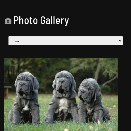
Photo Gallery