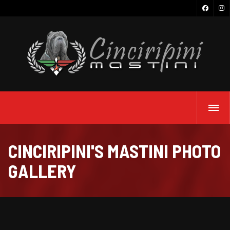
CINCIRIPINI'S MASTINI PHOTO
GALLERY