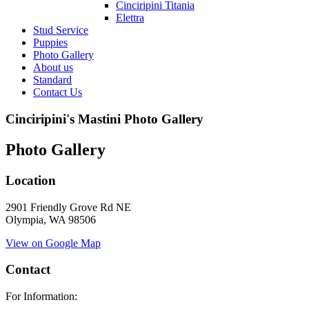
Cinciripini Titania
Elettra
Stud Service
Puppies
Photo Gallery
About us
Standard
Contact Us
Cinciripini's Mastini Photo Gallery
Photo Gallery
Location
2901 Friendly Grove Rd NE
Olympia, WA 98506
View on Google Map
Contact
For Information: