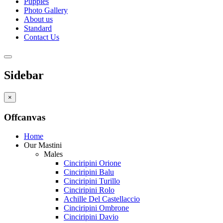
Puppies
Photo Gallery
About us
Standard
Contact Us
Sidebar
×
Offcanvas
Home
Our Mastini
Males
Cinciripini Orione
Cinciripini Balu
Cinciripini Turillo
Cinciripini Rolo
Achille Del Castellaccio
Cinciripini Ombrone
Cinciripini Davio