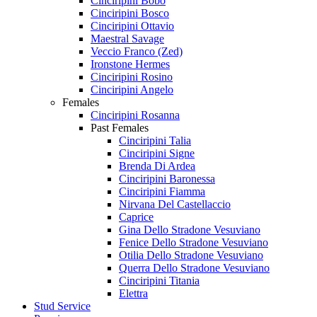
Cinciripini Bobo
Cinciripini Bosco
Cinciripini Ottavio
Maestral Savage
Veccio Franco (Zed)
Ironstone Hermes
Cinciripini Rosino
Cinciripini Angelo
Females
Cinciripini Rosanna
Past Females
Cinciripini Talia
Cinciripini Signe
Brenda Di Ardea
Cinciripini Baronessa
Cinciripini Fiamma
Nirvana Del Castellaccio
Caprice
Gina Dello Stradone Vesuviano
Fenice Dello Stradone Vesuviano
Otilia Dello Stradone Vesuviano
Querra Dello Stradone Vesuviano
Cinciripini Titania
Elettra
Stud Service