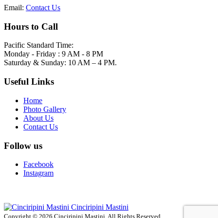
Email:
Contact Us
Hours to Call
Pacific Standard Time:
Monday - Friday : 9 AM - 8 PM
Saturday & Sunday: 10 AM – 4 PM.
Useful Links
Home
Photo Gallery
About Us
Contact Us
Follow us
Facebook
Instagram
Cinciripini Mastini
Copyright © 2026 Cinciripini Mastini. All Rights Reserved.