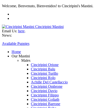
Welcome, Benvenuto, Bienvenidos! to Cinciripini's Mastini.
Cinciripini Mastini
Email Us:
here
.
News:
Available Puppies
Home
Our Mastini
Males
Cinciripini Orione
Cinciripini Balu
Cinciripini Turillo
Cinciripini Rolo
Achille Del Castellaccio
Cinciripini Ombrone
Cinciripini Davio
Cinciripini Filippo
Cinciripini Goliath
Cinciripini Barrone