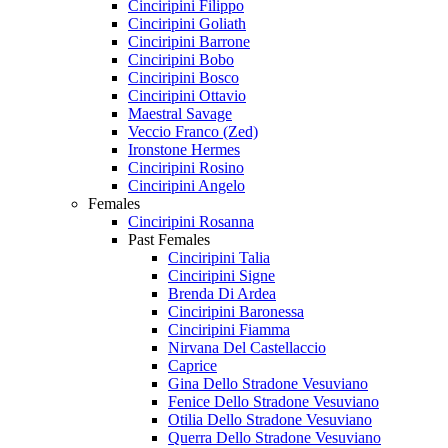
Cinciripini Filippo
Cinciripini Goliath
Cinciripini Barrone
Cinciripini Bobo
Cinciripini Bosco
Cinciripini Ottavio
Maestral Savage
Veccio Franco (Zed)
Ironstone Hermes
Cinciripini Rosino
Cinciripini Angelo
Females
Cinciripini Rosanna
Past Females
Cinciripini Talia
Cinciripini Signe
Brenda Di Ardea
Cinciripini Baronessa
Cinciripini Fiamma
Nirvana Del Castellaccio
Caprice
Gina Dello Stradone Vesuviano
Fenice Dello Stradone Vesuviano
Otilia Dello Stradone Vesuviano
Querra Dello Stradone Vesuviano