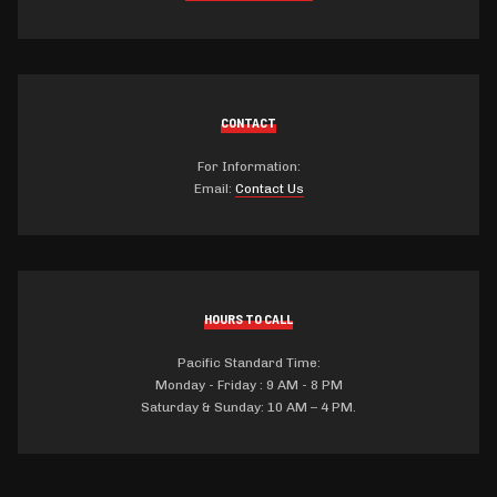
CONTACT
For Information:
Email:
Contact Us
HOURS TO CALL
Pacific Standard Time:
Monday - Friday : 9 AM - 8 PM
Saturday & Sunday: 10 AM – 4 PM.