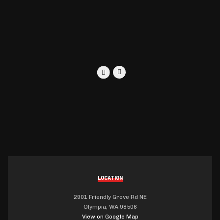
LOCATION
2901 Friendly Grove Rd NE
Olympia, WA 98506
View on Google Map