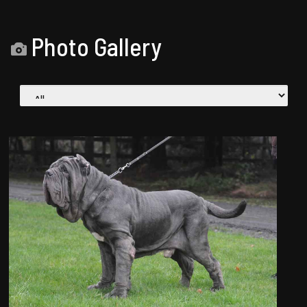
Photo Gallery