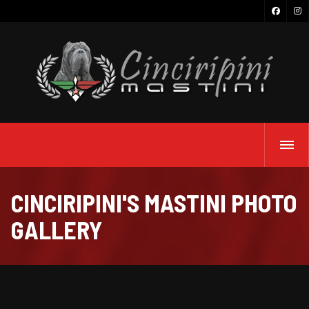
CINCIRIPINI'S MASTINI PHOTO
GALLERY