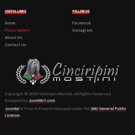
USEFUL LINKS
FOLLOW US
Home
Facebook
Photo Gallery
Instagram
About Us
Contact Us
Copyright © 2026 Cinciripini Mastini. All Rights Reserved.
Designed by
JoomlArt.com
.
Joomla!
is Free Software released under the
GNU General Public
License.