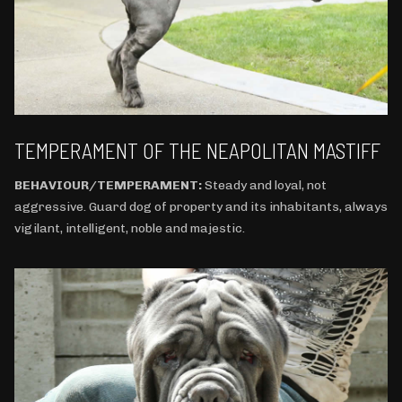
TEMPERAMENT OF THE NEAPOLITAN MASTIFF
BEHAVIOUR/TEMPERAMENT:
Steady and loyal, not
aggressive. Guard dog of property and its inhabitants, always
vigilant, intelligent, noble and majestic.