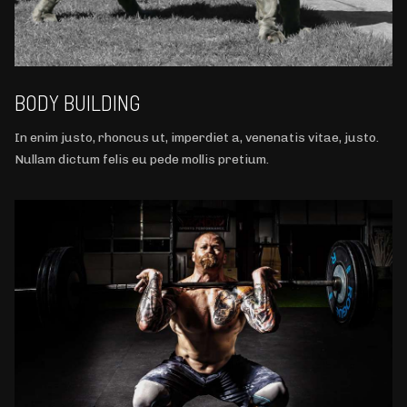
BODY BUILDING
In enim justo, rhoncus ut, imperdiet a, venenatis vitae, justo.
Nullam dictum felis eu pede mollis pretium.