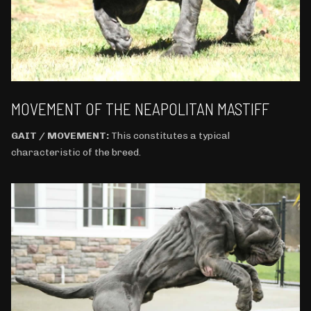
MOVEMENT OF THE NEAPOLITAN MASTIFF
GAIT / MOVEMENT:
This constitutes a typical
characteristic of the breed.