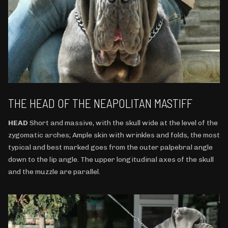
THE HEAD OF THE NEAPOLITAN MASTIFF
HEAD
Short and massive, with the skull wide at the level of the
zygomatic arches; Ample skin with wrinkles and folds, the most
typical and best marked goes from the outer palpebral angle
down to the lip angle. The upper longitudinal axes of the skull
and the muzzle are parallel.