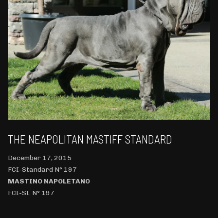
THE NEAPOLITAN MASTIFF STANDARD
December 17, 2015
FCI-Standard N° 197
MASTINO NAPOLETANO
FCI-St. N° 197