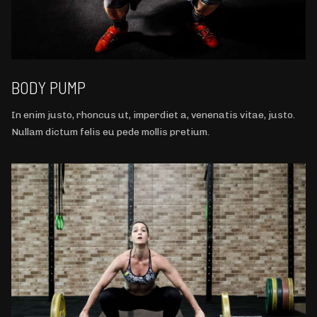
BODY PUMP
In enim justo, rhoncus ut, imperdiet a, venenatis vitae, justo.
Nullam dictum felis eu pede mollis pretium.