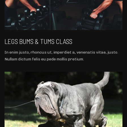
LEGS BUMS & TUMS CLASS
In enim justo, rhoncus ut, imperdiet a, venenatis vitae, justo.
Nullam dictum felis eu pede mollis pretium.