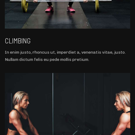
CLIMBING
In enim justo, rhoncus ut, imperdiet a, venenatis vitae, justo.
Nullam dictum felis eu pede mollis pretium.