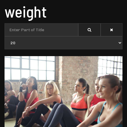
weight
Enter Part of Title
Display #