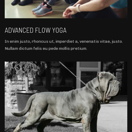
ADVANCED FLOW YOGA
In enim justo, rhoncus ut, imperdiet a, venenatis vitae, justo.
Nullam dictum felis eu pede mollis pretium.