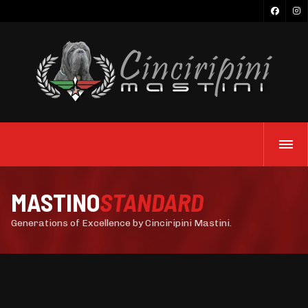
MASTINO
STANDARD
Generations of Excellence by Cinciripini Mastini.