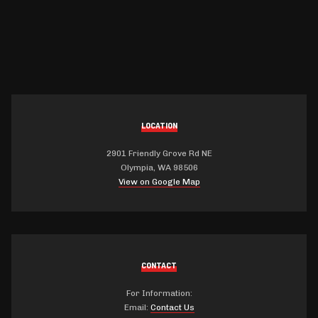
LOCATION
2901 Friendly Grove Rd NE
Olympia, WA 98506
View on Google Map
CONTACT
For Information:
Email:
Contact Us