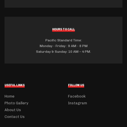
HOURS TO CALL
Pacific Standard Time:
Monday - Friday : 9 AM - 8 PM
Saturday & Sunday: 10 AM – 4 PM.
USEFUL LINKS
FOLLOW US
Home
Facebook
Photo Gallery
Instagram
About Us
Contact Us