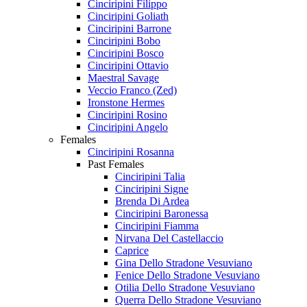
Cinciripini Filippo
Cinciripini Goliath
Cinciripini Barrone
Cinciripini Bobo
Cinciripini Bosco
Cinciripini Ottavio
Maestral Savage
Veccio Franco (Zed)
Ironstone Hermes
Cinciripini Rosino
Cinciripini Angelo
Females
Cinciripini Rosanna
Past Females
Cinciripini Talia
Cinciripini Signe
Brenda Di Ardea
Cinciripini Baronessa
Cinciripini Fiamma
Nirvana Del Castellaccio
Caprice
Gina Dello Stradone Vesuviano
Fenice Dello Stradone Vesuviano
Otilia Dello Stradone Vesuviano
Querra Dello Stradone Vesuviano