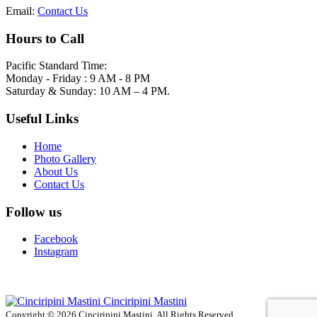
Email:
Contact Us
Hours to Call
Pacific Standard Time:
Monday - Friday : 9 AM - 8 PM
Saturday & Sunday: 10 AM – 4 PM.
Useful Links
Home
Photo Gallery
About Us
Contact Us
Follow us
Facebook
Instagram
Cinciripini Mastini
Copyright © 2026 Cinciripini Mastini. All Rights Reserved.