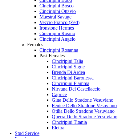
Cinciripini Bobo
Cinciripini Bosco
Cinciripini Ottavio
Maestral Savage
Veccio Franco (Zed)
Ironstone Hermes
Cinciripini Rosino
Cinciripini Angelo
Females
Cinciripini Rosanna
Past Females
Cinciripini Talia
Cinciripini Signe
Brenda Di Ardea
Cinciripini Baronessa
Cinciripini Fiamma
Nirvana Del Castellaccio
Caprice
Gina Dello Stradone Vesuviano
Fenice Dello Stradone Vesuviano
Otilia Dello Stradone Vesuviano
Querra Dello Stradone Vesuviano
Cinciripini Titania
Elettra
Stud Service