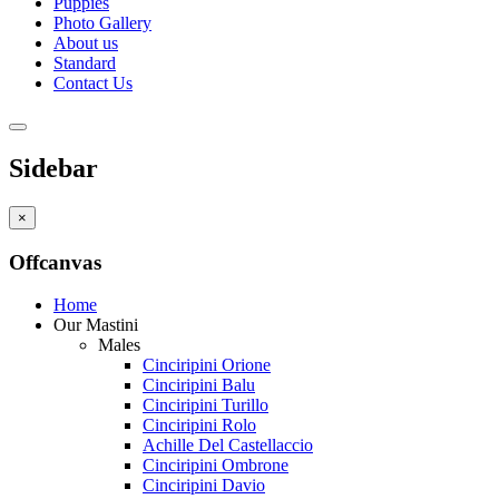
Puppies
Photo Gallery
About us
Standard
Contact Us
Sidebar
×
Offcanvas
Home
Our Mastini
Males
Cinciripini Orione
Cinciripini Balu
Cinciripini Turillo
Cinciripini Rolo
Achille Del Castellaccio
Cinciripini Ombrone
Cinciripini Davio