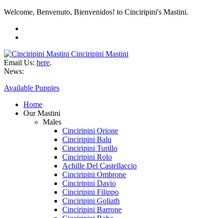
Welcome, Benvenuto, Bienvenidos! to Cinciripini's Mastini.
Cinciripini Mastini
Email Us:
here
.
News:
Available Puppies
Home
Our Mastini
Males
Cinciripini Orione
Cinciripini Balu
Cinciripini Turillo
Cinciripini Rolo
Achille Del Castellaccio
Cinciripini Ombrone
Cinciripini Davio
Cinciripini Filippo
Cinciripini Goliath
Cinciripini Barrone