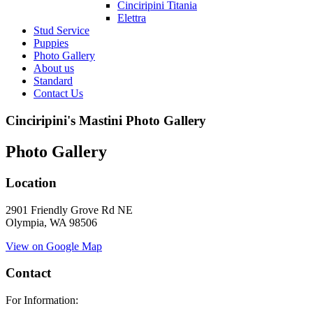
Cinciripini Titania
Elettra
Stud Service
Puppies
Photo Gallery
About us
Standard
Contact Us
Cinciripini's Mastini Photo Gallery
Photo Gallery
Location
2901 Friendly Grove Rd NE
Olympia, WA 98506
View on Google Map
Contact
For Information: