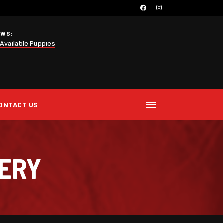
EWS:
Available Puppies
ONTACT US
LERY