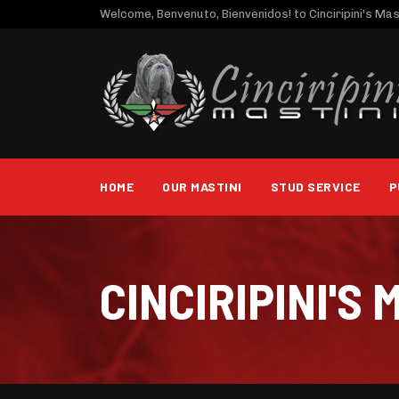
Welcome, Benvenuto, Bienvenidos! to Cinciripini's Mast
HOME
OUR MASTINI
STUD SERVICE
P
CINCIRIPINI'S