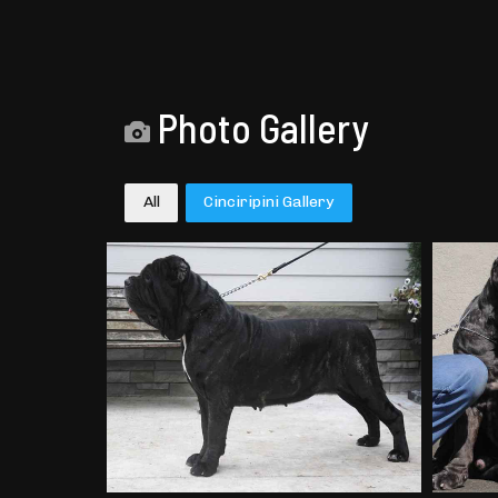
Photo Gallery
All
Cinciripini Gallery