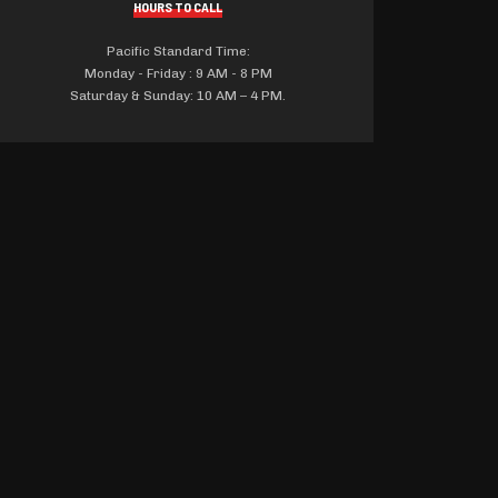
HOURS TO CALL
Pacific Standard Time:
Monday - Friday : 9 AM - 8 PM
Saturday & Sunday: 10 AM – 4 PM.