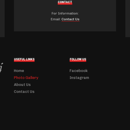
CONTACT
For Information:
Email:
Contact Us
USEFUL LINKS
FOLLOW US
Home
Facebook
Photo Gallery
Instagram
About Us
Contact Us