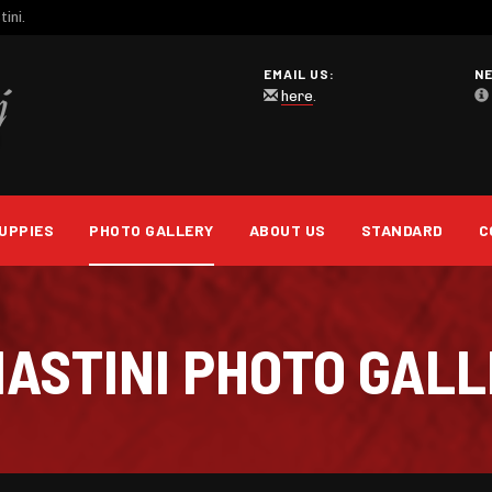
ini.
EMAIL US:
N
here
.
UPPIES
PHOTO GALLERY
ABOUT US
STANDARD
C
 MASTINI PHOTO GAL