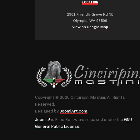
LOCATION
2901 Friendly Grove Rd NE
Olympia, WA 98506
View on Google Map
Copyright © 2026 Cinciripini Mastini. All Rights
Reserved.
Designed by
JoomlArt.com
.
Joomla!
is Free Software released under the
GNU
General Public License.