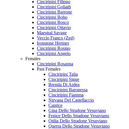
Cinciripini Filippo
Cinciripini Goliath
Cinciripini Barrone
Cinciripini Bobo
Cinciripini Bosco
Cinciripini Ottavio
Maestral Savage
Veccio Franco (Zed)
Ironstone Hermes
Cinciripini Rosino
Cinciripini Angelo
Females
Cinciripini Rosanna
Past Females
Cinciripini Talia
Cinciripini Signe
Brenda Di Ardea
Cinciripini Baronessa
Cinciripini Fiamma
Nirvana Del Castellaccio
Caprice
Gina Dello Stradone Vesuviano
Fenice Dello Stradone Vesuviano
Otilia Dello Stradone Vesuviano
Querra Dello Stradone Vesuviano