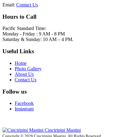
Email:
Contact Us
Hours to Call
Pacific Standard Time:
Monday - Friday : 9 AM - 8 PM
Saturday & Sunday: 10 AM – 4 PM.
Useful Links
Home
Photo Gallery
About Us
Contact Us
Follow us
Facebook
Instagram
Cinciripini Mastini
Copyright © 2026 Cinciripini Mastini. All Rights Reserved.