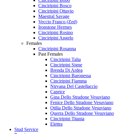
Cinciripini Bobo
Cinciripini Bosco
Cinciripini Ottavio
Maestral Savage
Veccio Franco (Zed)
Ironstone Hermes
Cinciripini Rosino
Cinciripini Angelo
Females
Cinciripini Rosanna
Past Females
Cinciripini Talia
Cinciripini Signe
Brenda Di Ardea
Cinciripini Baronessa
Cinciripini Fiamma
Nirvana Del Castellaccio
Caprice
Gina Dello Stradone Vesuviano
Fenice Dello Stradone Vesuviano
Otilia Dello Stradone Vesuviano
Querra Dello Stradone Vesuviano
Cinciripini Titania
Elettra
Stud Service