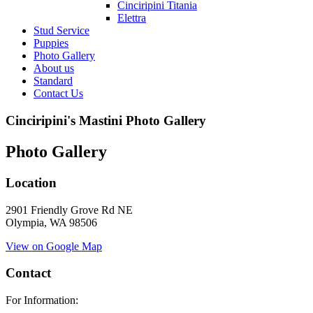
Cinciripini Titania
Elettra
Stud Service
Puppies
Photo Gallery
About us
Standard
Contact Us
Cinciripini's Mastini Photo Gallery
Photo Gallery
Location
2901 Friendly Grove Rd NE
Olympia, WA 98506
View on Google Map
Contact
For Information: