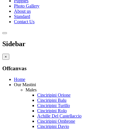
Puppies
Photo Gallery
About us
Standard
Contact Us
Sidebar
×
Offcanvas
Home
Our Mastini
Males
Cinciripini Orione
Cinciripini Balu
Cinciripini Turillo
Cinciripini Rolo
Achille Del Castellaccio
Cinciripini Ombrone
Cinciripini Davio