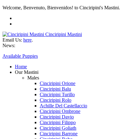
Welcome, Benvenuto, Bienvenidos! to Cinciripini's Mastini.
Cinciripini Mastini
Email Us:
here
.
News:
Available Puppies
Home
Our Mastini
Males
Cinciripini Orione
Cinciripini Balu
Cinciripini Turillo
Cinciripini Rolo
Achille Del Castellaccio
Cinciripini Ombrone
Cinciripini Davio
Cinciripini Filippo
Cinciripini Goliath
Cinciripini Barrone