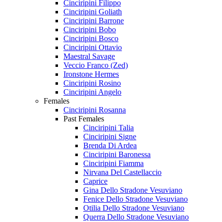
Cinciripini Filippo
Cinciripini Goliath
Cinciripini Barrone
Cinciripini Bobo
Cinciripini Bosco
Cinciripini Ottavio
Maestral Savage
Veccio Franco (Zed)
Ironstone Hermes
Cinciripini Rosino
Cinciripini Angelo
Females
Cinciripini Rosanna
Past Females
Cinciripini Talia
Cinciripini Signe
Brenda Di Ardea
Cinciripini Baronessa
Cinciripini Fiamma
Nirvana Del Castellaccio
Caprice
Gina Dello Stradone Vesuviano
Fenice Dello Stradone Vesuviano
Otilia Dello Stradone Vesuviano
Querra Dello Stradone Vesuviano