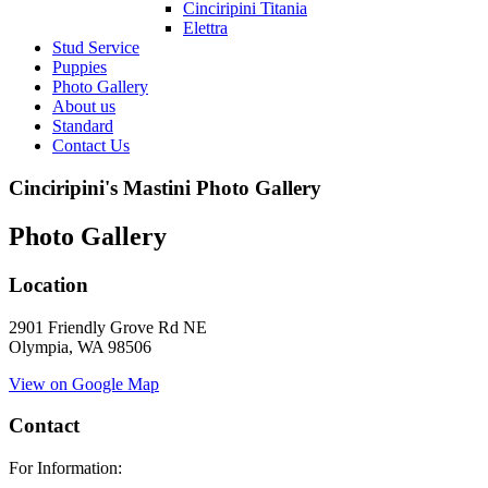
Cinciripini Titania
Elettra
Stud Service
Puppies
Photo Gallery
About us
Standard
Contact Us
Cinciripini's Mastini Photo Gallery
Photo Gallery
Location
2901 Friendly Grove Rd NE
Olympia, WA 98506
View on Google Map
Contact
For Information: