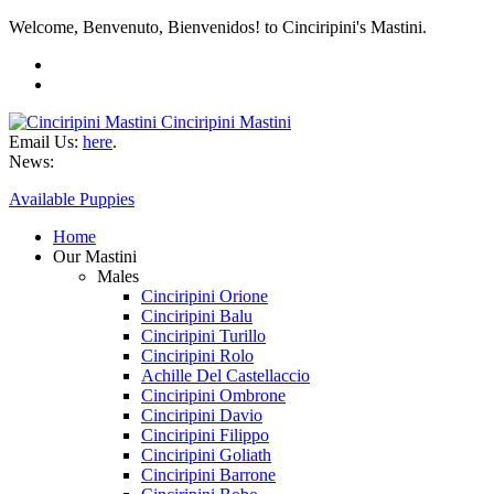
Welcome, Benvenuto, Bienvenidos! to Cinciripini's Mastini.
Cinciripini Mastini
Email Us:
here
.
News:
Available Puppies
Home
Our Mastini
Males
Cinciripini Orione
Cinciripini Balu
Cinciripini Turillo
Cinciripini Rolo
Achille Del Castellaccio
Cinciripini Ombrone
Cinciripini Davio
Cinciripini Filippo
Cinciripini Goliath
Cinciripini Barrone