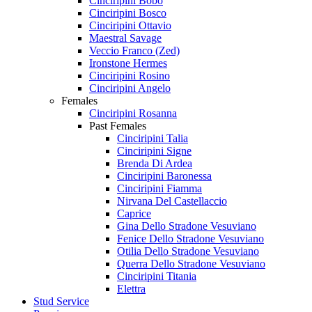
Cinciripini Bobo
Cinciripini Bosco
Cinciripini Ottavio
Maestral Savage
Veccio Franco (Zed)
Ironstone Hermes
Cinciripini Rosino
Cinciripini Angelo
Females
Cinciripini Rosanna
Past Females
Cinciripini Talia
Cinciripini Signe
Brenda Di Ardea
Cinciripini Baronessa
Cinciripini Fiamma
Nirvana Del Castellaccio
Caprice
Gina Dello Stradone Vesuviano
Fenice Dello Stradone Vesuviano
Otilia Dello Stradone Vesuviano
Querra Dello Stradone Vesuviano
Cinciripini Titania
Elettra
Stud Service