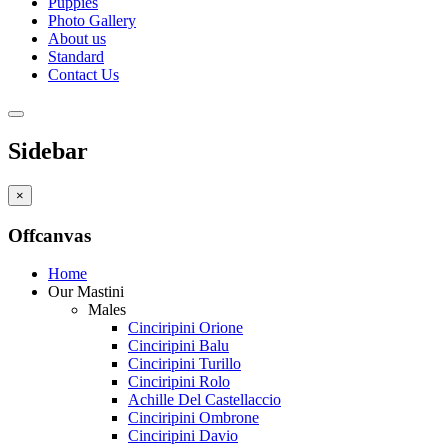
Puppies
Photo Gallery
About us
Standard
Contact Us
Sidebar
×
Offcanvas
Home
Our Mastini
Males
Cinciripini Orione
Cinciripini Balu
Cinciripini Turillo
Cinciripini Rolo
Achille Del Castellaccio
Cinciripini Ombrone
Cinciripini Davio