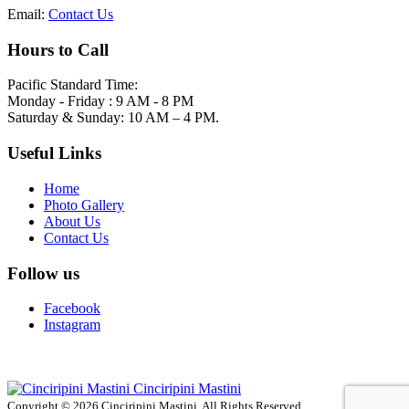
Email:
Contact Us
Hours to Call
Pacific Standard Time:
Monday - Friday : 9 AM - 8 PM
Saturday & Sunday: 10 AM – 4 PM.
Useful Links
Home
Photo Gallery
About Us
Contact Us
Follow us
Facebook
Instagram
Cinciripini Mastini
Copyright © 2026 Cinciripini Mastini. All Rights Reserved.