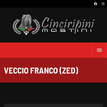
VECCIO FRANCO (ZED)