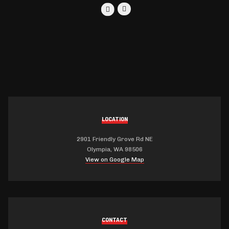
LOCATION
2901 Friendly Grove Rd NE
Olympia, WA 98506
View on Google Map
CONTACT