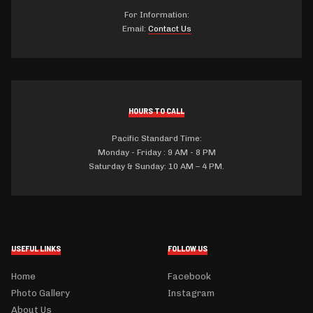
For Information:
Email:
Contact Us
HOURS TO CALL
Pacific Standard Time:
Monday - Friday : 9 AM - 8 PM
Saturday & Sunday: 10 AM – 4 PM.
USEFUL LINKS
FOLLOW US
Home
Facebook
Photo Gallery
Instagram
About Us