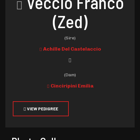
Veccio Franco
(Zed)
(Sire)
Achille Del Castelaccio
(Dam)
Cinciripini Emilia
VIEW PEDIGREE