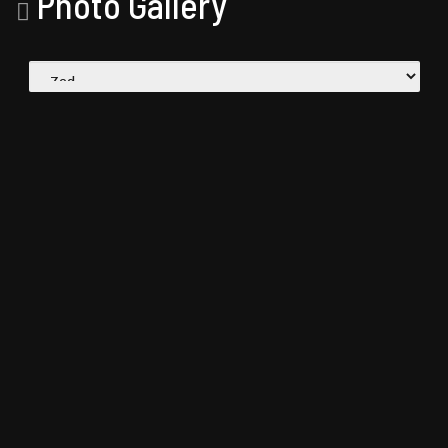
Photo Gallery