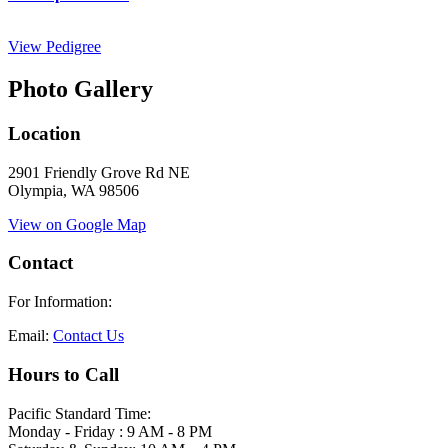
View Pedigree
Photo Gallery
Location
2901 Friendly Grove Rd NE
Olympia, WA 98506
View on Google Map
Contact
For Information:
Email:
Contact Us
Hours to Call
Pacific Standard Time:
Monday - Friday : 9 AM - 8 PM