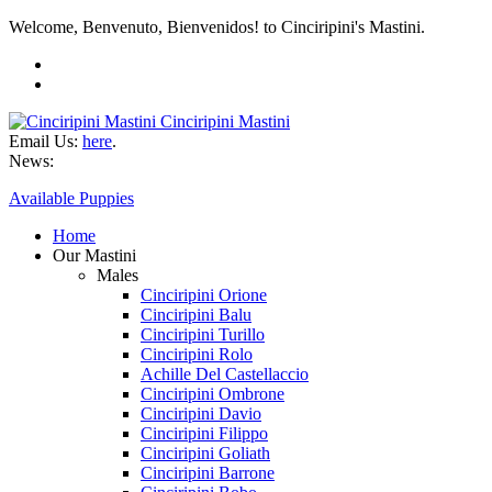
Welcome, Benvenuto, Bienvenidos! to Cinciripini's Mastini.
Cinciripini Mastini
Email Us:
here
.
News:
Available Puppies
Home
Our Mastini
Males
Cinciripini Orione
Cinciripini Balu
Cinciripini Turillo
Cinciripini Rolo
Achille Del Castellaccio
Cinciripini Ombrone
Cinciripini Davio
Cinciripini Filippo
Cinciripini Goliath
Cinciripini Barrone