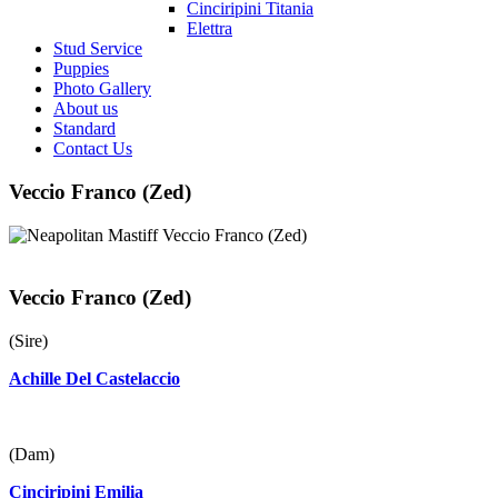
Cinciripini Titania
Elettra
Stud Service
Puppies
Photo Gallery
About us
Standard
Contact Us
Veccio Franco (Zed)
Veccio Franco (Zed)
(Sire)
Achille Del Castelaccio
(Dam)
Cinciripini Emilia