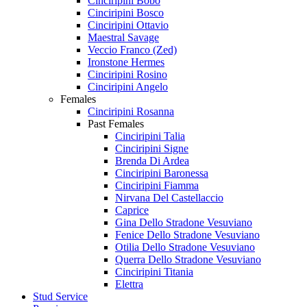
Cinciripini Bobo
Cinciripini Bosco
Cinciripini Ottavio
Maestral Savage
Veccio Franco (Zed)
Ironstone Hermes
Cinciripini Rosino
Cinciripini Angelo
Females
Cinciripini Rosanna
Past Females
Cinciripini Talia
Cinciripini Signe
Brenda Di Ardea
Cinciripini Baronessa
Cinciripini Fiamma
Nirvana Del Castellaccio
Caprice
Gina Dello Stradone Vesuviano
Fenice Dello Stradone Vesuviano
Otilia Dello Stradone Vesuviano
Querra Dello Stradone Vesuviano
Cinciripini Titania
Elettra
Stud Service