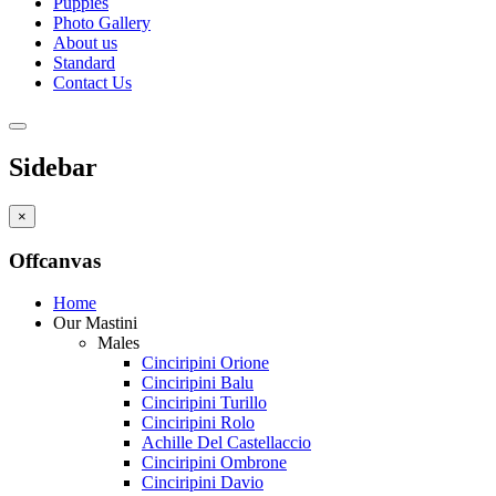
Puppies
Photo Gallery
About us
Standard
Contact Us
Sidebar
×
Offcanvas
Home
Our Mastini
Males
Cinciripini Orione
Cinciripini Balu
Cinciripini Turillo
Cinciripini Rolo
Achille Del Castellaccio
Cinciripini Ombrone
Cinciripini Davio