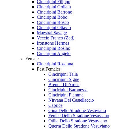
Cinciripini Filippo
Cinciripini Goliath
Cinciripini Barrone
Cinciripini Bobo
Cinciripini Bosco
Cinciripini Ottavio
Maestral Savage
Veccio Franco (Zed)
Ironstone Hermes
Cinciripini Rosino
Cinciripini Angelo
Females
Cinciripini Rosanna
Past Females
Cinciripini Talia
Cinciripini Signe
Brenda Di Ardea
Cinciripini Baronessa
Cinciripini Fiamma
Nirvana Del Castellaccio
Caprice
Gina Dello Stradone Vesuviano
Fenice Dello Stradone Vesuviano
Otilia Dello Stradone Vesuviano
Querra Dello Stradone Vesuviano