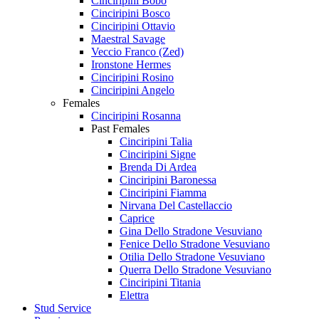
Cinciripini Bobo
Cinciripini Bosco
Cinciripini Ottavio
Maestral Savage
Veccio Franco (Zed)
Ironstone Hermes
Cinciripini Rosino
Cinciripini Angelo
Females
Cinciripini Rosanna
Past Females
Cinciripini Talia
Cinciripini Signe
Brenda Di Ardea
Cinciripini Baronessa
Cinciripini Fiamma
Nirvana Del Castellaccio
Caprice
Gina Dello Stradone Vesuviano
Fenice Dello Stradone Vesuviano
Otilia Dello Stradone Vesuviano
Querra Dello Stradone Vesuviano
Cinciripini Titania
Elettra
Stud Service