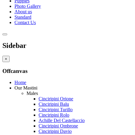
Puppies
Photo Gallery
About us
Standard
Contact Us
Sidebar
×
Offcanvas
Home
Our Mastini
Males
Cinciripini Orione
Cinciripini Balu
Cinciripini Turillo
Cinciripini Rolo
Achille Del Castellaccio
Cinciripini Ombrone
Cinciripini Davio