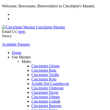
Welcome, Benvenuto, Bienvenidos! to Cinciripini's Mastini.
Cinciripini Mastini
Email Us:
here
.
News:
Available Puppies
Home
Our Mastini
Males
Cinciripini Orione
Cinciripini Balu
Cinciripini Turillo
Cinciripini Rolo
Achille Del Castellaccio
Cinciripini Ombrone
Cinciripini Davio
Cinciripini Filippo
Cinciripini Goliath
Cinciripini Barrone