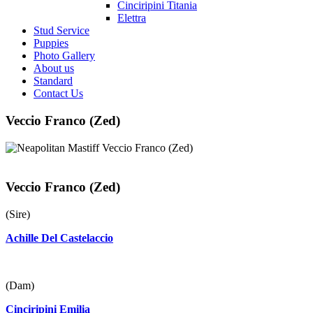
Cinciripini Titania
Elettra
Stud Service
Puppies
Photo Gallery
About us
Standard
Contact Us
Veccio Franco (Zed)
Veccio Franco (Zed)
(Sire)
Achille Del Castelaccio
(Dam)
Cinciripini Emilia