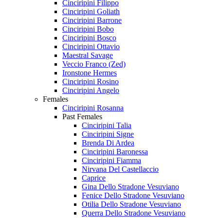
Cinciripini Filippo
Cinciripini Goliath
Cinciripini Barrone
Cinciripini Bobo
Cinciripini Bosco
Cinciripini Ottavio
Maestral Savage
Veccio Franco (Zed)
Ironstone Hermes
Cinciripini Rosino
Cinciripini Angelo
Females
Cinciripini Rosanna
Past Females
Cinciripini Talia
Cinciripini Signe
Brenda Di Ardea
Cinciripini Baronessa
Cinciripini Fiamma
Nirvana Del Castellaccio
Caprice
Gina Dello Stradone Vesuviano
Fenice Dello Stradone Vesuviano
Otilia Dello Stradone Vesuviano
Querra Dello Stradone Vesuviano