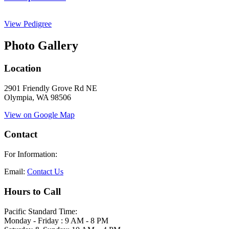
View Pedigree
Photo Gallery
Location
2901 Friendly Grove Rd NE
Olympia, WA 98506
View on Google Map
Contact
For Information:
Email:
Contact Us
Hours to Call
Pacific Standard Time:
Monday - Friday : 9 AM - 8 PM