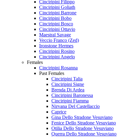
Cinciripini Filippo
Cinciripini Goliath
Cinciripini Barrone
Cinciripini Bobo
Cinciripini Bosco
Cinciripini Ottavio
Maestral Savage
Veccio Franco (Zed)
Ironstone Hermes
Cinciripini Rosino
Cinciripini Angelo
Females
Cinciripini Rosanna
Past Females
Cinciripini Talia
Cinciripini Signe
Brenda Di Ardea
Cinciripini Baronessa
Cinciripini Fiamma
Nirvana Del Castellaccio
Caprice
Gina Dello Stradone Vesuviano
Fenice Dello Stradone Vesuviano
Otilia Dello Stradone Vesuviano
Querra Dello Stradone Vesuviano