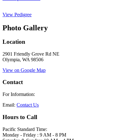
View Pedigree
Photo Gallery
Location
2901 Friendly Grove Rd NE
Olympia, WA 98506
View on Google Map
Contact
For Information:
Email:
Contact Us
Hours to Call
Pacific Standard Time:
Monday - Friday : 9 AM - 8 PM