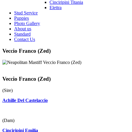
Cinciripini Titania
Elettra
Stud Service
Puppies
Photo Gallery
About us
Standard
Contact Us
Veccio Franco (Zed)
Veccio Franco (Zed)
(Sire)
Achille Del Castelaccio
(Dam)
Cinciripini Emilia