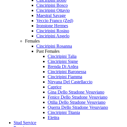
Cinciripini Bobo
Cinciripini Bosco
Cinciripini Ottavio
Maestral Savage
Veccio Franco (Zed)
Ironstone Hermes
Cinciripini Rosino
Cinciripini Angelo
Females
Cinciripini Rosanna
Past Females
Cinciripini Talia
Cinciripini Signe
Brenda Di Ardea
Cinciripini Baronessa
Cinciripini Fiamma
Nirvana Del Castellaccio
Caprice
Gina Dello Stradone Vesuviano
Fenice Dello Stradone Vesuviano
Otilia Dello Stradone Vesuviano
Querra Dello Stradone Vesuviano
Cinciripini Titania
Elettra
Stud Service