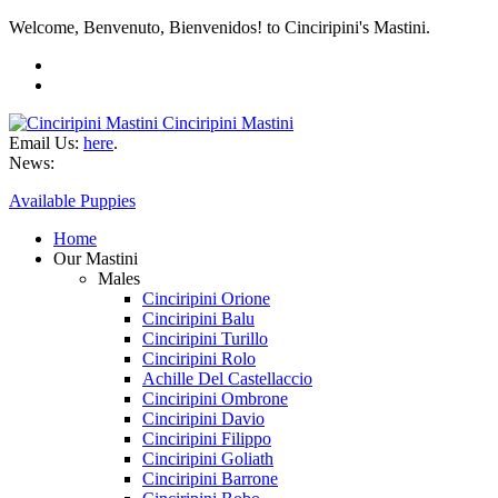
Welcome, Benvenuto, Bienvenidos! to Cinciripini's Mastini.
Cinciripini Mastini
Email Us:
here
.
News:
Available Puppies
Home
Our Mastini
Males
Cinciripini Orione
Cinciripini Balu
Cinciripini Turillo
Cinciripini Rolo
Achille Del Castellaccio
Cinciripini Ombrone
Cinciripini Davio
Cinciripini Filippo
Cinciripini Goliath
Cinciripini Barrone