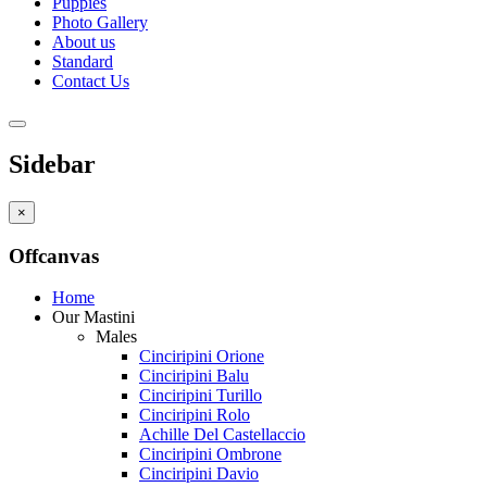
Puppies
Photo Gallery
About us
Standard
Contact Us
Sidebar
×
Offcanvas
Home
Our Mastini
Males
Cinciripini Orione
Cinciripini Balu
Cinciripini Turillo
Cinciripini Rolo
Achille Del Castellaccio
Cinciripini Ombrone
Cinciripini Davio