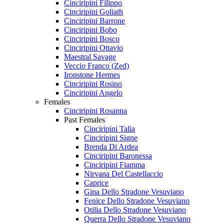
Cinciripini Filippo
Cinciripini Goliath
Cinciripini Barrone
Cinciripini Bobo
Cinciripini Bosco
Cinciripini Ottavio
Maestral Savage
Veccio Franco (Zed)
Ironstone Hermes
Cinciripini Rosino
Cinciripini Angelo
Females
Cinciripini Rosanna
Past Females
Cinciripini Talia
Cinciripini Signe
Brenda Di Ardea
Cinciripini Baronessa
Cinciripini Fiamma
Nirvana Del Castellaccio
Caprice
Gina Dello Stradone Vesuviano
Fenice Dello Stradone Vesuviano
Otilia Dello Stradone Vesuviano
Querra Dello Stradone Vesuviano