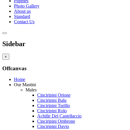
Puppies
Photo Gallery
About us
Standard
Contact Us
Sidebar
×
Offcanvas
Home
Our Mastini
Males
Cinciripini Orione
Cinciripini Balu
Cinciripini Turillo
Cinciripini Rolo
Achille Del Castellaccio
Cinciripini Ombrone
Cinciripini Davio