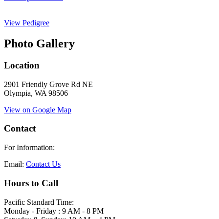
View Pedigree
Photo Gallery
Location
2901 Friendly Grove Rd NE
Olympia, WA 98506
View on Google Map
Contact
For Information:
Email:
Contact Us
Hours to Call
Pacific Standard Time:
Monday - Friday : 9 AM - 8 PM