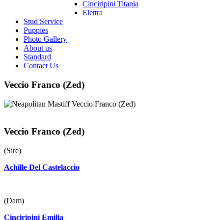
Cinciripini Titania
Elettra
Stud Service
Puppies
Photo Gallery
About us
Standard
Contact Us
Veccio Franco (Zed)
Veccio Franco (Zed)
(Sire)
Achille Del Castelaccio
(Dam)
Cinciripini Emilia