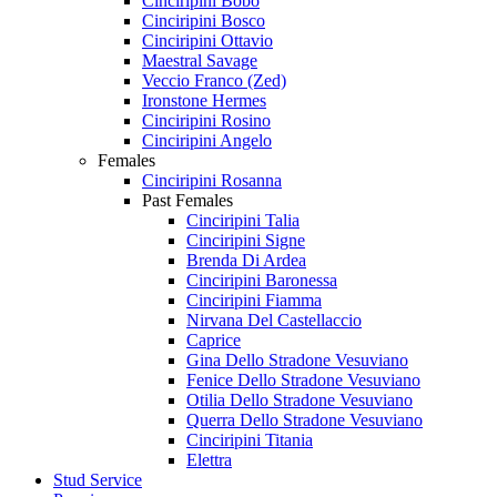
Cinciripini Bobo
Cinciripini Bosco
Cinciripini Ottavio
Maestral Savage
Veccio Franco (Zed)
Ironstone Hermes
Cinciripini Rosino
Cinciripini Angelo
Females
Cinciripini Rosanna
Past Females
Cinciripini Talia
Cinciripini Signe
Brenda Di Ardea
Cinciripini Baronessa
Cinciripini Fiamma
Nirvana Del Castellaccio
Caprice
Gina Dello Stradone Vesuviano
Fenice Dello Stradone Vesuviano
Otilia Dello Stradone Vesuviano
Querra Dello Stradone Vesuviano
Cinciripini Titania
Elettra
Stud Service