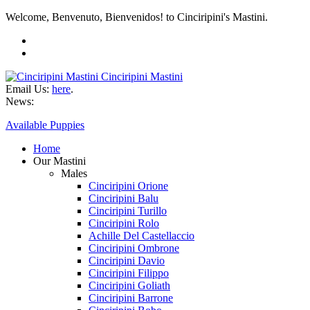
Welcome, Benvenuto, Bienvenidos! to Cinciripini's Mastini.
Cinciripini Mastini
Email Us:
here
.
News:
Available Puppies
Home
Our Mastini
Males
Cinciripini Orione
Cinciripini Balu
Cinciripini Turillo
Cinciripini Rolo
Achille Del Castellaccio
Cinciripini Ombrone
Cinciripini Davio
Cinciripini Filippo
Cinciripini Goliath
Cinciripini Barrone