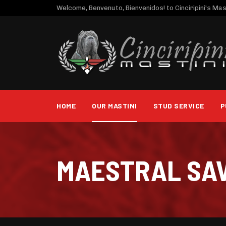
Welcome, Benvenuto, Bienvenidos! to Cinciripini's Mast
HOME
OUR MASTINI
STUD SERVICE
P
MAESTRAL SA