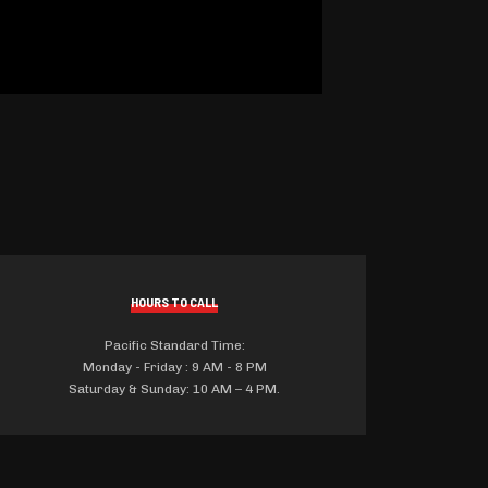
HOURS TO CALL
Pacific Standard Time:
Monday - Friday : 9 AM - 8 PM
Saturday & Sunday: 10 AM – 4 PM.