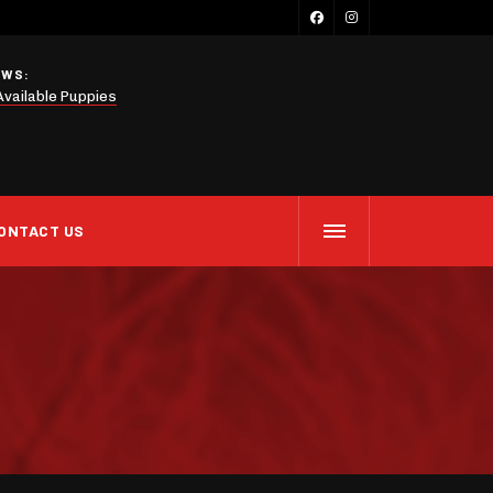
EWS:
Available Puppies
ONTACT US