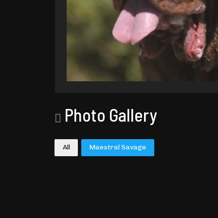
Photo Gallery
All
Maestral Savage