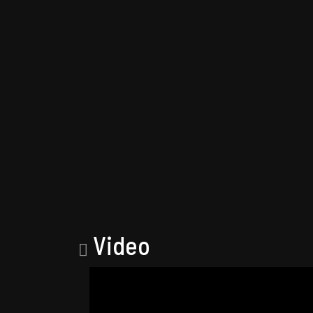
Video