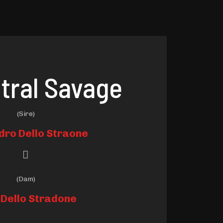
tral Savage
(Sire)
dro Dello Straone
(Dam)
 Dello Stradone