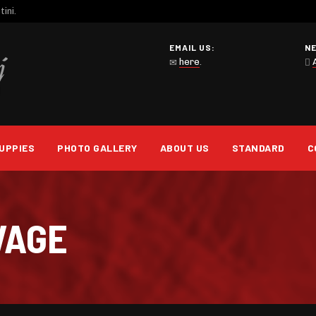
ini.
EMAIL US:
N
here
.
UPPIES
PHOTO GALLERY
ABOUT US
STANDARD
C
VAGE