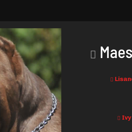
Maes
Lisan
Ivy