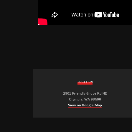
LOCATION
2901 Friendly Grove Rd NE
Olympia, WA 98506
View on Google Map