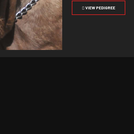
VIEW PEDIGREE