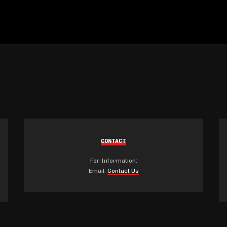
CONTACT
For Information:
Email:
Contact Us