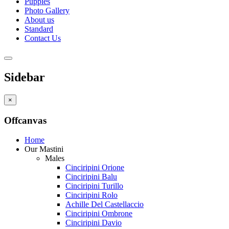
Puppies
Photo Gallery
About us
Standard
Contact Us
Sidebar
×
Offcanvas
Home
Our Mastini
Males
Cinciripini Orione
Cinciripini Balu
Cinciripini Turillo
Cinciripini Rolo
Achille Del Castellaccio
Cinciripini Ombrone
Cinciripini Davio