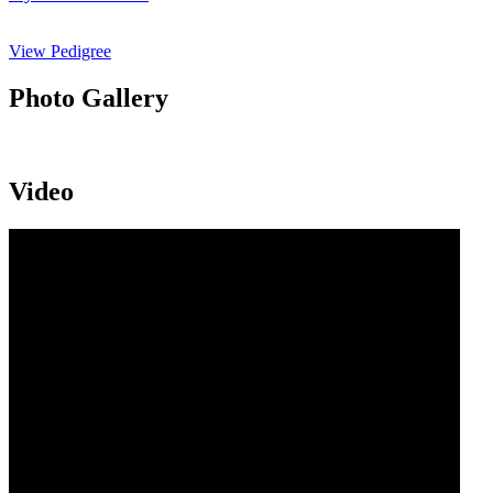
View Pedigree
Photo Gallery
Video