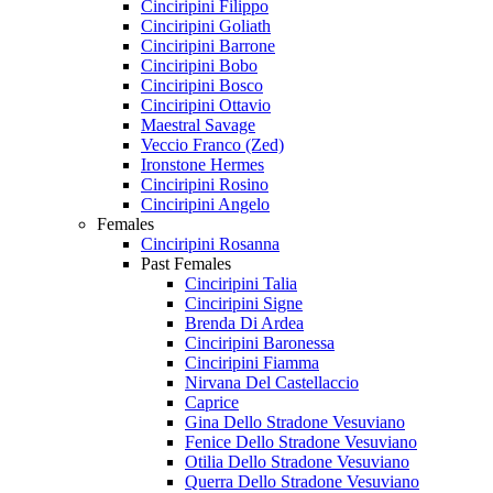
Cinciripini Filippo
Cinciripini Goliath
Cinciripini Barrone
Cinciripini Bobo
Cinciripini Bosco
Cinciripini Ottavio
Maestral Savage
Veccio Franco (Zed)
Ironstone Hermes
Cinciripini Rosino
Cinciripini Angelo
Females
Cinciripini Rosanna
Past Females
Cinciripini Talia
Cinciripini Signe
Brenda Di Ardea
Cinciripini Baronessa
Cinciripini Fiamma
Nirvana Del Castellaccio
Caprice
Gina Dello Stradone Vesuviano
Fenice Dello Stradone Vesuviano
Otilia Dello Stradone Vesuviano
Querra Dello Stradone Vesuviano