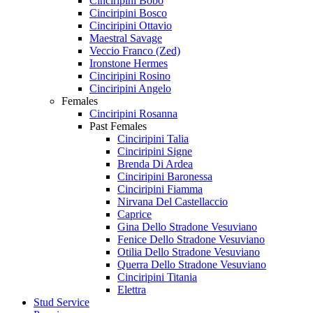
Cinciripini Bobo
Cinciripini Bosco
Cinciripini Ottavio
Maestral Savage
Veccio Franco (Zed)
Ironstone Hermes
Cinciripini Rosino
Cinciripini Angelo
Females
Cinciripini Rosanna
Past Females
Cinciripini Talia
Cinciripini Signe
Brenda Di Ardea
Cinciripini Baronessa
Cinciripini Fiamma
Nirvana Del Castellaccio
Caprice
Gina Dello Stradone Vesuviano
Fenice Dello Stradone Vesuviano
Otilia Dello Stradone Vesuviano
Querra Dello Stradone Vesuviano
Cinciripini Titania
Elettra
Stud Service