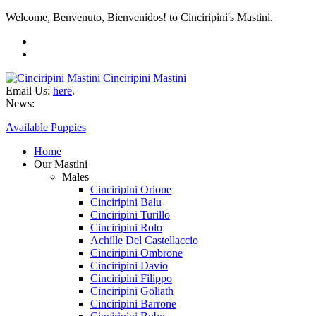
Welcome, Benvenuto, Bienvenidos! to Cinciripini's Mastini.
Cinciripini Mastini
Email Us:
here
.
News:
Available Puppies
Home
Our Mastini
Males
Cinciripini Orione
Cinciripini Balu
Cinciripini Turillo
Cinciripini Rolo
Achille Del Castellaccio
Cinciripini Ombrone
Cinciripini Davio
Cinciripini Filippo
Cinciripini Goliath
Cinciripini Barrone