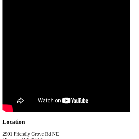
Location
2901 Friendly Grove Rd NE