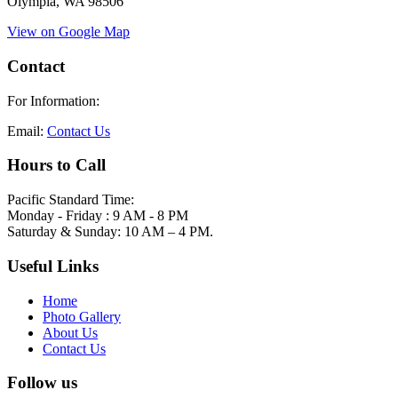
Olympia, WA 98506
View on Google Map
Contact
For Information:
Email:
Contact Us
Hours to Call
Pacific Standard Time:
Monday - Friday : 9 AM - 8 PM
Saturday & Sunday: 10 AM – 4 PM.
Useful Links
Home
Photo Gallery
About Us
Contact Us
Follow us