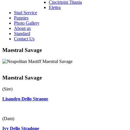
Cinciripini Titania
Elettra
Stud Service
Puppies
Photo Gallery
About us
Standard
Contact Us
Maestral Savage
Maestral Savage
(Sire)
Lisandro Dello Straone
(Dam)
Ivy Dello Stradone