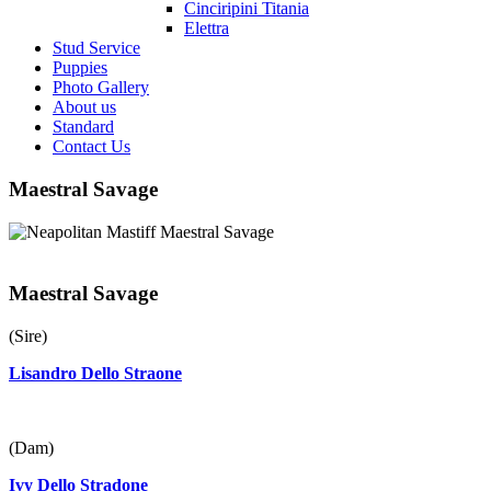
Cinciripini Titania
Elettra
Stud Service
Puppies
Photo Gallery
About us
Standard
Contact Us
Maestral Savage
Maestral Savage
(Sire)
Lisandro Dello Straone
(Dam)
Ivy Dello Stradone