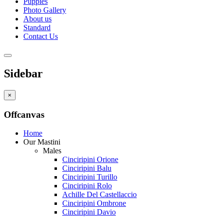
Puppies
Photo Gallery
About us
Standard
Contact Us
Sidebar
×
Offcanvas
Home
Our Mastini
Males
Cinciripini Orione
Cinciripini Balu
Cinciripini Turillo
Cinciripini Rolo
Achille Del Castellaccio
Cinciripini Ombrone
Cinciripini Davio