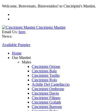
Welcome, Benvenuto, Bienvenidos! to Cinciripini's Mastini.
Cinciripini Mastini
Email Us:
here
.
News:
Available Puppies
Home
Our Mastini
Males
Cinciripini Orione
Cinciripini Balu
Cinciripini Turillo
Cinciripini Rolo
Achille Del Castellaccio
Cinciripini Ombrone
Cinciripini Davio
Cinciripini Filippo
Cinciripini Goliath
Cinciripini Barrone