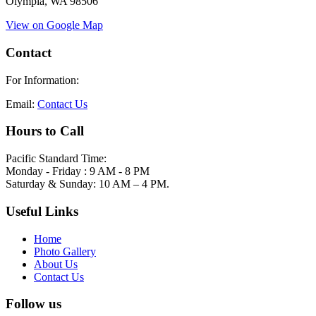
Olympia, WA 98506
View on Google Map
Contact
For Information:
Email:
Contact Us
Hours to Call
Pacific Standard Time:
Monday - Friday : 9 AM - 8 PM
Saturday & Sunday: 10 AM – 4 PM.
Useful Links
Home
Photo Gallery
About Us
Contact Us
Follow us