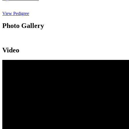
View Pedigree
Photo Gallery
Video