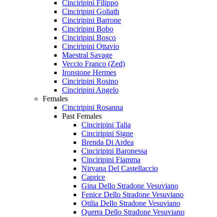
Cinciripini Filippo
Cinciripini Goliath
Cinciripini Barrone
Cinciripini Bobo
Cinciripini Bosco
Cinciripini Ottavio
Maestral Savage
Veccio Franco (Zed)
Ironstone Hermes
Cinciripini Rosino
Cinciripini Angelo
Females
Cinciripini Rosanna
Past Females
Cinciripini Talia
Cinciripini Signe
Brenda Di Ardea
Cinciripini Baronessa
Cinciripini Fiamma
Nirvana Del Castellaccio
Caprice
Gina Dello Stradone Vesuviano
Fenice Dello Stradone Vesuviano
Otilia Dello Stradone Vesuviano
Querra Dello Stradone Vesuviano