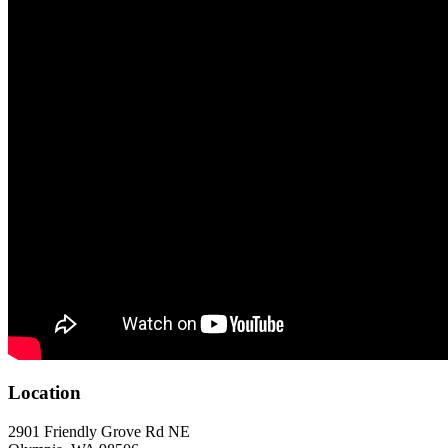
Location
2901 Friendly Grove Rd NE