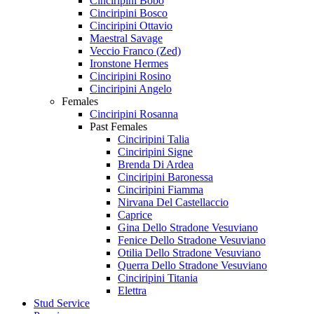
Cinciripini Bobo
Cinciripini Bosco
Cinciripini Ottavio
Maestral Savage
Veccio Franco (Zed)
Ironstone Hermes
Cinciripini Rosino
Cinciripini Angelo
Females
Cinciripini Rosanna
Past Females
Cinciripini Talia
Cinciripini Signe
Brenda Di Ardea
Cinciripini Baronessa
Cinciripini Fiamma
Nirvana Del Castellaccio
Caprice
Gina Dello Stradone Vesuviano
Fenice Dello Stradone Vesuviano
Otilia Dello Stradone Vesuviano
Querra Dello Stradone Vesuviano
Cinciripini Titania
Elettra
Stud Service