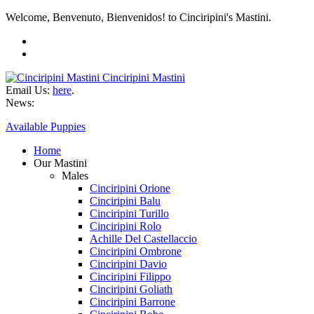
Welcome, Benvenuto, Bienvenidos! to Cinciripini's Mastini.
Cinciripini Mastini
Email Us:
here
.
News:
Available Puppies
Home
Our Mastini
Males
Cinciripini Orione
Cinciripini Balu
Cinciripini Turillo
Cinciripini Rolo
Achille Del Castellaccio
Cinciripini Ombrone
Cinciripini Davio
Cinciripini Filippo
Cinciripini Goliath
Cinciripini Barrone