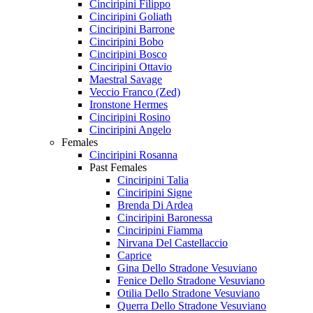
Cinciripini Filippo
Cinciripini Goliath
Cinciripini Barrone
Cinciripini Bobo
Cinciripini Bosco
Cinciripini Ottavio
Maestral Savage
Veccio Franco (Zed)
Ironstone Hermes
Cinciripini Rosino
Cinciripini Angelo
Females
Cinciripini Rosanna
Past Females
Cinciripini Talia
Cinciripini Signe
Brenda Di Ardea
Cinciripini Baronessa
Cinciripini Fiamma
Nirvana Del Castellaccio
Caprice
Gina Dello Stradone Vesuviano
Fenice Dello Stradone Vesuviano
Otilia Dello Stradone Vesuviano
Querra Dello Stradone Vesuviano