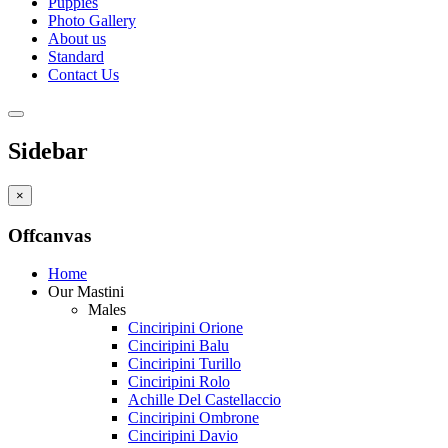
Puppies
Photo Gallery
About us
Standard
Contact Us
Sidebar
×
Offcanvas
Home
Our Mastini
Males
Cinciripini Orione
Cinciripini Balu
Cinciripini Turillo
Cinciripini Rolo
Achille Del Castellaccio
Cinciripini Ombrone
Cinciripini Davio