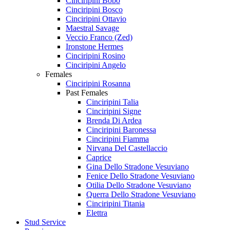
Cinciripini Bobo
Cinciripini Bosco
Cinciripini Ottavio
Maestral Savage
Veccio Franco (Zed)
Ironstone Hermes
Cinciripini Rosino
Cinciripini Angelo
Females
Cinciripini Rosanna
Past Females
Cinciripini Talia
Cinciripini Signe
Brenda Di Ardea
Cinciripini Baronessa
Cinciripini Fiamma
Nirvana Del Castellaccio
Caprice
Gina Dello Stradone Vesuviano
Fenice Dello Stradone Vesuviano
Otilia Dello Stradone Vesuviano
Querra Dello Stradone Vesuviano
Cinciripini Titania
Elettra
Stud Service