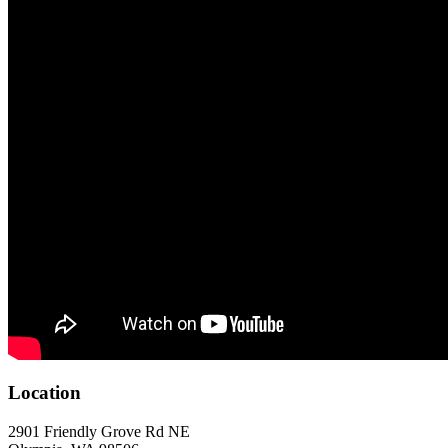
Location
2901 Friendly Grove Rd NE