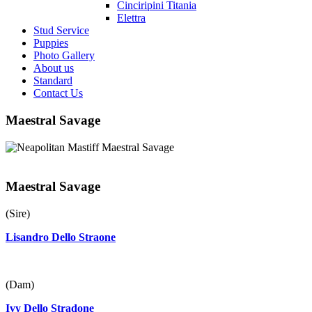
Cinciripini Titania
Elettra
Stud Service
Puppies
Photo Gallery
About us
Standard
Contact Us
Maestral Savage
Maestral Savage
(Sire)
Lisandro Dello Straone
(Dam)
Ivy Dello Stradone