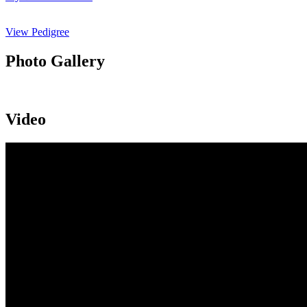
View Pedigree
Photo Gallery
Video