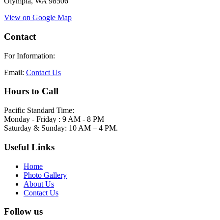
Olympia, WA 98506
View on Google Map
Contact
For Information:
Email:
Contact Us
Hours to Call
Pacific Standard Time:
Monday - Friday : 9 AM - 8 PM
Saturday & Sunday: 10 AM – 4 PM.
Useful Links
Home
Photo Gallery
About Us
Contact Us
Follow us