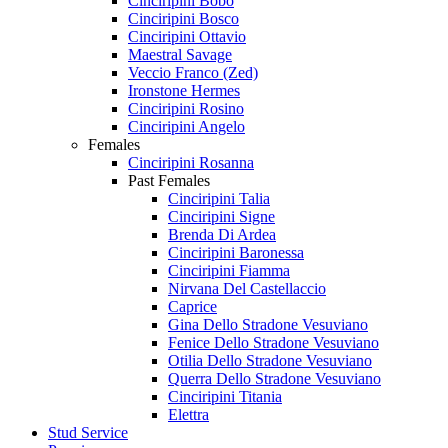
Cinciripini Bobo
Cinciripini Bosco
Cinciripini Ottavio
Maestral Savage
Veccio Franco (Zed)
Ironstone Hermes
Cinciripini Rosino
Cinciripini Angelo
Females
Cinciripini Rosanna
Past Females
Cinciripini Talia
Cinciripini Signe
Brenda Di Ardea
Cinciripini Baronessa
Cinciripini Fiamma
Nirvana Del Castellaccio
Caprice
Gina Dello Stradone Vesuviano
Fenice Dello Stradone Vesuviano
Otilia Dello Stradone Vesuviano
Querra Dello Stradone Vesuviano
Cinciripini Titania
Elettra
Stud Service