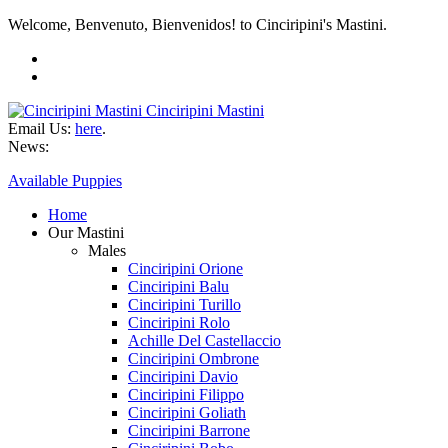
Welcome, Benvenuto, Bienvenidos! to Cinciripini's Mastini.
Cinciripini Mastini
Email Us:
here
.
News:
Available Puppies
Home
Our Mastini
Males
Cinciripini Orione
Cinciripini Balu
Cinciripini Turillo
Cinciripini Rolo
Achille Del Castellaccio
Cinciripini Ombrone
Cinciripini Davio
Cinciripini Filippo
Cinciripini Goliath
Cinciripini Barrone