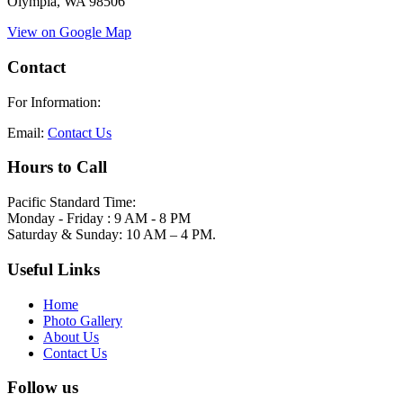
Olympia, WA 98506
View on Google Map
Contact
For Information:
Email:
Contact Us
Hours to Call
Pacific Standard Time:
Monday - Friday : 9 AM - 8 PM
Saturday & Sunday: 10 AM – 4 PM.
Useful Links
Home
Photo Gallery
About Us
Contact Us
Follow us