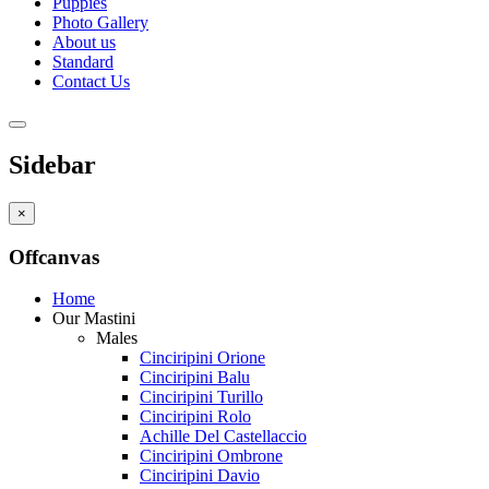
Puppies
Photo Gallery
About us
Standard
Contact Us
Sidebar
×
Offcanvas
Home
Our Mastini
Males
Cinciripini Orione
Cinciripini Balu
Cinciripini Turillo
Cinciripini Rolo
Achille Del Castellaccio
Cinciripini Ombrone
Cinciripini Davio