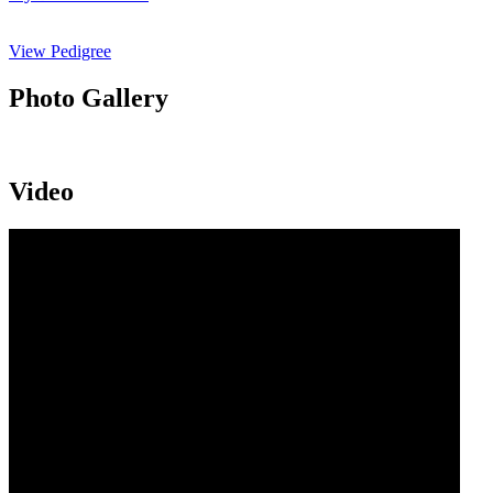
View Pedigree
Photo Gallery
Video