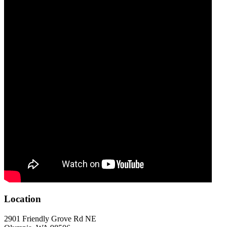
Location
2901 Friendly Grove Rd NE