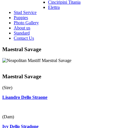
Cinciripini Titania
Elettra
Stud Service
Puppies
Photo Gallery
About us
Standard
Contact Us
Maestral Savage
Maestral Savage
(Sire)
Lisandro Dello Straone
(Dam)
Ivy Dello Stradone