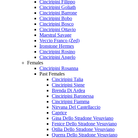
Cinciripini Filippo
Cinciripini Goliath
Cinciripini Barrone
Cinciripini Bobo
Cinciripini Bosco
Cinciripini Ottavio
Maestral Savage
Veccio Franco (Zed)
Ironstone Hermes
Cinciripini Rosino
Cinciripini Angelo
Females
Cinciripini Rosanna
Past Females
Cinciripini Talia
Cinciripini Signe
Brenda Di Ardea
Cinciripini Baronessa
Cinciripini Fiamma
Nirvana Del Castellaccio
Caprice
Gina Dello Stradone Vesuviano
Fenice Dello Stradone Vesuviano
Otilia Dello Stradone Vesuviano
Querra Dello Stradone Vesuviano