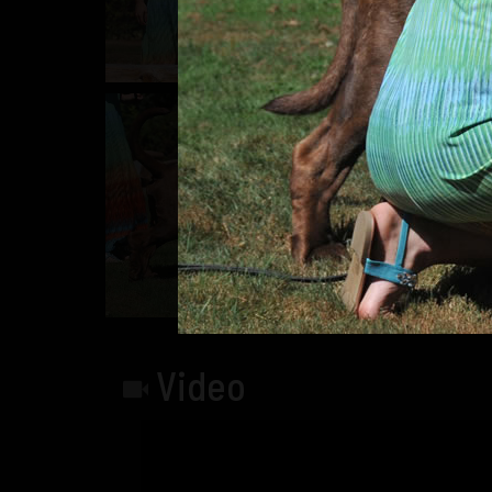
Video