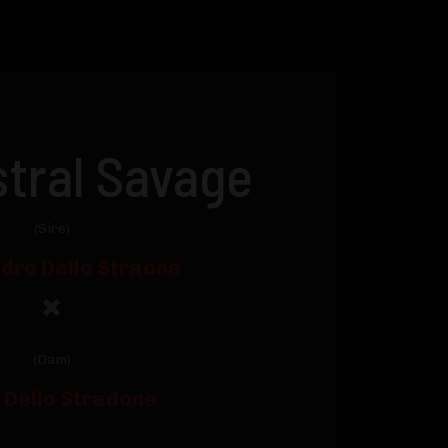
tral Savage
(Sire)
dro Dello Straone
(Dam)
y Dello Stradone