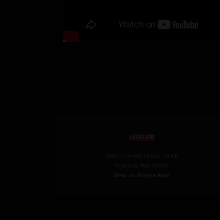
LOCATION
2901 Friendly Grove Rd NE
Olympia, WA 98506
View on Google Map