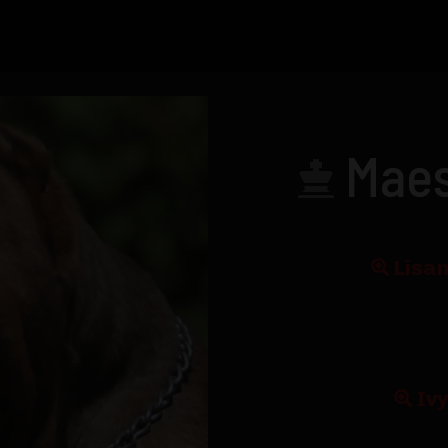
Maes
Lisan
Iv