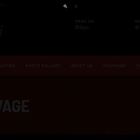
ini.
EMAIL US:
N
here
.
UPPIES
PHOTO GALLERY
ABOUT US
STANDARD
C
VAGE