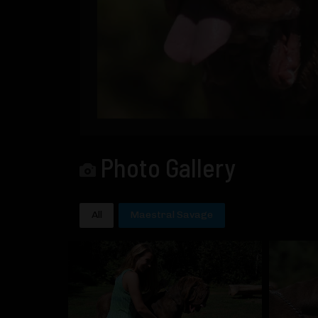
Photo Gallery
All
Maestral Savage