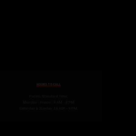
HOURS TO CALL
Pacific Standard Time:
Monday - Friday : 9 AM - 8 PM
Saturday & Sunday: 10 AM – 4 PM.