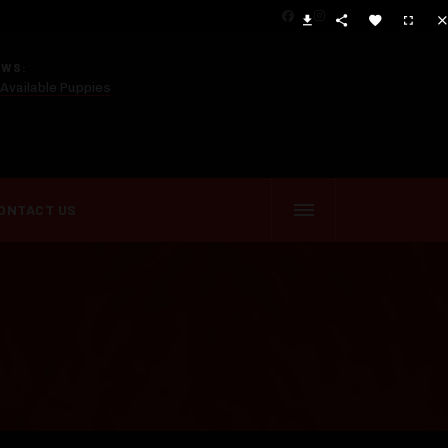
EWS:
Available Puppies
ONTACT US