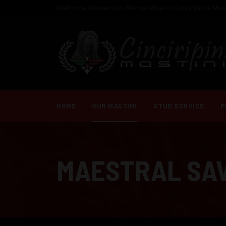
Welcome, Benvenuto, Bienvenidos! to Cinciripini's Mast
HOME
OUR MASTINI
STUD SERVICE
P
MAESTRAL SA