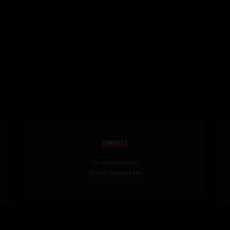
CONTACT
For Information:
Email:
Contact Us