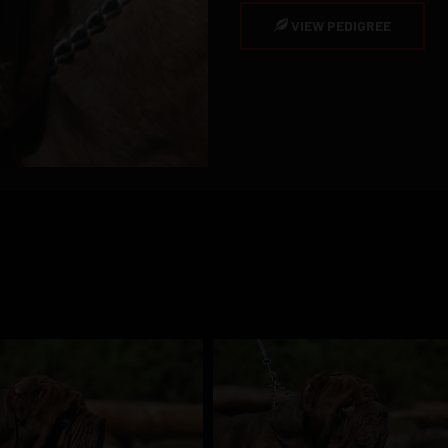
VIEW PEDIGREE