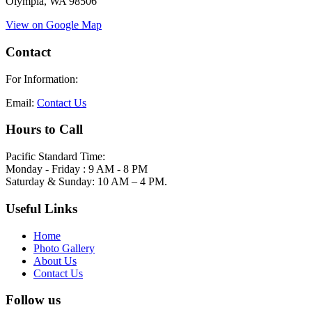
Olympia, WA 98506
View on Google Map
Contact
For Information:
Email:
Contact Us
Hours to Call
Pacific Standard Time:
Monday - Friday : 9 AM - 8 PM
Saturday & Sunday: 10 AM – 4 PM.
Useful Links
Home
Photo Gallery
About Us
Contact Us
Follow us