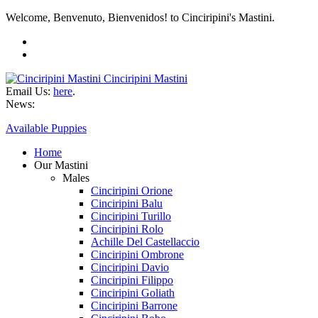
Welcome, Benvenuto, Bienvenidos! to Cinciripini's Mastini.
Cinciripini Mastini
Email Us:
here
.
News:
Available Puppies
Home
Our Mastini
Males
Cinciripini Orione
Cinciripini Balu
Cinciripini Turillo
Cinciripini Rolo
Achille Del Castellaccio
Cinciripini Ombrone
Cinciripini Davio
Cinciripini Filippo
Cinciripini Goliath
Cinciripini Barrone