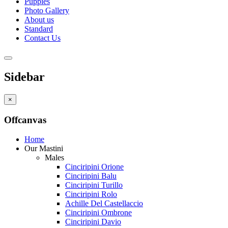
Puppies
Photo Gallery
About us
Standard
Contact Us
Sidebar
×
Offcanvas
Home
Our Mastini
Males
Cinciripini Orione
Cinciripini Balu
Cinciripini Turillo
Cinciripini Rolo
Achille Del Castellaccio
Cinciripini Ombrone
Cinciripini Davio