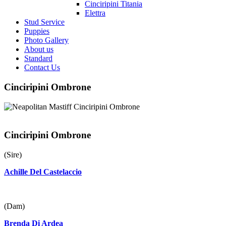
Cinciripini Titania
Elettra
Stud Service
Puppies
Photo Gallery
About us
Standard
Contact Us
Cinciripini Ombrone
Cinciripini Ombrone
(Sire)
Achille Del Castelaccio
(Dam)
Brenda Di Ardea