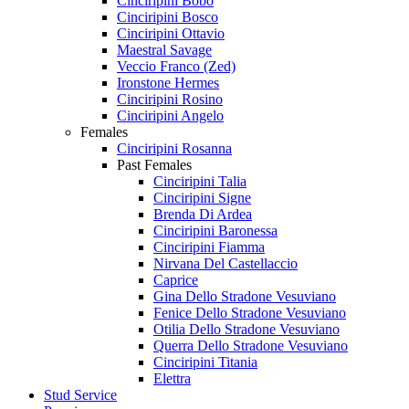
Cinciripini Bobo
Cinciripini Bosco
Cinciripini Ottavio
Maestral Savage
Veccio Franco (Zed)
Ironstone Hermes
Cinciripini Rosino
Cinciripini Angelo
Females
Cinciripini Rosanna
Past Females
Cinciripini Talia
Cinciripini Signe
Brenda Di Ardea
Cinciripini Baronessa
Cinciripini Fiamma
Nirvana Del Castellaccio
Caprice
Gina Dello Stradone Vesuviano
Fenice Dello Stradone Vesuviano
Otilia Dello Stradone Vesuviano
Querra Dello Stradone Vesuviano
Cinciripini Titania
Elettra
Stud Service