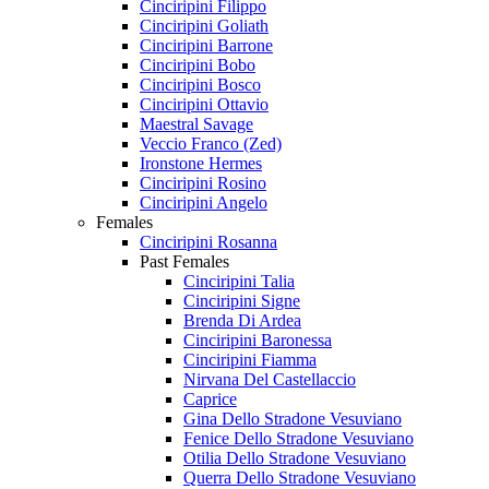
Cinciripini Filippo
Cinciripini Goliath
Cinciripini Barrone
Cinciripini Bobo
Cinciripini Bosco
Cinciripini Ottavio
Maestral Savage
Veccio Franco (Zed)
Ironstone Hermes
Cinciripini Rosino
Cinciripini Angelo
Females
Cinciripini Rosanna
Past Females
Cinciripini Talia
Cinciripini Signe
Brenda Di Ardea
Cinciripini Baronessa
Cinciripini Fiamma
Nirvana Del Castellaccio
Caprice
Gina Dello Stradone Vesuviano
Fenice Dello Stradone Vesuviano
Otilia Dello Stradone Vesuviano
Querra Dello Stradone Vesuviano