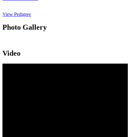
View Pedigree
Photo Gallery
Video