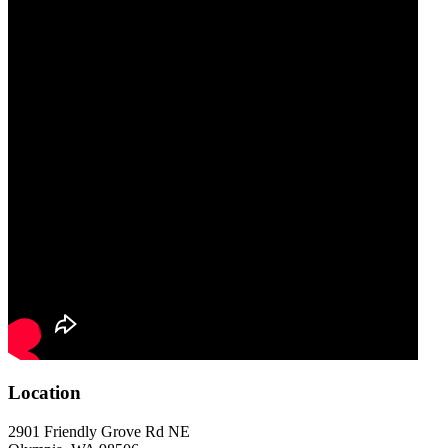
Location
2901 Friendly Grove Rd NE