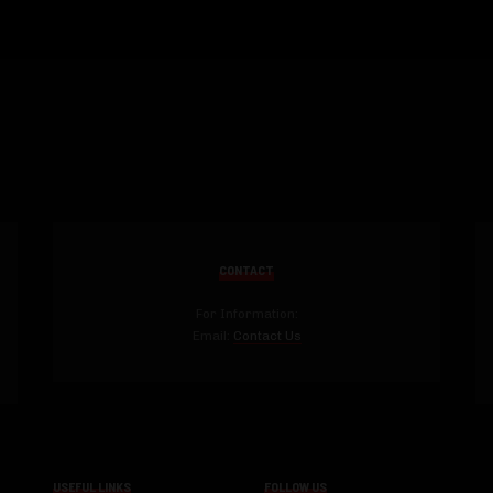
CONTACT
For Information:
Email:
Contact Us
USEFUL LINKS
FOLLOW US