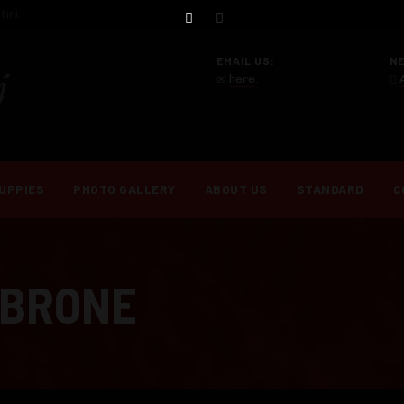
ini.
EMAIL US:
N
here
.
UPPIES
PHOTO GALLERY
ABOUT US
STANDARD
C
MBRONE