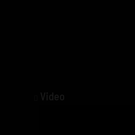
Video