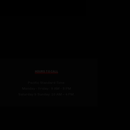
HOURS TO CALL
Pacific Standard Time:
Monday - Friday : 9 AM - 8 PM
Saturday & Sunday: 10 AM – 4 PM.