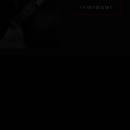
VIEW PEDIGREE