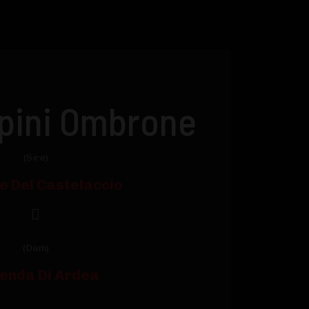
ipini Ombrone
(Sire)
le Del Castelaccio
(Dam)
enda Di Ardea