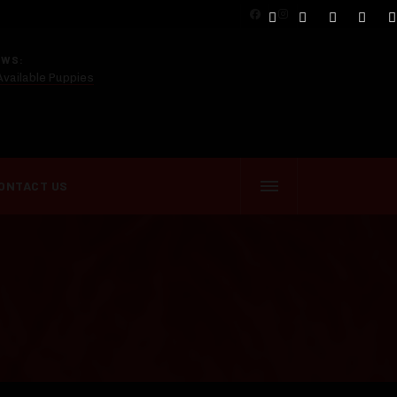
EWS:
Available Puppies
ONTACT US