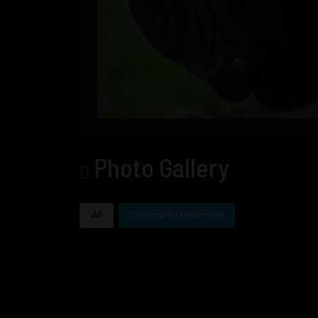
Photo Gallery
All
Cinciripini Ombrone