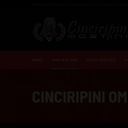
Welcome, Benvenuto, Bienvenidos! to Cinciripini's Mast
HOME
OUR MASTINI
STUD SERVICE
P
CINCIRIPINI O