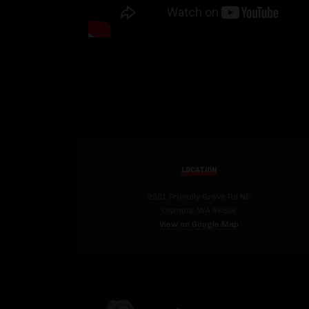
LOCATION
2901 Friendly Grove Rd NE
Olympia, WA 98506
View on Google Map