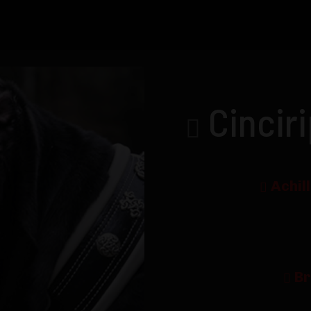
Cincir
Achil
Br