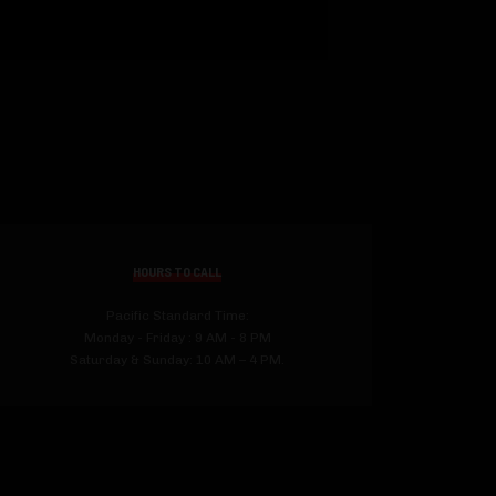
HOURS TO CALL
Pacific Standard Time:
Monday - Friday : 9 AM - 8 PM
Saturday & Sunday: 10 AM – 4 PM.