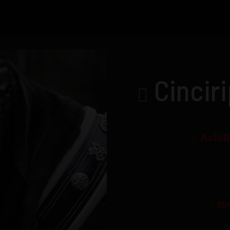
Cincir
Achil
Br