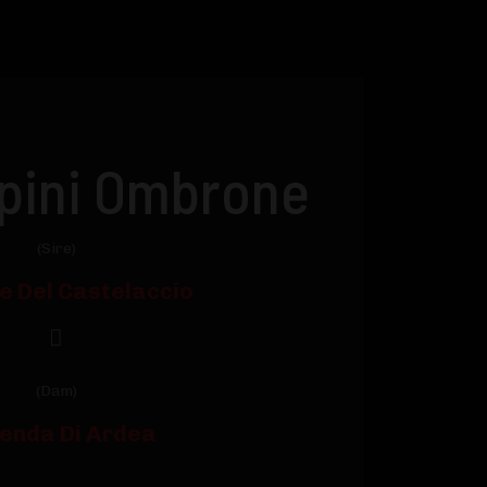
ipini Ombrone
(Sire)
le Del Castelaccio
(Dam)
enda Di Ardea