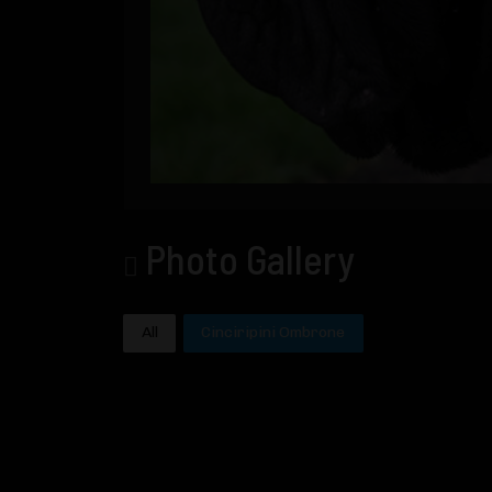
Photo Gallery
All
Cinciripini Ombrone