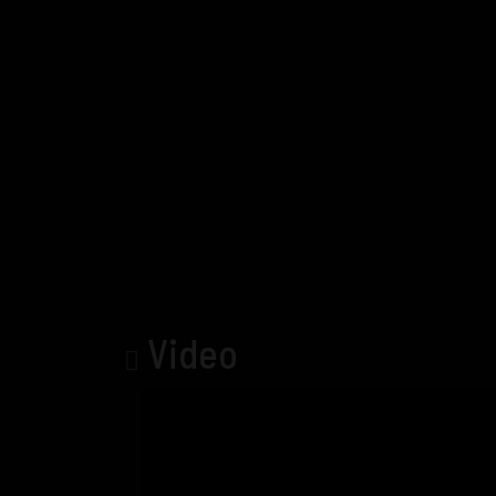
Video