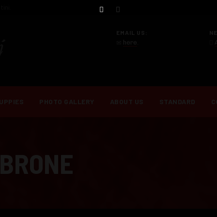
ini.
EMAIL US:
N
here
.
UPPIES
PHOTO GALLERY
ABOUT US
STANDARD
C
MBRONE