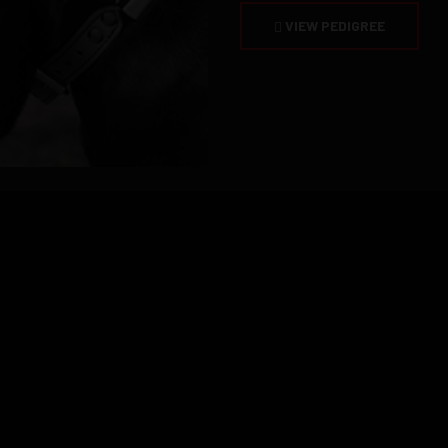
VIEW PEDIGREE