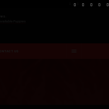
EWS:
Available Puppies
ONTACT US