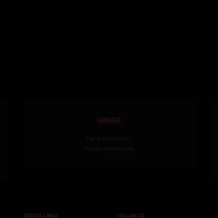
CONTACT
For Information:
Email:
Contact Us
USEFUL LINKS
FOLLOW US