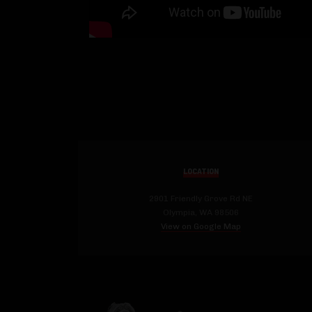
LOCATION
2901 Friendly Grove Rd NE
Olympia, WA 98506
View on Google Map