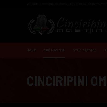
Welcome, Benvenuto, Bienvenidos! to Cinciripini's Mast
HOME
OUR MASTINI
STUD SERVICE
P
CINCIRIPINI O