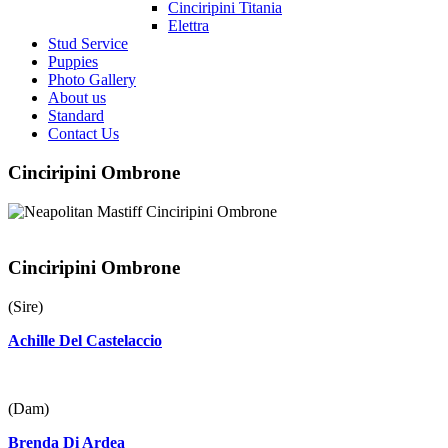
Cinciripini Titania
Elettra
Stud Service
Puppies
Photo Gallery
About us
Standard
Contact Us
Cinciripini Ombrone
Cinciripini Ombrone
(Sire)
Achille Del Castelaccio
(Dam)
Brenda Di Ardea