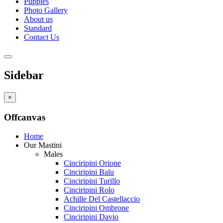
Puppies
Photo Gallery
About us
Standard
Contact Us
Sidebar
×
Offcanvas
Home
Our Mastini
Males
Cinciripini Orione
Cinciripini Balu
Cinciripini Turillo
Cinciripini Rolo
Achille Del Castellaccio
Cinciripini Ombrone
Cinciripini Davio