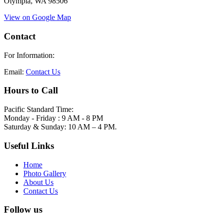
Olympia, WA 98506
View on Google Map
Contact
For Information:
Email:
Contact Us
Hours to Call
Pacific Standard Time:
Monday - Friday : 9 AM - 8 PM
Saturday & Sunday: 10 AM – 4 PM.
Useful Links
Home
Photo Gallery
About Us
Contact Us
Follow us