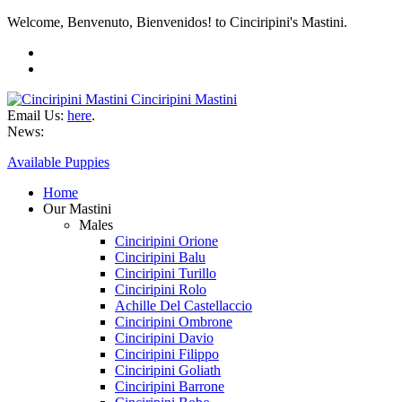
Welcome, Benvenuto, Bienvenidos! to Cinciripini's Mastini.
Cinciripini Mastini
Email Us:
here
.
News:
Available Puppies
Home
Our Mastini
Males
Cinciripini Orione
Cinciripini Balu
Cinciripini Turillo
Cinciripini Rolo
Achille Del Castellaccio
Cinciripini Ombrone
Cinciripini Davio
Cinciripini Filippo
Cinciripini Goliath
Cinciripini Barrone