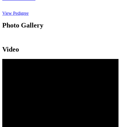
View Pedigree
Photo Gallery
Video