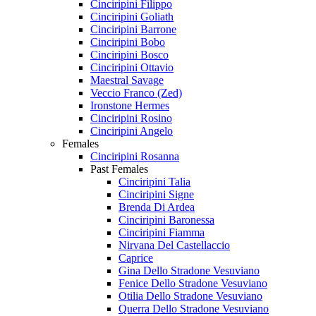
Cinciripini Filippo
Cinciripini Goliath
Cinciripini Barrone
Cinciripini Bobo
Cinciripini Bosco
Cinciripini Ottavio
Maestral Savage
Veccio Franco (Zed)
Ironstone Hermes
Cinciripini Rosino
Cinciripini Angelo
Females
Cinciripini Rosanna
Past Females
Cinciripini Talia
Cinciripini Signe
Brenda Di Ardea
Cinciripini Baronessa
Cinciripini Fiamma
Nirvana Del Castellaccio
Caprice
Gina Dello Stradone Vesuviano
Fenice Dello Stradone Vesuviano
Otilia Dello Stradone Vesuviano
Querra Dello Stradone Vesuviano