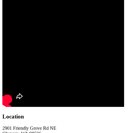
Location
2901 Friendly Grove Rd NE