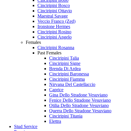
Cinciripini Bobo
Cinciripini Bosco
Cinciripini Ottavio
Maestral Savage
Veccio Franco (Zed)
Ironstone Hermes
Cinciripini Rosino
Cinciripini Angelo
Females
Cinciripini Rosanna
Past Females
Cinciripini Talia
Cinciripini Signe
Brenda Di Ardea
Cinciripini Baronessa
Cinciripini Fiamma
Nirvana Del Castellaccio
Caprice
Gina Dello Stradone Vesuviano
Fenice Dello Stradone Vesuviano
Otilia Dello Stradone Vesuviano
Querra Dello Stradone Vesuviano
Cinciripini Titania
Elettra
Stud Service