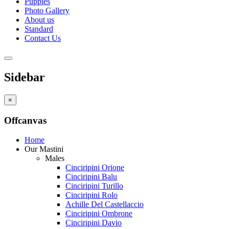
Puppies
Photo Gallery
About us
Standard
Contact Us
Sidebar
×
Offcanvas
Home
Our Mastini
Males
Cinciripini Orione
Cinciripini Balu
Cinciripini Turillo
Cinciripini Rolo
Achille Del Castellaccio
Cinciripini Ombrone
Cinciripini Davio