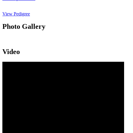
View Pedigree
Photo Gallery
Video