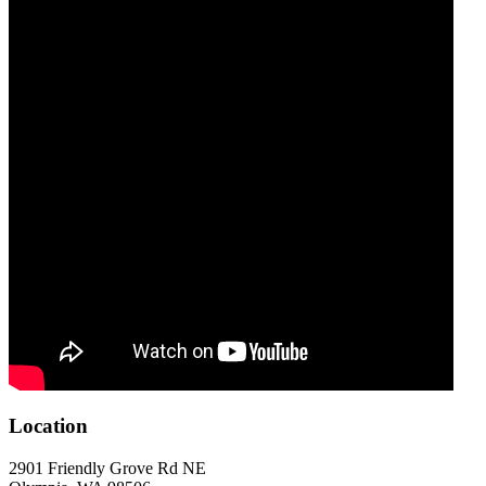
Location
2901 Friendly Grove Rd NE