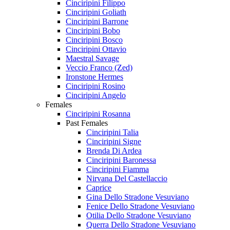
Cinciripini Filippo
Cinciripini Goliath
Cinciripini Barrone
Cinciripini Bobo
Cinciripini Bosco
Cinciripini Ottavio
Maestral Savage
Veccio Franco (Zed)
Ironstone Hermes
Cinciripini Rosino
Cinciripini Angelo
Females
Cinciripini Rosanna
Past Females
Cinciripini Talia
Cinciripini Signe
Brenda Di Ardea
Cinciripini Baronessa
Cinciripini Fiamma
Nirvana Del Castellaccio
Caprice
Gina Dello Stradone Vesuviano
Fenice Dello Stradone Vesuviano
Otilia Dello Stradone Vesuviano
Querra Dello Stradone Vesuviano