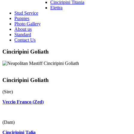
Cinciripini Titania
Elettra
Stud Service
Puppies
Photo Gallery
About us
Standard
Contact Us
Cinciripini Goliath
Cinciripini Goliath
(Sire)
Veccio Franco (Zed)
(Dam)
Cinciripini Talia