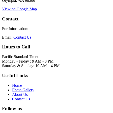
Olympia, WA 98506
View on Google Map
Contact
For Information:
Email:
Contact Us
Hours to Call
Pacific Standard Time:
Monday - Friday : 9 AM - 8 PM
Saturday & Sunday: 10 AM – 4 PM.
Useful Links
Home
Photo Gallery
About Us
Contact Us
Follow us