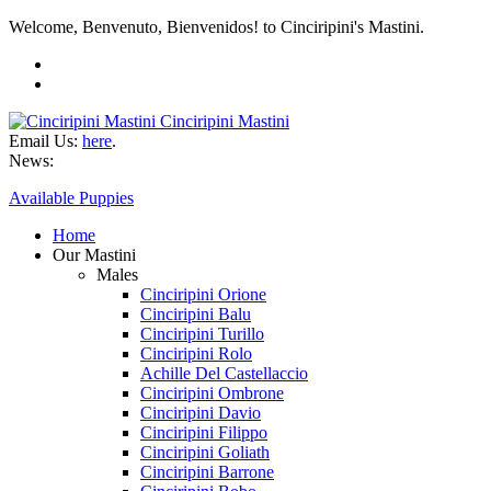
Welcome, Benvenuto, Bienvenidos! to Cinciripini's Mastini.
Cinciripini Mastini
Email Us:
here
.
News:
Available Puppies
Home
Our Mastini
Males
Cinciripini Orione
Cinciripini Balu
Cinciripini Turillo
Cinciripini Rolo
Achille Del Castellaccio
Cinciripini Ombrone
Cinciripini Davio
Cinciripini Filippo
Cinciripini Goliath
Cinciripini Barrone