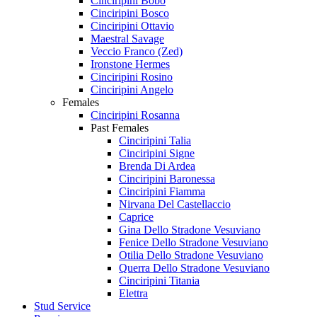
Cinciripini Bobo
Cinciripini Bosco
Cinciripini Ottavio
Maestral Savage
Veccio Franco (Zed)
Ironstone Hermes
Cinciripini Rosino
Cinciripini Angelo
Females
Cinciripini Rosanna
Past Females
Cinciripini Talia
Cinciripini Signe
Brenda Di Ardea
Cinciripini Baronessa
Cinciripini Fiamma
Nirvana Del Castellaccio
Caprice
Gina Dello Stradone Vesuviano
Fenice Dello Stradone Vesuviano
Otilia Dello Stradone Vesuviano
Querra Dello Stradone Vesuviano
Cinciripini Titania
Elettra
Stud Service