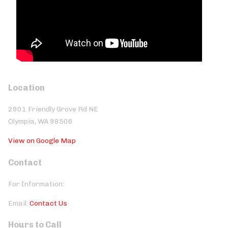
Location
2901 Friendly Grove Rd NE
Olympia, WA 98506
View on Google Map
Contact
For Information:
Email:
Contact Us
Hours to Call