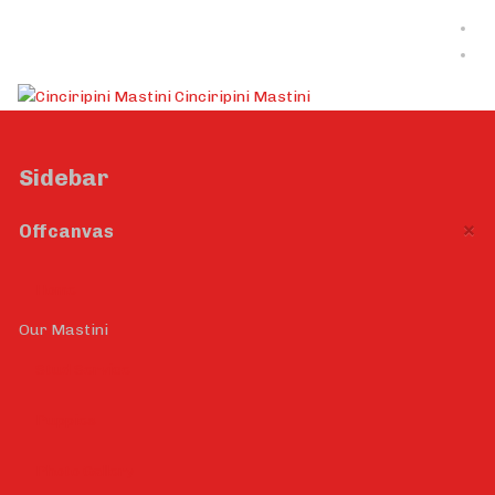
Cinciripini Mastini
Sidebar
×
Offcanvas
Home
Our Mastini
Stud Service
Puppies
Photo Gallery