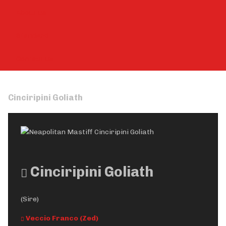
About us
Standard
Contact Us
Cinciripini Goliath
Cinciripini Goliath
(Sire)
Veccio Franco (Zed)