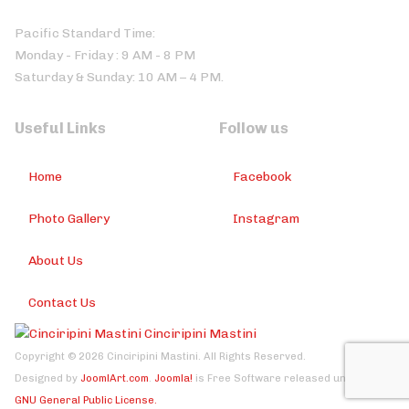
Pacific Standard Time:
Monday - Friday : 9 AM - 8 PM
Saturday & Sunday: 10 AM – 4 PM.
Useful Links
Follow us
Home
Facebook
Photo Gallery
Instagram
About Us
Contact Us
Cinciripini Mastini
Copyright © 2026 Cinciripini Mastini. All Rights Reserved.
Designed by
JoomlArt.com
.
Joomla!
is Free Software released under the
GNU General Public License.