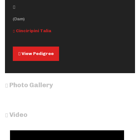
(Dam)
Cinciripini Talia
View Pedigree
Photo Gallery
Video