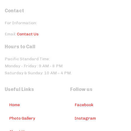
Contact
For Information:
Email:
Contact Us
Hours to Call
Pacific Standard Time:
Monday - Friday : 9 AM - 8 PM
Saturday & Sunday: 10 AM – 4 PM.
Useful Links
Follow us
Home
Facebook
Photo Gallery
Instagram