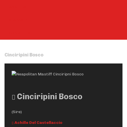
About us
Standard
Contact Us
Cinciripini Bosco
Cinciripini Bosco
(Sire)
Achille Del Castellaccio