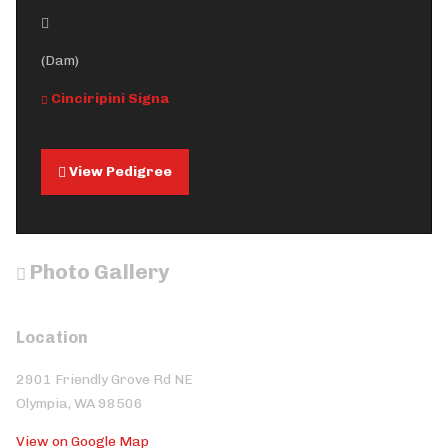
(Dam)
Cinciripini Signa
View Pedigree
Photo Gallery
Location
2901 Friendly Grove Rd NE
Olympia, WA 98506
View on Google Map