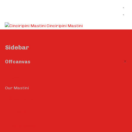
Cinciripini Mastini
Sidebar
×
Offcanvas
Home
Our Mastini
Stud Service
Puppies
Photo Gallery