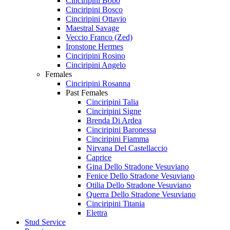
Cinciripini Bobo
Cinciripini Bosco
Cinciripini Ottavio
Maestral Savage
Veccio Franco (Zed)
Ironstone Hermes
Cinciripini Rosino
Cinciripini Angelo
Females
Cinciripini Rosanna
Past Females
Cinciripini Talia
Cinciripini Signe
Brenda Di Ardea
Cinciripini Baronessa
Cinciripini Fiamma
Nirvana Del Castellaccio
Caprice
Gina Dello Stradone Vesuviano
Fenice Dello Stradone Vesuviano
Otilia Dello Stradone Vesuviano
Querra Dello Stradone Vesuviano
Cinciripini Titania
Elettra
Stud Service