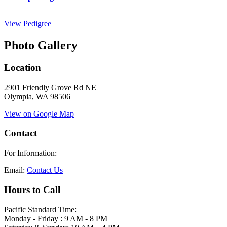
View Pedigree
Photo Gallery
Location
2901 Friendly Grove Rd NE
Olympia, WA 98506
View on Google Map
Contact
For Information:
Email:
Contact Us
Hours to Call
Pacific Standard Time:
Monday - Friday : 9 AM - 8 PM