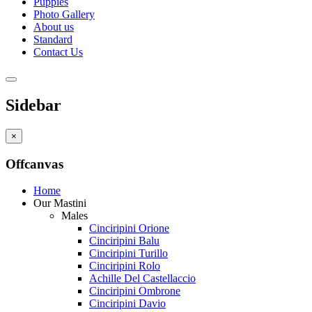
Puppies
Photo Gallery
About us
Standard
Contact Us
Sidebar
×
Offcanvas
Home
Our Mastini
Males
Cinciripini Orione
Cinciripini Balu
Cinciripini Turillo
Cinciripini Rolo
Achille Del Castellaccio
Cinciripini Ombrone
Cinciripini Davio