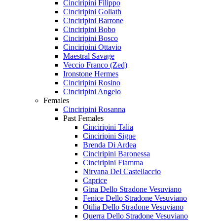
Cinciripini Filippo
Cinciripini Goliath
Cinciripini Barrone
Cinciripini Bobo
Cinciripini Bosco
Cinciripini Ottavio
Maestral Savage
Veccio Franco (Zed)
Ironstone Hermes
Cinciripini Rosino
Cinciripini Angelo
Females
Cinciripini Rosanna
Past Females
Cinciripini Talia
Cinciripini Signe
Brenda Di Ardea
Cinciripini Baronessa
Cinciripini Fiamma
Nirvana Del Castellaccio
Caprice
Gina Dello Stradone Vesuviano
Fenice Dello Stradone Vesuviano
Otilia Dello Stradone Vesuviano
Querra Dello Stradone Vesuviano