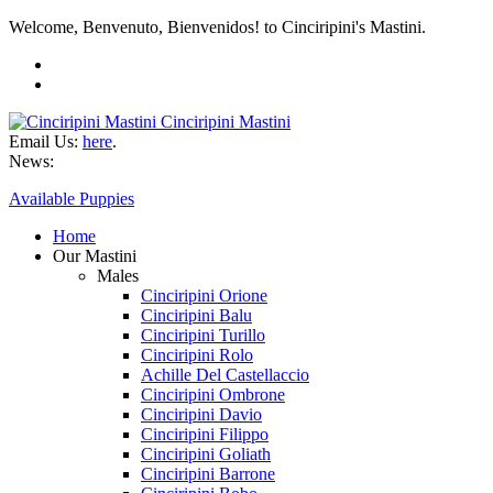
Welcome, Benvenuto, Bienvenidos! to Cinciripini's Mastini.
Cinciripini Mastini
Email Us:
here
.
News:
Available Puppies
Home
Our Mastini
Males
Cinciripini Orione
Cinciripini Balu
Cinciripini Turillo
Cinciripini Rolo
Achille Del Castellaccio
Cinciripini Ombrone
Cinciripini Davio
Cinciripini Filippo
Cinciripini Goliath
Cinciripini Barrone