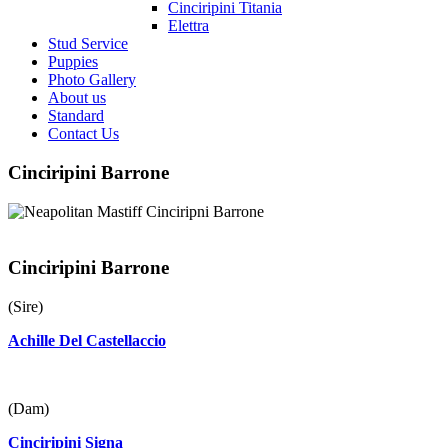
Cinciripini Titania
Elettra
Stud Service
Puppies
Photo Gallery
About us
Standard
Contact Us
Cinciripini Barrone
Cinciripini Barrone
(Sire)
Achille Del Castellaccio
(Dam)
Cinciripini Signa