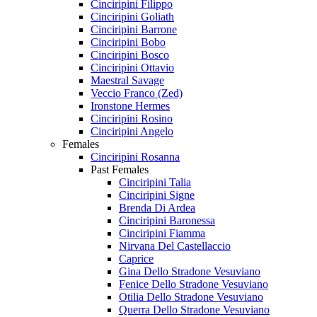
Cinciripini Filippo
Cinciripini Goliath
Cinciripini Barrone
Cinciripini Bobo
Cinciripini Bosco
Cinciripini Ottavio
Maestral Savage
Veccio Franco (Zed)
Ironstone Hermes
Cinciripini Rosino
Cinciripini Angelo
Females
Cinciripini Rosanna
Past Females
Cinciripini Talia
Cinciripini Signe
Brenda Di Ardea
Cinciripini Baronessa
Cinciripini Fiamma
Nirvana Del Castellaccio
Caprice
Gina Dello Stradone Vesuviano
Fenice Dello Stradone Vesuviano
Otilia Dello Stradone Vesuviano
Querra Dello Stradone Vesuviano