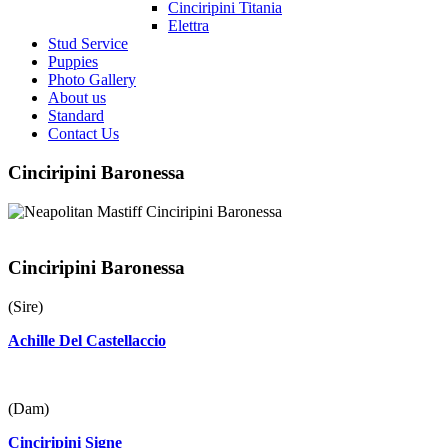
Cinciripini Titania
Elettra
Stud Service
Puppies
Photo Gallery
About us
Standard
Contact Us
Cinciripini Baronessa
Cinciripini Baronessa
(Sire)
Achille Del Castellaccio
(Dam)
Cinciripini Signe