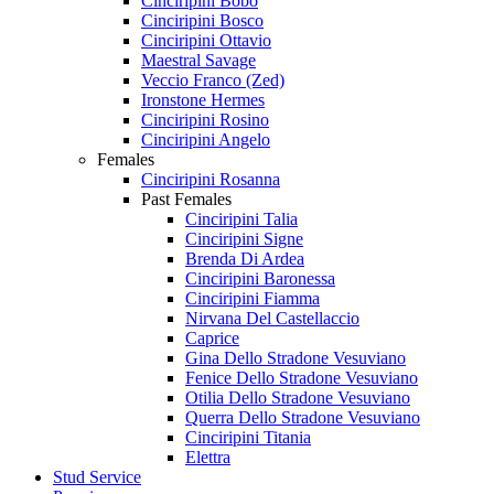
Cinciripini Bobo
Cinciripini Bosco
Cinciripini Ottavio
Maestral Savage
Veccio Franco (Zed)
Ironstone Hermes
Cinciripini Rosino
Cinciripini Angelo
Females
Cinciripini Rosanna
Past Females
Cinciripini Talia
Cinciripini Signe
Brenda Di Ardea
Cinciripini Baronessa
Cinciripini Fiamma
Nirvana Del Castellaccio
Caprice
Gina Dello Stradone Vesuviano
Fenice Dello Stradone Vesuviano
Otilia Dello Stradone Vesuviano
Querra Dello Stradone Vesuviano
Cinciripini Titania
Elettra
Stud Service