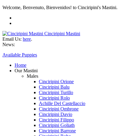
Welcome, Benvenuto, Bienvenidos! to Cinciripini's Mastini.
Cinciripini Mastini
Email Us:
here
.
News:
Available Puppies
Home
Our Mastini
Males
Cinciripini Orione
Cinciripini Balu
Cinciripini Turillo
Cinciripini Rolo
Achille Del Castellaccio
Cinciripini Ombrone
Cinciripini Davio
Cinciripini Filippo
Cinciripini Goliath
Cinciripini Barrone