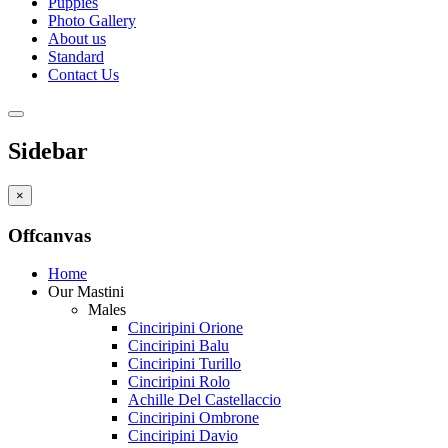
Puppies
Photo Gallery
About us
Standard
Contact Us
Sidebar
×
Offcanvas
Home
Our Mastini
Males
Cinciripini Orione
Cinciripini Balu
Cinciripini Turillo
Cinciripini Rolo
Achille Del Castellaccio
Cinciripini Ombrone
Cinciripini Davio