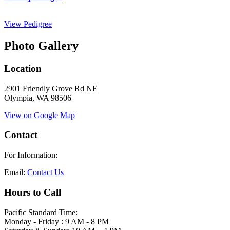
View Pedigree
Photo Gallery
Location
2901 Friendly Grove Rd NE
Olympia, WA 98506
View on Google Map
Contact
For Information:
Email:
Contact Us
Hours to Call
Pacific Standard Time:
Monday - Friday : 9 AM - 8 PM