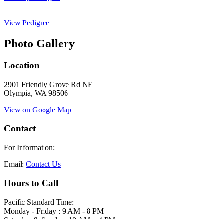
View Pedigree
Photo Gallery
Location
2901 Friendly Grove Rd NE
Olympia, WA 98506
View on Google Map
Contact
For Information:
Email:
Contact Us
Hours to Call
Pacific Standard Time:
Monday - Friday : 9 AM - 8 PM