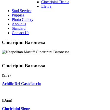
Cinciripini Titania
Elettra
Stud Service
Puppies
Photo Gallery
About us
Standard
Contact Us
Cinciripini Baronessa
Cinciripini Baronessa
(Sire)
Achille Del Castellaccio
(Dam)
Cinciripini Signe