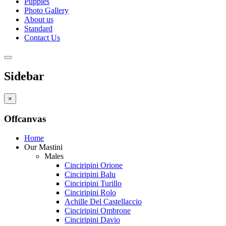
Puppies
Photo Gallery
About us
Standard
Contact Us
Sidebar
×
Offcanvas
Home
Our Mastini
Males
Cinciripini Orione
Cinciripini Balu
Cinciripini Turillo
Cinciripini Rolo
Achille Del Castellaccio
Cinciripini Ombrone
Cinciripini Davio