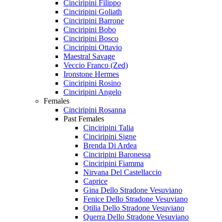
Cinciripini Filippo
Cinciripini Goliath
Cinciripini Barrone
Cinciripini Bobo
Cinciripini Bosco
Cinciripini Ottavio
Maestral Savage
Veccio Franco (Zed)
Ironstone Hermes
Cinciripini Rosino
Cinciripini Angelo
Females
Cinciripini Rosanna
Past Females
Cinciripini Talia
Cinciripini Signe
Brenda Di Ardea
Cinciripini Baronessa
Cinciripini Fiamma
Nirvana Del Castellaccio
Caprice
Gina Dello Stradone Vesuviano
Fenice Dello Stradone Vesuviano
Otilia Dello Stradone Vesuviano
Querra Dello Stradone Vesuviano