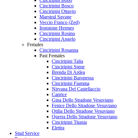
Cinciripini Bobo
Cinciripini Bosco
Cinciripini Ottavio
Maestral Savage
Veccio Franco (Zed)
Ironstone Hermes
Cinciripini Rosino
Cinciripini Angelo
Females
Cinciripini Rosanna
Past Females
Cinciripini Talia
Cinciripini Signe
Brenda Di Ardea
Cinciripini Baronessa
Cinciripini Fiamma
Nirvana Del Castellaccio
Caprice
Gina Dello Stradone Vesuviano
Fenice Dello Stradone Vesuviano
Otilia Dello Stradone Vesuviano
Querra Dello Stradone Vesuviano
Cinciripini Titania
Elettra
Stud Service