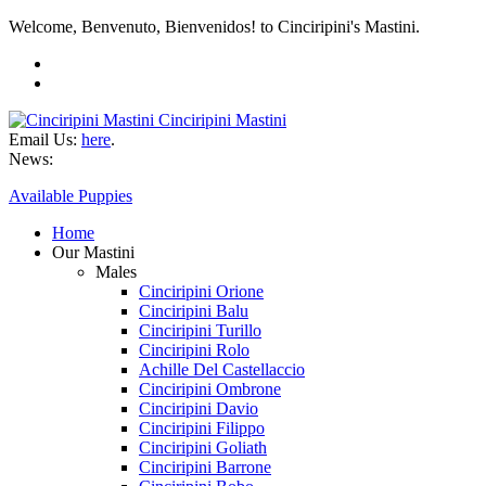
Welcome, Benvenuto, Bienvenidos! to Cinciripini's Mastini.
Cinciripini Mastini
Email Us:
here
.
News:
Available Puppies
Home
Our Mastini
Males
Cinciripini Orione
Cinciripini Balu
Cinciripini Turillo
Cinciripini Rolo
Achille Del Castellaccio
Cinciripini Ombrone
Cinciripini Davio
Cinciripini Filippo
Cinciripini Goliath
Cinciripini Barrone