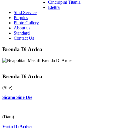
Cinciripini Titania
Elettra
Stud Service
Puppies
Photo Gallery
About us
Standard
Contact Us
Brenda Di Ardea
Brenda Di Ardea
(Sire)
Sicano Sine Die
(Dam)
Vesta Di Ardea