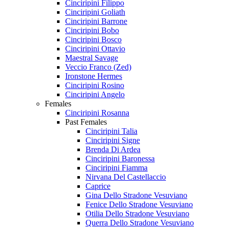
Cinciripini Filippo
Cinciripini Goliath
Cinciripini Barrone
Cinciripini Bobo
Cinciripini Bosco
Cinciripini Ottavio
Maestral Savage
Veccio Franco (Zed)
Ironstone Hermes
Cinciripini Rosino
Cinciripini Angelo
Females
Cinciripini Rosanna
Past Females
Cinciripini Talia
Cinciripini Signe
Brenda Di Ardea
Cinciripini Baronessa
Cinciripini Fiamma
Nirvana Del Castellaccio
Caprice
Gina Dello Stradone Vesuviano
Fenice Dello Stradone Vesuviano
Otilia Dello Stradone Vesuviano
Querra Dello Stradone Vesuviano