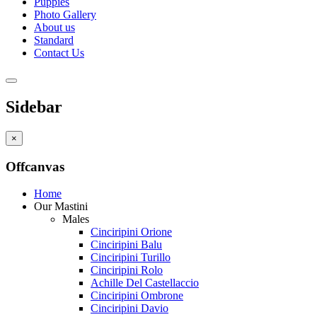
Puppies
Photo Gallery
About us
Standard
Contact Us
Sidebar
×
Offcanvas
Home
Our Mastini
Males
Cinciripini Orione
Cinciripini Balu
Cinciripini Turillo
Cinciripini Rolo
Achille Del Castellaccio
Cinciripini Ombrone
Cinciripini Davio