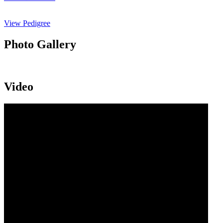
View Pedigree
Photo Gallery
Video