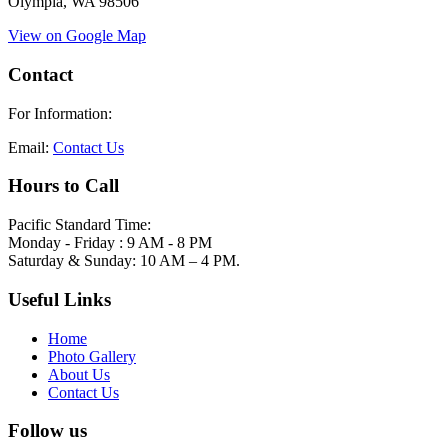
Olympia, WA 98506
View on Google Map
Contact
For Information:
Email:
Contact Us
Hours to Call
Pacific Standard Time:
Monday - Friday : 9 AM - 8 PM
Saturday & Sunday: 10 AM – 4 PM.
Useful Links
Home
Photo Gallery
About Us
Contact Us
Follow us