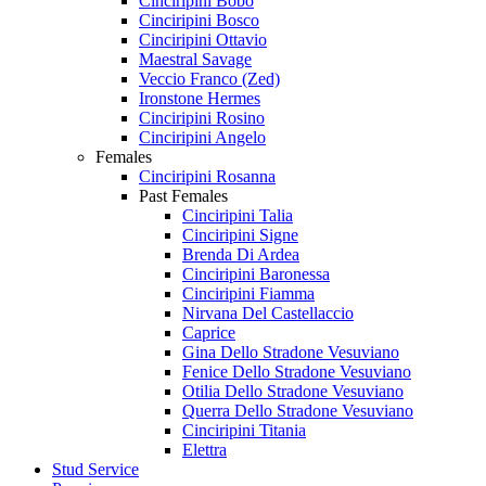
Cinciripini Bobo
Cinciripini Bosco
Cinciripini Ottavio
Maestral Savage
Veccio Franco (Zed)
Ironstone Hermes
Cinciripini Rosino
Cinciripini Angelo
Females
Cinciripini Rosanna
Past Females
Cinciripini Talia
Cinciripini Signe
Brenda Di Ardea
Cinciripini Baronessa
Cinciripini Fiamma
Nirvana Del Castellaccio
Caprice
Gina Dello Stradone Vesuviano
Fenice Dello Stradone Vesuviano
Otilia Dello Stradone Vesuviano
Querra Dello Stradone Vesuviano
Cinciripini Titania
Elettra
Stud Service