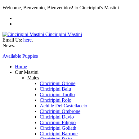
Welcome, Benvenuto, Bienvenidos! to Cinciripini's Mastini.
Cinciripini Mastini
Email Us:
here
.
News:
Available Puppies
Home
Our Mastini
Males
Cinciripini Orione
Cinciripini Balu
Cinciripini Turillo
Cinciripini Rolo
Achille Del Castellaccio
Cinciripini Ombrone
Cinciripini Davio
Cinciripini Filippo
Cinciripini Goliath
Cinciripini Barrone