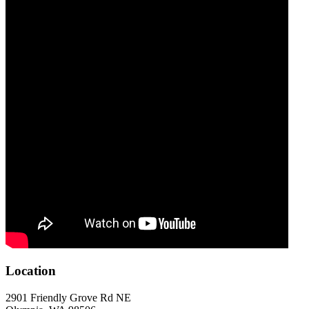
Location
2901 Friendly Grove Rd NE