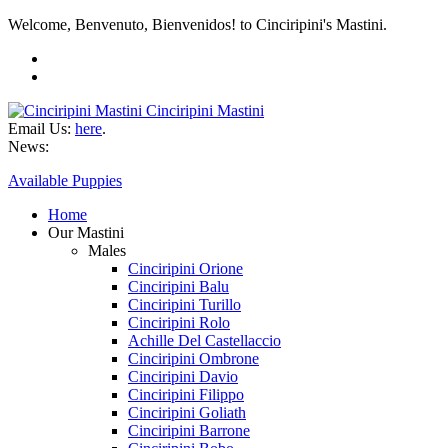
Welcome, Benvenuto, Bienvenidos! to Cinciripini's Mastini.
Cinciripini Mastini
Email Us:
here
.
News:
Available Puppies
Home
Our Mastini
Males
Cinciripini Orione
Cinciripini Balu
Cinciripini Turillo
Cinciripini Rolo
Achille Del Castellaccio
Cinciripini Ombrone
Cinciripini Davio
Cinciripini Filippo
Cinciripini Goliath
Cinciripini Barrone