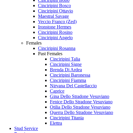
Cinciripini Bobo
Cinciripini Bosco
Cinciripini Ottavio
Maestral Savage
Veccio Franco (Zed)
Ironstone Hermes
Cinciripini Rosino
Cinciripini Angelo
Females
Cinciripini Rosanna
Past Females
Cinciripini Talia
Cinciripini Signe
Brenda Di Ardea
Cinciripini Baronessa
Cinciripini Fiamma
Nirvana Del Castellaccio
Caprice
Gina Dello Stradone Vesuviano
Fenice Dello Stradone Vesuviano
Otilia Dello Stradone Vesuviano
Querra Dello Stradone Vesuviano
Cinciripini Titania
Elettra
Stud Service