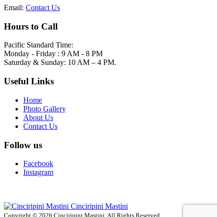
Email:
Contact Us
Hours to Call
Pacific Standard Time:
Monday - Friday : 9 AM - 8 PM
Saturday & Sunday: 10 AM – 4 PM.
Useful Links
Home
Photo Gallery
About Us
Contact Us
Follow us
Facebook
Instagram
Cinciripini Mastini
Copyright © 2026 Cinciripini Mastini. All Rights Reserved.