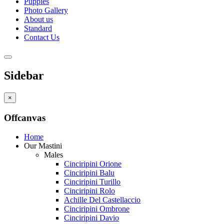
Puppies
Photo Gallery
About us
Standard
Contact Us
Sidebar
×
Offcanvas
Home
Our Mastini
Males
Cinciripini Orione
Cinciripini Balu
Cinciripini Turillo
Cinciripini Rolo
Achille Del Castellaccio
Cinciripini Ombrone
Cinciripini Davio