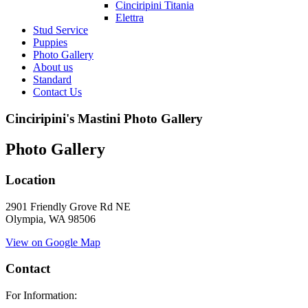
Cinciripini Titania
Elettra
Stud Service
Puppies
Photo Gallery
About us
Standard
Contact Us
Cinciripini's Mastini Photo Gallery
Photo Gallery
Location
2901 Friendly Grove Rd NE
Olympia, WA 98506
View on Google Map
Contact
For Information: