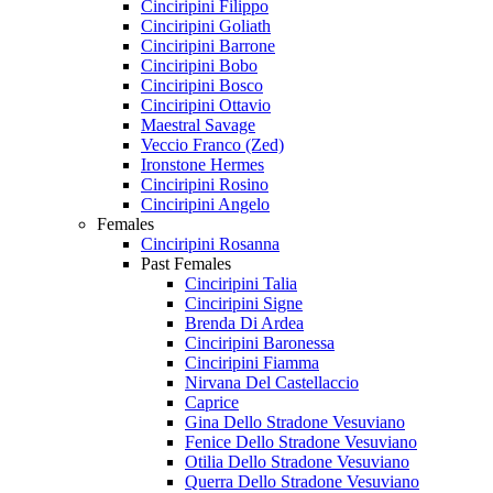
Cinciripini Filippo
Cinciripini Goliath
Cinciripini Barrone
Cinciripini Bobo
Cinciripini Bosco
Cinciripini Ottavio
Maestral Savage
Veccio Franco (Zed)
Ironstone Hermes
Cinciripini Rosino
Cinciripini Angelo
Females
Cinciripini Rosanna
Past Females
Cinciripini Talia
Cinciripini Signe
Brenda Di Ardea
Cinciripini Baronessa
Cinciripini Fiamma
Nirvana Del Castellaccio
Caprice
Gina Dello Stradone Vesuviano
Fenice Dello Stradone Vesuviano
Otilia Dello Stradone Vesuviano
Querra Dello Stradone Vesuviano