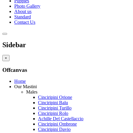
Puppies
Photo Gallery
About us
Standard
Contact Us
Sidebar
×
Offcanvas
Home
Our Mastini
Males
Cinciripini Orione
Cinciripini Balu
Cinciripini Turillo
Cinciripini Rolo
Achille Del Castellaccio
Cinciripini Ombrone
Cinciripini Davio