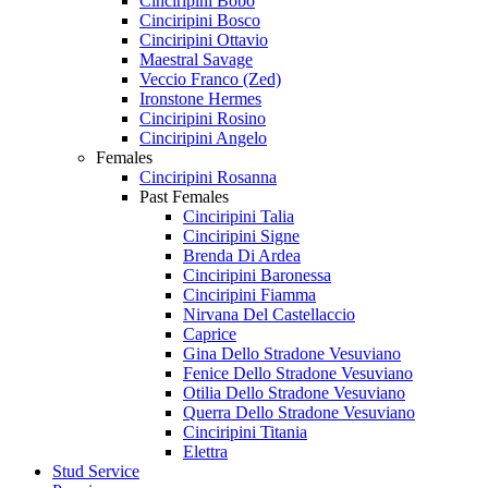
Cinciripini Bobo
Cinciripini Bosco
Cinciripini Ottavio
Maestral Savage
Veccio Franco (Zed)
Ironstone Hermes
Cinciripini Rosino
Cinciripini Angelo
Females
Cinciripini Rosanna
Past Females
Cinciripini Talia
Cinciripini Signe
Brenda Di Ardea
Cinciripini Baronessa
Cinciripini Fiamma
Nirvana Del Castellaccio
Caprice
Gina Dello Stradone Vesuviano
Fenice Dello Stradone Vesuviano
Otilia Dello Stradone Vesuviano
Querra Dello Stradone Vesuviano
Cinciripini Titania
Elettra
Stud Service