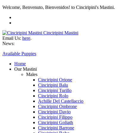
Welcome, Benvenuto, Bienvenidos! to Cinciripini's Mastini.
Cinciripini Mastini
Email Us:
here
.
News:
Available Puppies
Home
Our Mastini
Males
Cinciripini Orione
Cinciripini Balu
Cinciripini Turillo
Cinciripini Rolo
Achille Del Castellaccio
Cinciripini Ombrone
Cinciripini Davio
Cinciripini Filippo
Cinciripini Goliath
Cinciripini Barrone