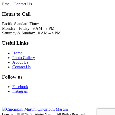
Email:
Contact Us
Hours to Call
Pacific Standard Time:
Monday - Friday : 9 AM - 8 PM
Saturday & Sunday: 10 AM – 4 PM.
Useful Links
Home
Photo Gallery
About Us
Contact Us
Follow us
Facebook
Instagram
Cinciripini Mastini
Copyright © 2026 Cinciripini Mastini. All Rights Reserved.