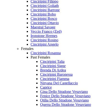
Cinciripini Filippo
Cinciripini Goliath
Cinciripini Barrone
Cinciripini Bobo
Cinciripini Bosco
Cinciripini Ottavio
Maestral Savage
Veccio Franco (Zed)
Ironstone Hermes
Cinciripini Rosino
Cinciripini Angelo
Females
Cinciripini Rosanna
Past Females
Cinciripini Talia
Cinciripini Signe
Brenda Di Ardea
Cinciripini Baronessa
Cinciripini Fiamma
Nirvana Del Castellaccio
Caprice
Gina Dello Stradone Vesuviano
Fenice Dello Stradone Vesuviano
Otilia Dello Stradone Vesuviano
Querra Dello Stradone Vesuviano