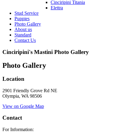
Cinciripini Titania
Elettra
Stud Service
Puppies
Photo Gallery
About us
Standard
Contact Us
Cinciripini's Mastini Photo Gallery
Photo Gallery
Location
2901 Friendly Grove Rd NE
Olympia, WA 98506
View on Google Map
Contact
For Information: