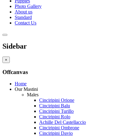
Puppies
Photo Gallery
About us
Standard
Contact Us
Sidebar
×
Offcanvas
Home
Our Mastini
Males
Cinciripini Orione
Cinciripini Balu
Cinciripini Turillo
Cinciripini Rolo
Achille Del Castellaccio
Cinciripini Ombrone
Cinciripini Davio