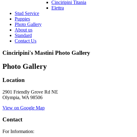
Cinciripini Titania
Elettra
Stud Service
Puppies
Photo Gallery
About us
Standard
Contact Us
Cinciripini's Mastini Photo Gallery
Photo Gallery
Location
2901 Friendly Grove Rd NE
Olympia, WA 98506
View on Google Map
Contact
For Information: