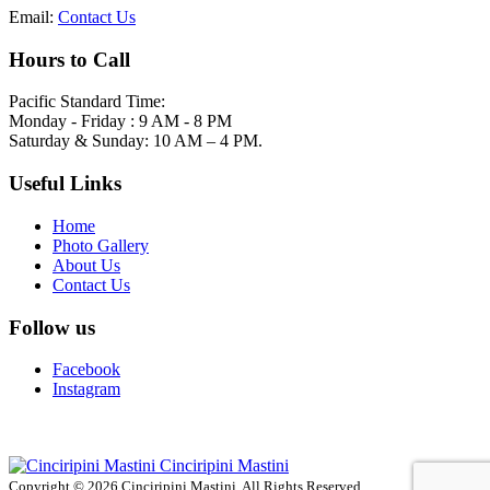
Email:
Contact Us
Hours to Call
Pacific Standard Time:
Monday - Friday : 9 AM - 8 PM
Saturday & Sunday: 10 AM – 4 PM.
Useful Links
Home
Photo Gallery
About Us
Contact Us
Follow us
Facebook
Instagram
Cinciripini Mastini
Copyright © 2026 Cinciripini Mastini. All Rights Reserved.