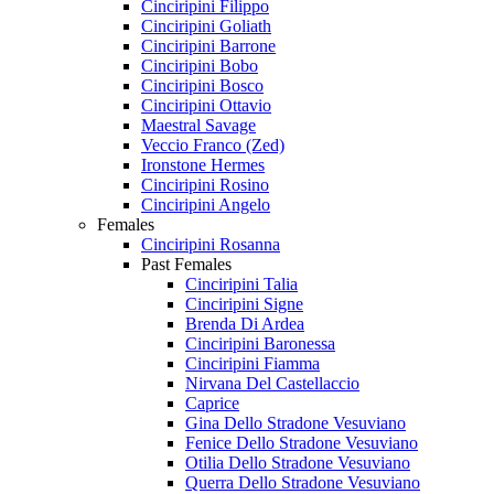
Cinciripini Filippo
Cinciripini Goliath
Cinciripini Barrone
Cinciripini Bobo
Cinciripini Bosco
Cinciripini Ottavio
Maestral Savage
Veccio Franco (Zed)
Ironstone Hermes
Cinciripini Rosino
Cinciripini Angelo
Females
Cinciripini Rosanna
Past Females
Cinciripini Talia
Cinciripini Signe
Brenda Di Ardea
Cinciripini Baronessa
Cinciripini Fiamma
Nirvana Del Castellaccio
Caprice
Gina Dello Stradone Vesuviano
Fenice Dello Stradone Vesuviano
Otilia Dello Stradone Vesuviano
Querra Dello Stradone Vesuviano