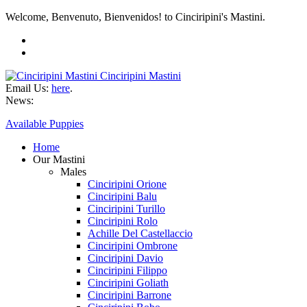
Welcome, Benvenuto, Bienvenidos! to Cinciripini's Mastini.
Cinciripini Mastini
Email Us:
here
.
News:
Available Puppies
Home
Our Mastini
Males
Cinciripini Orione
Cinciripini Balu
Cinciripini Turillo
Cinciripini Rolo
Achille Del Castellaccio
Cinciripini Ombrone
Cinciripini Davio
Cinciripini Filippo
Cinciripini Goliath
Cinciripini Barrone