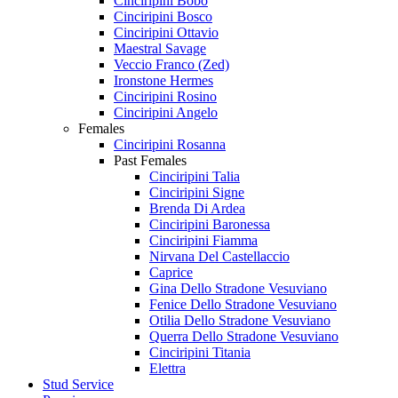
Cinciripini Bobo
Cinciripini Bosco
Cinciripini Ottavio
Maestral Savage
Veccio Franco (Zed)
Ironstone Hermes
Cinciripini Rosino
Cinciripini Angelo
Females
Cinciripini Rosanna
Past Females
Cinciripini Talia
Cinciripini Signe
Brenda Di Ardea
Cinciripini Baronessa
Cinciripini Fiamma
Nirvana Del Castellaccio
Caprice
Gina Dello Stradone Vesuviano
Fenice Dello Stradone Vesuviano
Otilia Dello Stradone Vesuviano
Querra Dello Stradone Vesuviano
Cinciripini Titania
Elettra
Stud Service