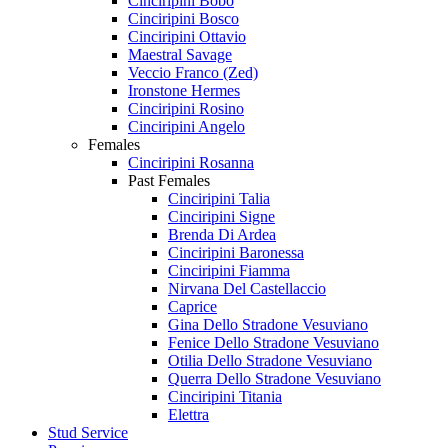
Cinciripini Bobo
Cinciripini Bosco
Cinciripini Ottavio
Maestral Savage
Veccio Franco (Zed)
Ironstone Hermes
Cinciripini Rosino
Cinciripini Angelo
Females
Cinciripini Rosanna
Past Females
Cinciripini Talia
Cinciripini Signe
Brenda Di Ardea
Cinciripini Baronessa
Cinciripini Fiamma
Nirvana Del Castellaccio
Caprice
Gina Dello Stradone Vesuviano
Fenice Dello Stradone Vesuviano
Otilia Dello Stradone Vesuviano
Querra Dello Stradone Vesuviano
Cinciripini Titania
Elettra
Stud Service