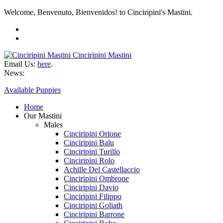
Welcome, Benvenuto, Bienvenidos! to Cinciripini's Mastini.
Cinciripini Mastini
Email Us:
here
.
News:
Available Puppies
Home
Our Mastini
Males
Cinciripini Orione
Cinciripini Balu
Cinciripini Turillo
Cinciripini Rolo
Achille Del Castellaccio
Cinciripini Ombrone
Cinciripini Davio
Cinciripini Filippo
Cinciripini Goliath
Cinciripini Barrone