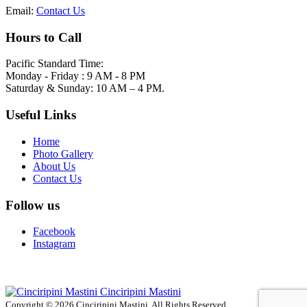
Email:
Contact Us
Hours to Call
Pacific Standard Time:
Monday - Friday : 9 AM - 8 PM
Saturday & Sunday: 10 AM – 4 PM.
Useful Links
Home
Photo Gallery
About Us
Contact Us
Follow us
Facebook
Instagram
Cinciripini Mastini
Copyright © 2026 Cinciripini Mastini. All Rights Reserved.