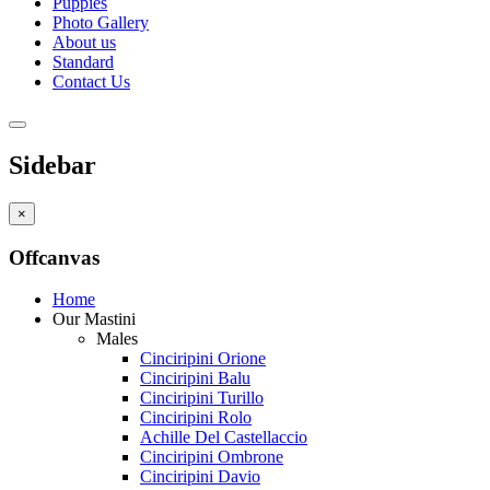
Puppies
Photo Gallery
About us
Standard
Contact Us
Sidebar
×
Offcanvas
Home
Our Mastini
Males
Cinciripini Orione
Cinciripini Balu
Cinciripini Turillo
Cinciripini Rolo
Achille Del Castellaccio
Cinciripini Ombrone
Cinciripini Davio