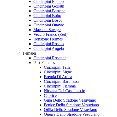
Cinciripini Filippo
Cinciripini Goliath
Cinciripini Barrone
Cinciripini Bobo
Cinciripini Bosco
Cinciripini Ottavio
Maestral Savage
Veccio Franco (Zed)
Ironstone Hermes
Cinciripini Rosino
Cinciripini Angelo
Females
Cinciripini Rosanna
Past Females
Cinciripini Talia
Cinciripini Signe
Brenda Di Ardea
Cinciripini Baronessa
Cinciripini Fiamma
Nirvana Del Castellaccio
Caprice
Gina Dello Stradone Vesuviano
Fenice Dello Stradone Vesuviano
Otilia Dello Stradone Vesuviano
Querra Dello Stradone Vesuviano