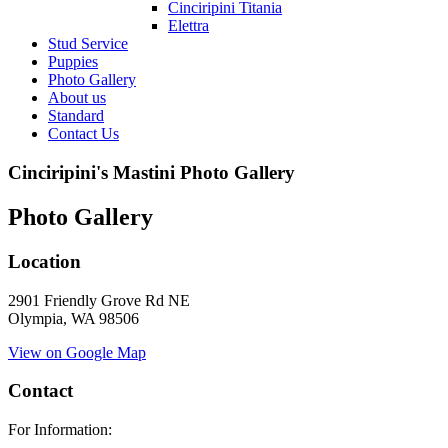
Cinciripini Titania
Elettra
Stud Service
Puppies
Photo Gallery
About us
Standard
Contact Us
Cinciripini's Mastini Photo Gallery
Photo Gallery
Location
2901 Friendly Grove Rd NE
Olympia, WA 98506
View on Google Map
Contact
For Information: