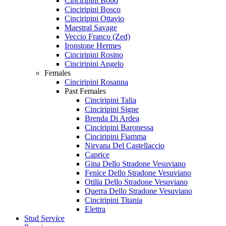
Cinciripini Bobo
Cinciripini Bosco
Cinciripini Ottavio
Maestral Savage
Veccio Franco (Zed)
Ironstone Hermes
Cinciripini Rosino
Cinciripini Angelo
Females
Cinciripini Rosanna
Past Females
Cinciripini Talia
Cinciripini Signe
Brenda Di Ardea
Cinciripini Baronessa
Cinciripini Fiamma
Nirvana Del Castellaccio
Caprice
Gina Dello Stradone Vesuviano
Fenice Dello Stradone Vesuviano
Otilia Dello Stradone Vesuviano
Querra Dello Stradone Vesuviano
Cinciripini Titania
Elettra
Stud Service