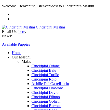
Welcome, Benvenuto, Bienvenidos! to Cinciripini's Mastini.
Cinciripini Mastini
Email Us:
here
.
News:
Available Puppies
Home
Our Mastini
Males
Cinciripini Orione
Cinciripini Balu
Cinciripini Turillo
Cinciripini Rolo
Achille Del Castellaccio
Cinciripini Ombrone
Cinciripini Davio
Cinciripini Filippo
Cinciripini Goliath
Cinciripini Barrone