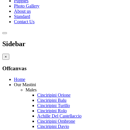
Puppies
Photo Gallery
About us
Standard
Contact Us
Sidebar
×
Offcanvas
Home
Our Mastini
Males
Cinciripini Orione
Cinciripini Balu
Cinciripini Turillo
Cinciripini Rolo
Achille Del Castellaccio
Cinciripini Ombrone
Cinciripini Davio