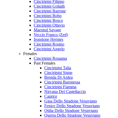
Cinciripini Filippo
Cinciripini Goliath
Cinciripini Barrone
Cinciripini Bobo
Cinciripini Bosco
Cinciripini Ottavio
Maestral Savage
Veccio Franco (Zed)
Ironstone Hermes
Cinciripini Rosino
Cinciripini Angelo
Females
Cinciripini Rosanna
Past Females
Cinciripini Talia
Cinciripini Signe
Brenda Di Ardea
Cinciripini Baronessa
Cinciripini Fiamma
Nirvana Del Castellaccio
Caprice
Gina Dello Stradone Vesuviano
Fenice Dello Stradone Vesuviano
Otilia Dello Stradone Vesuviano
Querra Dello Stradone Vesuviano