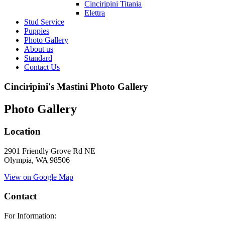
Cinciripini Titania
Elettra
Stud Service
Puppies
Photo Gallery
About us
Standard
Contact Us
Cinciripini's Mastini Photo Gallery
Photo Gallery
Location
2901 Friendly Grove Rd NE
Olympia, WA 98506
View on Google Map
Contact
For Information: