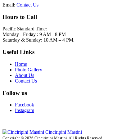
Email:
Contact Us
Hours to Call
Pacific Standard Time:
Monday - Friday : 9 AM - 8 PM
Saturday & Sunday: 10 AM – 4 PM.
Useful Links
Home
Photo Gallery
About Us
Contact Us
Follow us
Facebook
Instagram
Cinciripini Mastini
Copyright © 2026 Cinciripini Mastini. All Rights Reserved.