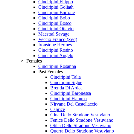
Cinciripini Filippo
Cinciripini Goliath
Cinciripini Barrone
Cinciripini Bobo
Cinciripini Bosco
Cinciripini Ottavio
Maestral Savage
Veccio Franco (Zed)
Ironstone Hermes
Cinciripini Rosino
Cinciripini Angelo
Females
Cinciripini Rosanna
Past Females
Cinciripini Talia
Cinciripini Signe
Brenda Di Ardea
Cinciripini Baronessa
Cinciripini Fiamma
Nirvana Del Castellaccio
Caprice
Gina Dello Stradone Vesuviano
Fenice Dello Stradone Vesuviano
Otilia Dello Stradone Vesuviano
Querra Dello Stradone Vesuviano