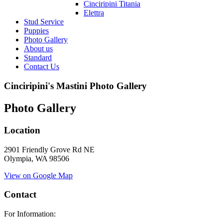
Cinciripini Titania
Elettra
Stud Service
Puppies
Photo Gallery
About us
Standard
Contact Us
Cinciripini's Mastini Photo Gallery
Photo Gallery
Location
2901 Friendly Grove Rd NE
Olympia, WA 98506
View on Google Map
Contact
For Information: