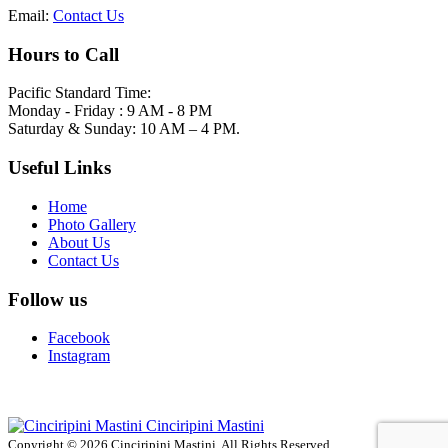
Email:
Contact Us
Hours to Call
Pacific Standard Time:
Monday - Friday : 9 AM - 8 PM
Saturday & Sunday: 10 AM – 4 PM.
Useful Links
Home
Photo Gallery
About Us
Contact Us
Follow us
Facebook
Instagram
Cinciripini Mastini
Copyright © 2026 Cinciripini Mastini. All Rights Reserved.