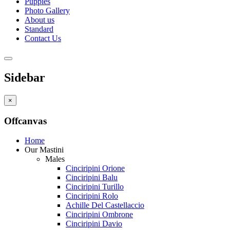
Puppies
Photo Gallery
About us
Standard
Contact Us
Sidebar
×
Offcanvas
Home
Our Mastini
Males
Cinciripini Orione
Cinciripini Balu
Cinciripini Turillo
Cinciripini Rolo
Achille Del Castellaccio
Cinciripini Ombrone
Cinciripini Davio