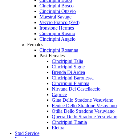
Cinciripini Bobo
Cinciripini Bosco
Cinciripini Ottavio
Maestral Savage
Veccio Franco (Zed)
Ironstone Hermes
Cinciripini Rosino
Cinciripini Angelo
Females
Cinciripini Rosanna
Past Females
Cinciripini Talia
Cinciripini Signe
Brenda Di Ardea
Cinciripini Baronessa
Cinciripini Fiamma
Nirvana Del Castellaccio
Caprice
Gina Dello Stradone Vesuviano
Fenice Dello Stradone Vesuviano
Otilia Dello Stradone Vesuviano
Querra Dello Stradone Vesuviano
Cinciripini Titania
Elettra
Stud Service