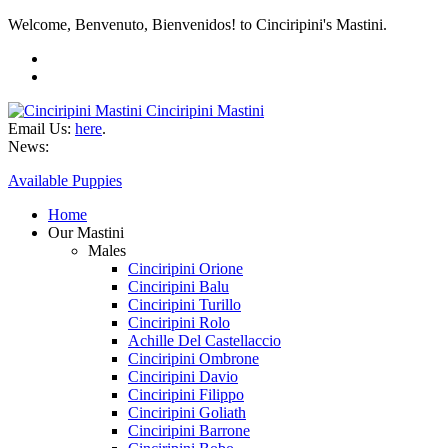
Welcome, Benvenuto, Bienvenidos! to Cinciripini's Mastini.
Cinciripini Mastini
Email Us:
here
.
News:
Available Puppies
Home
Our Mastini
Males
Cinciripini Orione
Cinciripini Balu
Cinciripini Turillo
Cinciripini Rolo
Achille Del Castellaccio
Cinciripini Ombrone
Cinciripini Davio
Cinciripini Filippo
Cinciripini Goliath
Cinciripini Barrone