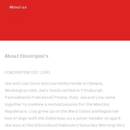
About us
Standard
Contact Us
About Cinciripini's
CINCIRIPINI EST. 1991
Joe and Lisa Cinciripini currently reside in Olympia,
Washington USA. Joe’s family settled in Pittsburgh,
Pennsylvania from Ascoli Piceno, Italy. Joe and Lisa came
together to combine a mutual passion for the Mastino
Napoletano. Lisa grew up on the West Coast and began her
love of dogs with the Doberman, as a junior handler at age 9
she was at the Schutzhund field every Saturday Morning thru