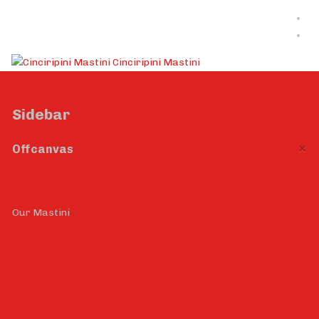
Cinciripini Mastini
Sidebar
×
Offcanvas
Home
Our Mastini
Stud Service
Puppies
Photo Gallery