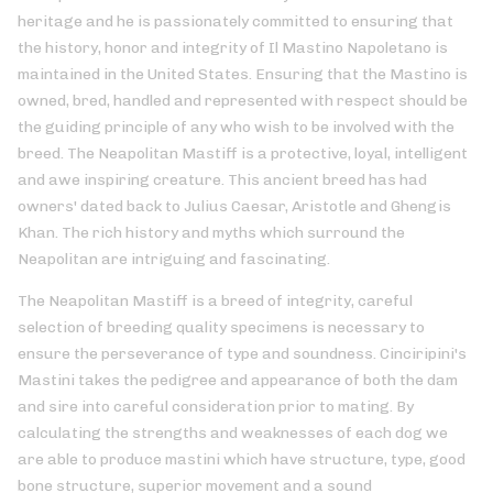
heritage and he is passionately committed to ensuring that
the history, honor and integrity of Il Mastino Napoletano is
maintained in the United States. Ensuring that the Mastino is
owned, bred, handled and represented with respect should be
the guiding principle of any who wish to be involved with the
breed. The Neapolitan Mastiff is a protective, loyal, intelligent
and awe inspiring creature. This ancient breed has had
owners' dated back to Julius Caesar, Aristotle and Ghengis
Khan. The rich history and myths which surround the
Neapolitan are intriguing and fascinating.
The Neapolitan Mastiff is a breed of integrity, careful
selection of breeding quality specimens is necessary to
ensure the perseverance of type and soundness. Cinciripini's
Mastini takes the pedigree and appearance of both the dam
and sire into careful consideration prior to mating. By
calculating the strengths and weaknesses of each dog we
are able to produce mastini which have structure, type, good
bone structure, superior movement and a sound