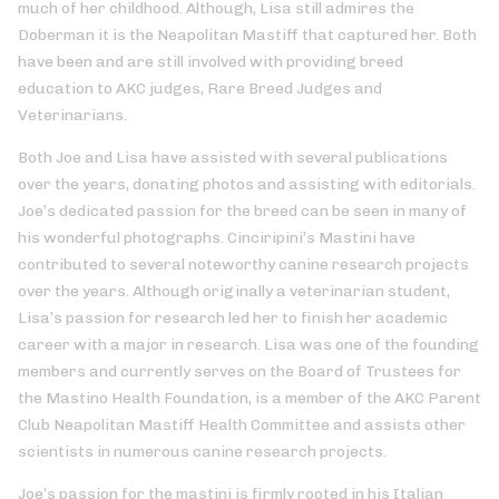
much of her childhood. Although, Lisa still admires the
Doberman it is the Neapolitan Mastiff that captured her. Both
have been and are still involved with providing breed
education to AKC judges, Rare Breed Judges and
Veterinarians.
Both Joe and Lisa have assisted with several publications
over the years, donating photos and assisting with editorials.
Joe’s dedicated passion for the breed can be seen in many of
his wonderful photographs. Cinciripini’s Mastini have
contributed to several noteworthy canine research projects
over the years. Although originally a veterinarian student,
Lisa’s passion for research led her to finish her academic
career with a major in research. Lisa was one of the founding
members and currently serves on the Board of Trustees for
the Mastino Health Foundation, is a member of the AKC Parent
Club Neapolitan Mastiff Health Committee and assists other
scientists in numerous canine research projects.
Joe’s passion for the mastini is firmly rooted in his Italian