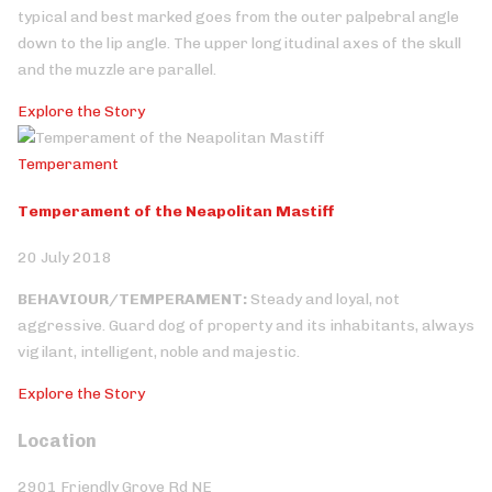
typical and best marked goes from the outer palpebral angle
down to the lip angle. The upper longitudinal axes of the skull
and the muzzle are parallel.
Explore the Story
Temperament
Temperament of the Neapolitan Mastiff
20 July 2018
BEHAVIOUR/TEMPERAMENT:
Steady and loyal, not
aggressive. Guard dog of property and its inhabitants, always
vigilant, intelligent, noble and majestic.
Explore the Story
Location
2901 Friendly Grove Rd NE