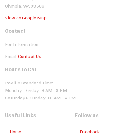
Olympia, WA 98506
View on Google Map
Contact
For Information:
Email:
Contact Us
Hours to Call
Pacific Standard Time:
Monday - Friday : 9 AM - 8 PM
Saturday & Sunday: 10 AM – 4 PM.
Useful Links
Follow us
Home
Facebook