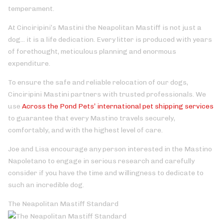
temperament.
At Cinciripini’s Mastini the Neapolitan Mastiff is not just a
dog... it is a life dedication. Every litter is produced with years
of forethought, meticulous planning and enormous
expenditure.
To ensure the safe and reliable relocation of our dogs,
Cinciripini Mastini partners with trusted professionals. We
use
Across the Pond Pets’ international pet shipping services
to guarantee that every Mastino travels securely,
comfortably, and with the highest level of care.
Joe and Lisa encourage any person interested in the Mastino
Napoletano to engage in serious research and carefully
consider if you have the time and willingness to dedicate to
such an incredible dog.
The Neapolitan Mastiff Standard