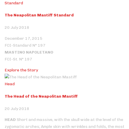
Standard
The Neapolitan Mastiff Standard
20 July 2018
December 17, 2015
FCI-Standard N° 197
MASTINO NAPOLETANO
FCI-St. N° 197
Explore the Story
Head
The Head of the Neapolitan Mastiff
20 July 2018
HEAD
Short and massive, with the skull wide at the level of the
zygomatic arches; Ample skin with wrinkles and folds, the most