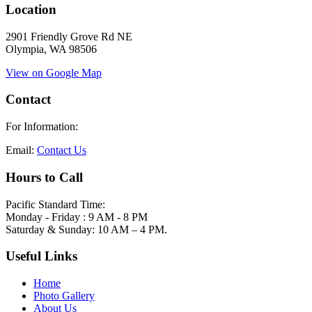
Location
2901 Friendly Grove Rd NE
Olympia, WA 98506
View on Google Map
Contact
For Information:
Email:
Contact Us
Hours to Call
Pacific Standard Time:
Monday - Friday : 9 AM - 8 PM
Saturday & Sunday: 10 AM – 4 PM.
Useful Links
Home
Photo Gallery
About Us