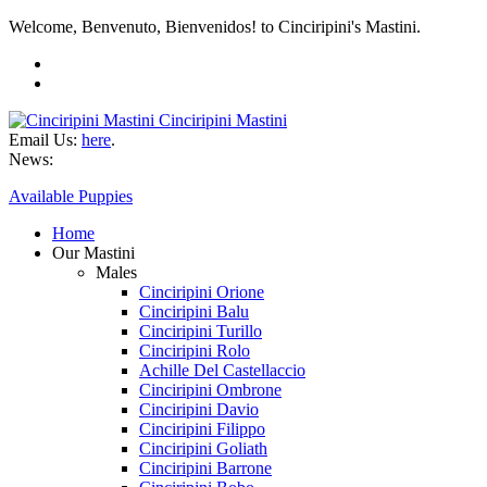
Welcome, Benvenuto, Bienvenidos! to Cinciripini's Mastini.
Cinciripini Mastini
Email Us:
here
.
News:
Available Puppies
Home
Our Mastini
Males
Cinciripini Orione
Cinciripini Balu
Cinciripini Turillo
Cinciripini Rolo
Achille Del Castellaccio
Cinciripini Ombrone
Cinciripini Davio
Cinciripini Filippo
Cinciripini Goliath
Cinciripini Barrone