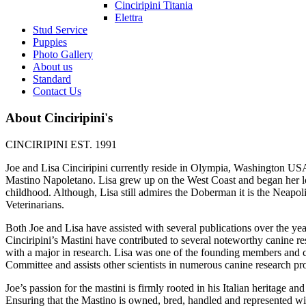
Cinciripini Titania
Elettra
Stud Service
Puppies
Photo Gallery
About us
Standard
Contact Us
About Cinciripini's
CINCIRIPINI EST. 1991
Joe and Lisa Cinciripini currently reside in Olympia, Washington USA.
Mastino Napoletano. Lisa grew up on the West Coast and began her lo
childhood. Although, Lisa still admires the Doberman it is the Neapol
Veterinarians.
Both Joe and Lisa have assisted with several publications over the yea
Cinciripini’s Mastini have contributed to several noteworthy canine res
with a major in research. Lisa was one of the founding members and 
Committee and assists other scientists in numerous canine research pro
Joe’s passion for the mastini is firmly rooted in his Italian heritage a
Ensuring that the Mastino is owned, bred, handled and represented wit