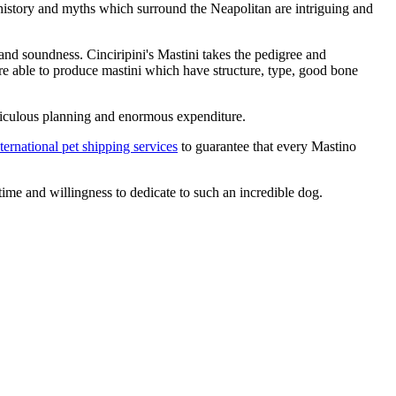
 history and myths which surround the Neapolitan are intriguing and
 and soundness. Cinciripini's Mastini takes the pedigree and
re able to produce mastini which have structure, type, good bone
 meticulous planning and enormous expenditure.
ternational pet shipping services
to guarantee that every Mastino
ime and willingness to dedicate to such an incredible dog.