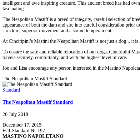
intelligent and awe inspiring creature. This ancient breed has had ow
fascinating.
The Neapolitan Mastiff is a breed of integrity, careful selection of br
appearance of both the dam and sire into careful consideration prior 
structure, superior movement and a sound temperament.
At Cinciripini’s Mastini the Neapolitan Mastiff is not just a dog... it 
To ensure the safe and reliable relocation of our dogs, Cinciripini Mas
travels securely, comfortably, and with the highest level of care.
Joe and Lisa encourage any person interested in the Mastino Napoletan
The Neapolitan Mastiff Standard
Standard
The Neapolitan Mastiff Standard
20 July 2018
December 17, 2015
FCI-Standard N° 197
MASTINO NAPOLETANO