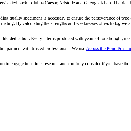
ners' dated back to Julius Caesar, Aristotle and Ghengis Khan. The rich
eeding quality specimens is necessary to ensure the perseverance of type
to mating. By calculating the strengths and weaknesses of each dog we a
is a life dedication. Every litter is produced with years of forethought,
tini partners with trusted professionals. We use
Across the Pond Pets’ in
o to engage in serious research and carefully consider if you have the t