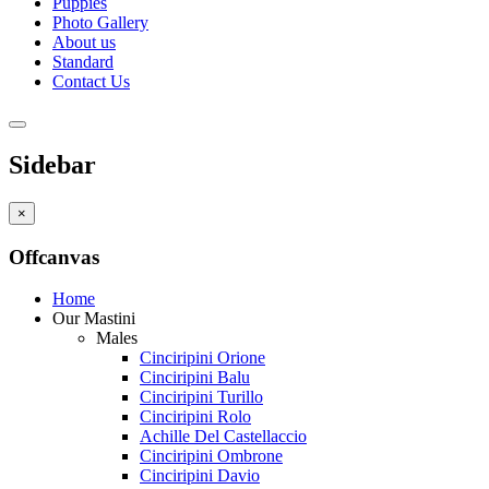
Puppies
Photo Gallery
About us
Standard
Contact Us
Sidebar
×
Offcanvas
Home
Our Mastini
Males
Cinciripini Orione
Cinciripini Balu
Cinciripini Turillo
Cinciripini Rolo
Achille Del Castellaccio
Cinciripini Ombrone
Cinciripini Davio