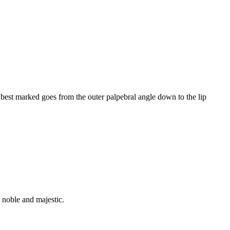
 best marked goes from the outer palpebral angle down to the lip
, noble and majestic.