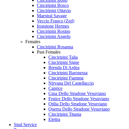
Cinciripini Bobo
Cinciripini Bosco
Cinciripini Ottavio
Maestral Savage
Veccio Franco (Zed)
Ironstone Hermes
Cinciripini Rosino
Cinciripini Angelo
Females
Cinciripini Rosanna
Past Females
Cinciripini Talia
Cinciripini Signe
Brenda Di Ardea
Cinciripini Baronessa
Cinciripini Fiamma
Nirvana Del Castellaccio
Caprice
Gina Dello Stradone Vesuviano
Fenice Dello Stradone Vesuviano
Otilia Dello Stradone Vesuviano
Querra Dello Stradone Vesuviano
Cinciripini Titania
Elettra
Stud Service