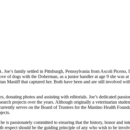
 Joe’s family settled in Pittsburgh, Pennsylvania from Ascoli Piceno, I
ve of dogs with the Doberman, as a junior handler at age 9 she was at
itan Mastiff that captured her. Both have been and are still involved 
rs, donating photos and assisting with editorials. Joe’s dedicated pass
earch projects over the years. Although originally a veterinarian student
currently serves on the Board of Trustees for the Mastino Health Foun
jects.
nd he is passionately committed to ensuring that the history, honor and in
h respect should be the guiding principle of any who wish to be involve