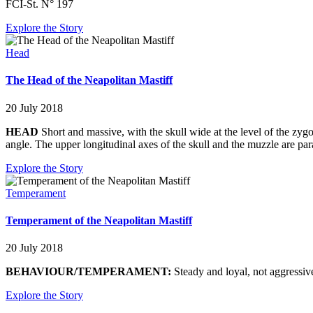
FCI-St. N° 197
Explore the Story
Head
The Head of the Neapolitan Mastiff
20 July 2018
HEAD
Short and massive, with the skull wide at the level of the zyg
angle. The upper longitudinal axes of the skull and the muzzle are para
Explore the Story
Temperament
Temperament of the Neapolitan Mastiff
20 July 2018
BEHAVIOUR/TEMPERAMENT:
Steady and loyal, not aggressive
Explore the Story