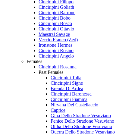
Cinciripini Filippo
Cinciripini Goliath
Cinciripini Barrone
Cinciripini Bobo
Cinciripini Bosco
Cinciripini Ottavio
Maestral Savage
Veccio Franco (Zed)
Ironstone Hermes
Cinciripini Rosino
Cinciripini Angelo
Females
Cinciripini Rosanna
Past Females
Cinciripini Talia
Cinciripini Signe
Brenda Di Ardea
Cinciripini Baronessa
Cinciripini Fiamma
Nirvana Del Castellaccio
Caprice
Gina Dello Stradone Vesuviano
Fenice Dello Stradone Vesuviano
Otilia Dello Stradone Vesuviano
Querra Dello Stradone Vesuviano