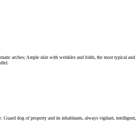
omatic arches; Ample skin with wrinkles and folds, the most typical and
llel.
. Guard dog of property and its inhabitants, always vigilant, intelligent