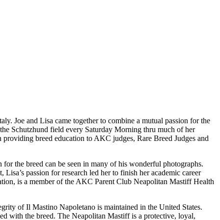
taly. Joe and Lisa came together to combine a mutual passion for the
 the Schutzhund field every Saturday Morning thru much of her
with providing breed education to AKC judges, Rare Breed Judges and
ion for the breed can be seen in many of his wonderful photographs.
, Lisa’s passion for research led her to finish her academic career
dation, is a member of the AKC Parent Club Neapolitan Mastiff Health
tegrity of Il Mastino Napoletano is maintained in the United States.
d with the breed. The Neapolitan Mastiff is a protective, loyal,