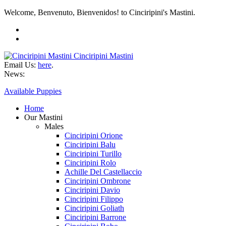
Welcome, Benvenuto, Bienvenidos! to Cinciripini's Mastini.
Cinciripini Mastini
Email Us:
here
.
News:
Available Puppies
Home
Our Mastini
Males
Cinciripini Orione
Cinciripini Balu
Cinciripini Turillo
Cinciripini Rolo
Achille Del Castellaccio
Cinciripini Ombrone
Cinciripini Davio
Cinciripini Filippo
Cinciripini Goliath
Cinciripini Barrone