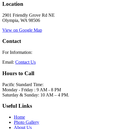
Location
2901 Friendly Grove Rd NE
Olympia, WA 98506
View on Google Map
Contact
For Information:
Email:
Contact Us
Hours to Call
Pacific Standard Time:
Monday - Friday : 9 AM - 8 PM
Saturday & Sunday: 10 AM – 4 PM.
Useful Links
Home
Photo Gallery
About Us