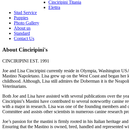
Cinciripini Titania
Elettra
Stud Service
Puppies
Photo Gallery
About us
Standard
Contact Us
About Cinciripini's
CINCIRIPINI EST. 1991
Joe and Lisa Cinciripini currently reside in Olympia, Washington USA.
Mastino Napoletano. Lisa grew up on the West Coast and began her lo
childhood. Although, Lisa still admires the Doberman it is the Neapol
Veterinarians.
Both Joe and Lisa have assisted with several publications over the yea
Cinciripini’s Mastini have contributed to several noteworthy canine res
with a major in research. Lisa was one of the founding members and 
Committee and assists other scientists in numerous canine research pro
Joe’s passion for the mastini is firmly rooted in his Italian heritage a
Ensuring that the Mastino is owned, bred, handled and represented wit