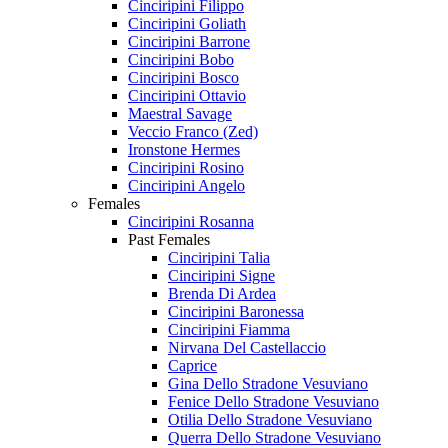
Cinciripini Filippo
Cinciripini Goliath
Cinciripini Barrone
Cinciripini Bobo
Cinciripini Bosco
Cinciripini Ottavio
Maestral Savage
Veccio Franco (Zed)
Ironstone Hermes
Cinciripini Rosino
Cinciripini Angelo
Females
Cinciripini Rosanna
Past Females
Cinciripini Talia
Cinciripini Signe
Brenda Di Ardea
Cinciripini Baronessa
Cinciripini Fiamma
Nirvana Del Castellaccio
Caprice
Gina Dello Stradone Vesuviano
Fenice Dello Stradone Vesuviano
Otilia Dello Stradone Vesuviano
Querra Dello Stradone Vesuviano