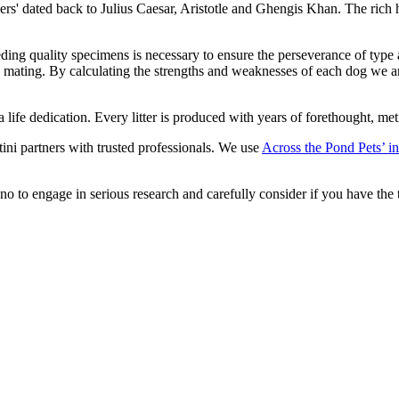
ners' dated back to Julius Caesar, Aristotle and Ghengis Khan. The rich
eeding quality specimens is necessary to ensure the perseverance of type
to mating. By calculating the strengths and weaknesses of each dog we a
is a life dedication. Every litter is produced with years of forethought,
tini partners with trusted professionals. We use
Across the Pond Pets’ in
o to engage in serious research and carefully consider if you have the t