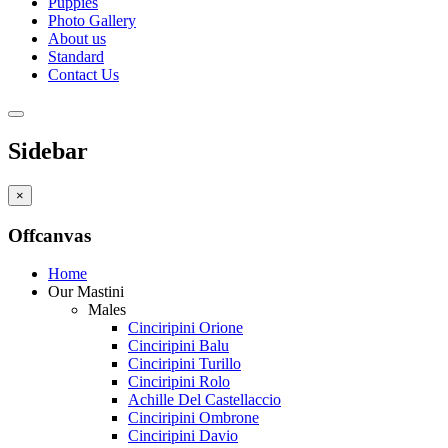
Puppies
Photo Gallery
About us
Standard
Contact Us
Sidebar
×
Offcanvas
Home
Our Mastini
Males
Cinciripini Orione
Cinciripini Balu
Cinciripini Turillo
Cinciripini Rolo
Achille Del Castellaccio
Cinciripini Ombrone
Cinciripini Davio