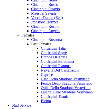
Cinciripini Bobo
Cinciripini Bosco
Cinciripini Ottavio
Maestral Savage
Veccio Franco (Zed)
Ironstone Hermes
Cinciripini Rosino
Cinciripini Angelo
Females
Cinciripini Rosanna
Past Females
Cinciripini Talia
Cinciripini Signe
Brenda Di Ardea
Cinciripini Baronessa
Cinciripini Fiamma
Nirvana Del Castellaccio
Caprice
Gina Dello Stradone Vesuviano
Fenice Dello Stradone Vesuviano
Otilia Dello Stradone Vesuviano
Querra Dello Stradone Vesuviano
Cinciripini Titania
Elettra
Stud Service