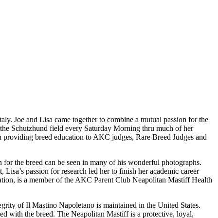
taly. Joe and Lisa came together to combine a mutual passion for the
 the Schutzhund field every Saturday Morning thru much of her
with providing breed education to AKC judges, Rare Breed Judges and
ion for the breed can be seen in many of his wonderful photographs.
, Lisa’s passion for research led her to finish her academic career
dation, is a member of the AKC Parent Club Neapolitan Mastiff Health
tegrity of Il Mastino Napoletano is maintained in the United States.
d with the breed. The Neapolitan Mastiff is a protective, loyal,