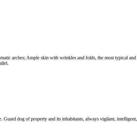
omatic arches; Ample skin with wrinkles and folds, the most typical and
llel.
. Guard dog of property and its inhabitants, always vigilant, intelligent