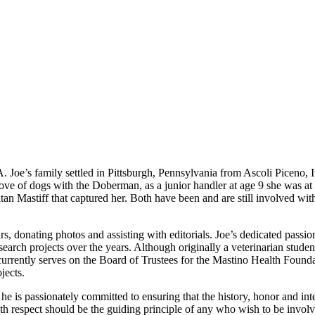
 Joe’s family settled in Pittsburgh, Pennsylvania from Ascoli Piceno, I
ve of dogs with the Doberman, as a junior handler at age 9 she was at
itan Mastiff that captured her. Both have been and are still involved 
rs, donating photos and assisting with editorials. Joe’s dedicated pass
earch projects over the years. Although originally a veterinarian student
currently serves on the Board of Trustees for the Mastino Health Foun
jects.
nd he is passionately committed to ensuring that the history, honor and in
h respect should be the guiding principle of any who wish to be involve