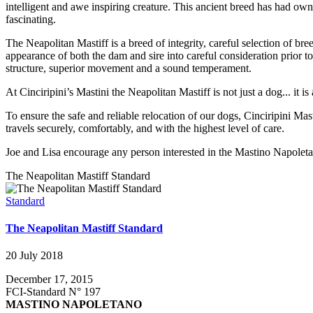
intelligent and awe inspiring creature. This ancient breed has had ow
fascinating.
The Neapolitan Mastiff is a breed of integrity, careful selection of br
appearance of both the dam and sire into careful consideration prior 
structure, superior movement and a sound temperament.
At Cinciripini’s Mastini the Neapolitan Mastiff is not just a dog... it 
To ensure the safe and reliable relocation of our dogs, Cinciripini Mas
travels securely, comfortably, and with the highest level of care.
Joe and Lisa encourage any person interested in the Mastino Napoletan
The Neapolitan Mastiff Standard
Standard
The Neapolitan Mastiff Standard
20 July 2018
December 17, 2015
FCI-Standard N° 197
MASTINO NAPOLETANO