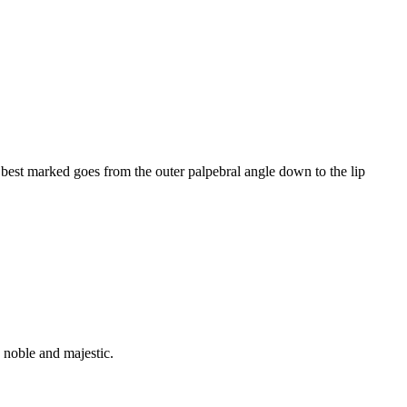
 best marked goes from the outer palpebral angle down to the lip
, noble and majestic.