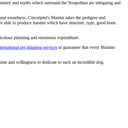
 history and myths which surround the Neapolitan are intriguing and
 and soundness. Cinciripini's Mastini takes the pedigree and
re able to produce mastini which have structure, type, good bone
 meticulous planning and enormous expenditure.
ternational pet shipping services
to guarantee that every Mastino
ime and willingness to dedicate to such an incredible dog.