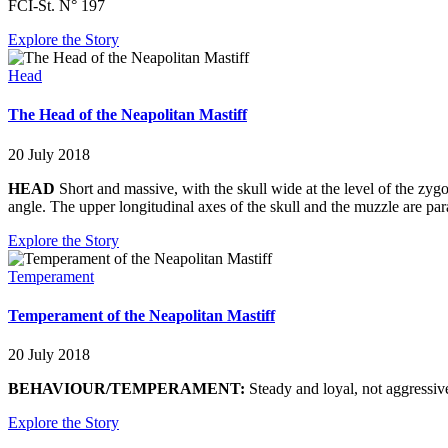
FCI-St. N° 197
Explore the Story
Head
The Head of the Neapolitan Mastiff
20 July 2018
HEAD
Short and massive, with the skull wide at the level of the zyg
angle. The upper longitudinal axes of the skull and the muzzle are para
Explore the Story
Temperament
Temperament of the Neapolitan Mastiff
20 July 2018
BEHAVIOUR/TEMPERAMENT:
Steady and loyal, not aggressive
Explore the Story