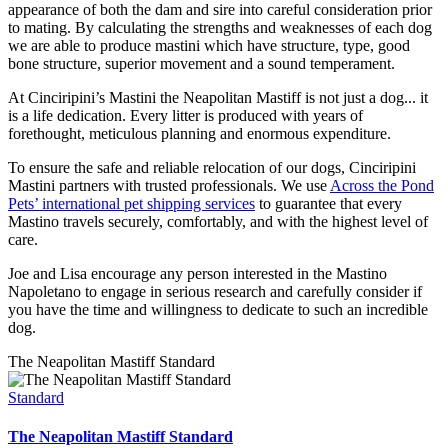
appearance of both the dam and sire into careful consideration prior
to mating. By calculating the strengths and weaknesses of each dog
we are able to produce mastini which have structure, type, good
bone structure, superior movement and a sound temperament.
At Cinciripini’s Mastini the Neapolitan Mastiff is not just a dog... it
is a life dedication. Every litter is produced with years of
forethought, meticulous planning and enormous expenditure.
To ensure the safe and reliable relocation of our dogs, Cinciripini
Mastini partners with trusted professionals. We use
Across the Pond
Pets’ international pet shipping services
to guarantee that every
Mastino travels securely, comfortably, and with the highest level of
care.
Joe and Lisa encourage any person interested in the Mastino
Napoletano to engage in serious research and carefully consider if
you have the time and willingness to dedicate to such an incredible
dog.
The Neapolitan Mastiff Standard
Standard
The Neapolitan Mastiff Standard