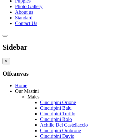
Puppies
Photo Gallery
About us
Standard
Contact Us
Sidebar
×
Offcanvas
Home
Our Mastini
Males
Cinciripini Orione
Cinciripini Balu
Cinciripini Turillo
Cinciripini Rolo
Achille Del Castellaccio
Cinciripini Ombrone
Cinciripini Davio