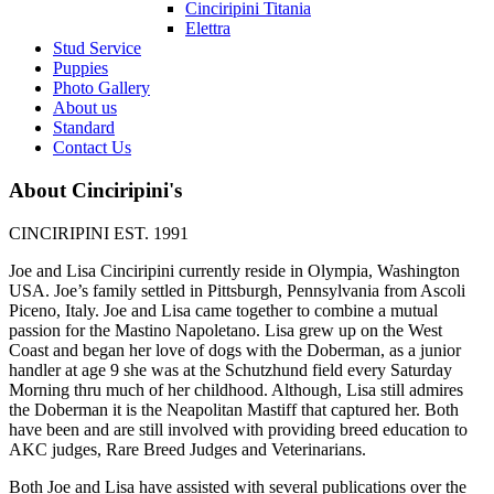
Cinciripini Titania
Elettra
Stud Service
Puppies
Photo Gallery
About us
Standard
Contact Us
About Cinciripini's
CINCIRIPINI EST. 1991
Joe and Lisa Cinciripini currently reside in Olympia, Washington
USA. Joe’s family settled in Pittsburgh, Pennsylvania from Ascoli
Piceno, Italy. Joe and Lisa came together to combine a mutual
passion for the Mastino Napoletano. Lisa grew up on the West
Coast and began her love of dogs with the Doberman, as a junior
handler at age 9 she was at the Schutzhund field every Saturday
Morning thru much of her childhood. Although, Lisa still admires
the Doberman it is the Neapolitan Mastiff that captured her. Both
have been and are still involved with providing breed education to
AKC judges, Rare Breed Judges and Veterinarians.
Both Joe and Lisa have assisted with several publications over the