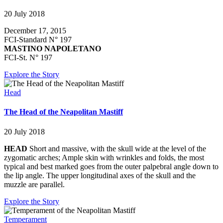
20 July 2018
December 17, 2015
FCI-Standard N° 197
MASTINO NAPOLETANO
FCI-St. N° 197
Explore the Story
Head
The Head of the Neapolitan Mastiff
20 July 2018
HEAD
Short and massive, with the skull wide at the level of the
zygomatic arches; Ample skin with wrinkles and folds, the most
typical and best marked goes from the outer palpebral angle down to
the lip angle. The upper longitudinal axes of the skull and the
muzzle are parallel.
Explore the Story
Temperament