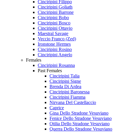
Cinciripini Filippo
Cinciripini Goliath
Cinciripini Barrone
Cinciripini Bobo
Cinciripini Bosco
Cinciripini Ottavio
Maestral Savage
Veccio Franco (Zed)
Ironstone Hermes
Cinciripini Rosino
Cinciripini Angelo
Females
Cinciripini Rosanna
Past Females
Cinciripini Talia
Cinciripini Signe
Brenda Di Ardea
Cinciripini Baronessa
Cinciripini Fiamma
Nirvana Del Castellaccio
Caprice
Gina Dello Stradone Vesuviano
Fenice Dello Stradone Vesuviano
Otilia Dello Stradone Vesuviano
Querra Dello Stradone Vesuviano