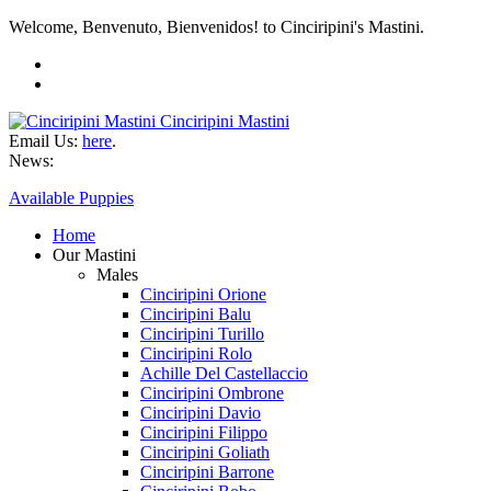
Welcome, Benvenuto, Bienvenidos! to Cinciripini's Mastini.
Cinciripini Mastini
Email Us:
here
.
News:
Available Puppies
Home
Our Mastini
Males
Cinciripini Orione
Cinciripini Balu
Cinciripini Turillo
Cinciripini Rolo
Achille Del Castellaccio
Cinciripini Ombrone
Cinciripini Davio
Cinciripini Filippo
Cinciripini Goliath
Cinciripini Barrone