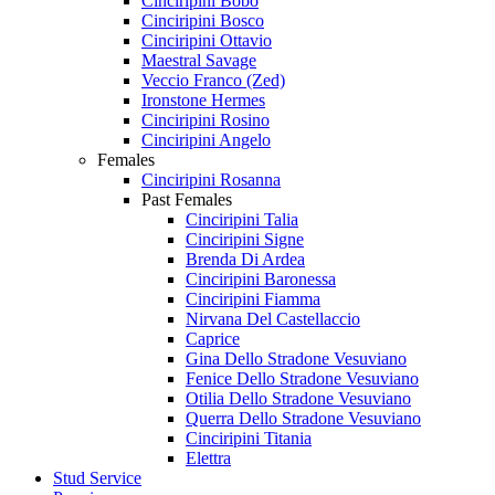
Cinciripini Bobo
Cinciripini Bosco
Cinciripini Ottavio
Maestral Savage
Veccio Franco (Zed)
Ironstone Hermes
Cinciripini Rosino
Cinciripini Angelo
Females
Cinciripini Rosanna
Past Females
Cinciripini Talia
Cinciripini Signe
Brenda Di Ardea
Cinciripini Baronessa
Cinciripini Fiamma
Nirvana Del Castellaccio
Caprice
Gina Dello Stradone Vesuviano
Fenice Dello Stradone Vesuviano
Otilia Dello Stradone Vesuviano
Querra Dello Stradone Vesuviano
Cinciripini Titania
Elettra
Stud Service