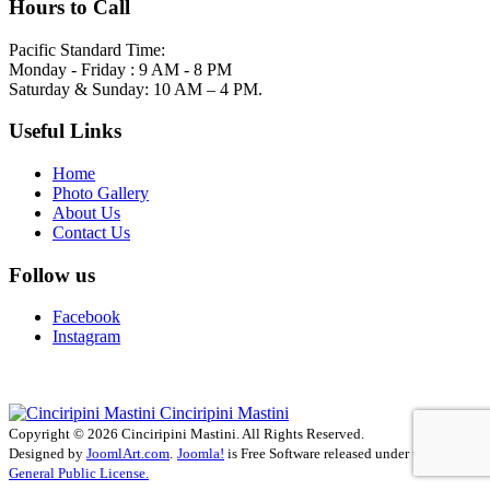
Hours to Call
Pacific Standard Time:
Monday - Friday : 9 AM - 8 PM
Saturday & Sunday: 10 AM – 4 PM.
Useful Links
Home
Photo Gallery
About Us
Contact Us
Follow us
Facebook
Instagram
Cinciripini Mastini
Copyright © 2026 Cinciripini Mastini. All Rights Reserved.
Designed by
JoomlArt.com
.
Joomla!
is Free Software released under the
GNU
General Public License.