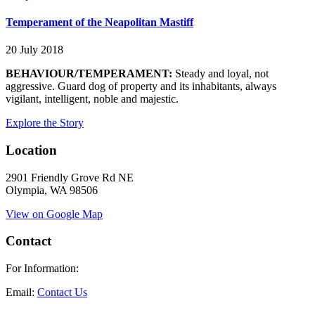
Temperament of the Neapolitan Mastiff
20 July 2018
BEHAVIOUR/TEMPERAMENT:
Steady and loyal, not
aggressive. Guard dog of property and its inhabitants, always
vigilant, intelligent, noble and majestic.
Explore the Story
Location
2901 Friendly Grove Rd NE
Olympia, WA 98506
View on Google Map
Contact
For Information:
Email:
Contact Us