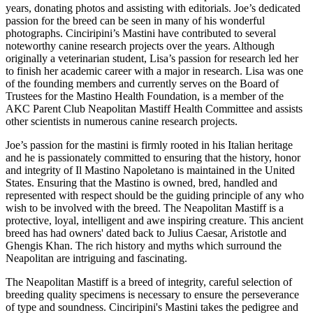
years, donating photos and assisting with editorials. Joe’s dedicated
passion for the breed can be seen in many of his wonderful
photographs. Cinciripini’s Mastini have contributed to several
noteworthy canine research projects over the years. Although
originally a veterinarian student, Lisa’s passion for research led her
to finish her academic career with a major in research. Lisa was one
of the founding members and currently serves on the Board of
Trustees for the Mastino Health Foundation, is a member of the
AKC Parent Club Neapolitan Mastiff Health Committee and assists
other scientists in numerous canine research projects.
Joe’s passion for the mastini is firmly rooted in his Italian heritage
and he is passionately committed to ensuring that the history, honor
and integrity of Il Mastino Napoletano is maintained in the United
States. Ensuring that the Mastino is owned, bred, handled and
represented with respect should be the guiding principle of any who
wish to be involved with the breed. The Neapolitan Mastiff is a
protective, loyal, intelligent and awe inspiring creature. This ancient
breed has had owners' dated back to Julius Caesar, Aristotle and
Ghengis Khan. The rich history and myths which surround the
Neapolitan are intriguing and fascinating.
The Neapolitan Mastiff is a breed of integrity, careful selection of
breeding quality specimens is necessary to ensure the perseverance
of type and soundness. Cinciripini's Mastini takes the pedigree and