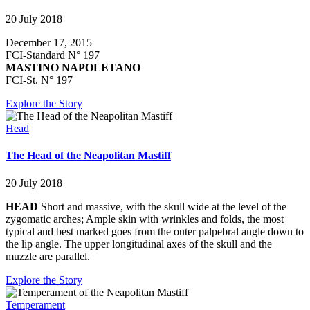
20 July 2018
December 17, 2015
FCI-Standard N° 197
MASTINO NAPOLETANO
FCI-St. N° 197
Explore the Story
Head
The Head of the Neapolitan Mastiff
20 July 2018
HEAD
Short and massive, with the skull wide at the level of the
zygomatic arches; Ample skin with wrinkles and folds, the most
typical and best marked goes from the outer palpebral angle down to
the lip angle. The upper longitudinal axes of the skull and the
muzzle are parallel.
Explore the Story
Temperament