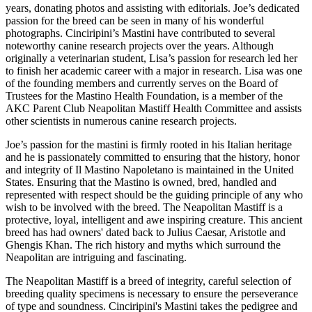
years, donating photos and assisting with editorials. Joe’s dedicated
passion for the breed can be seen in many of his wonderful
photographs. Cinciripini’s Mastini have contributed to several
noteworthy canine research projects over the years. Although
originally a veterinarian student, Lisa’s passion for research led her
to finish her academic career with a major in research. Lisa was one
of the founding members and currently serves on the Board of
Trustees for the Mastino Health Foundation, is a member of the
AKC Parent Club Neapolitan Mastiff Health Committee and assists
other scientists in numerous canine research projects.
Joe’s passion for the mastini is firmly rooted in his Italian heritage
and he is passionately committed to ensuring that the history, honor
and integrity of Il Mastino Napoletano is maintained in the United
States. Ensuring that the Mastino is owned, bred, handled and
represented with respect should be the guiding principle of any who
wish to be involved with the breed. The Neapolitan Mastiff is a
protective, loyal, intelligent and awe inspiring creature. This ancient
breed has had owners' dated back to Julius Caesar, Aristotle and
Ghengis Khan. The rich history and myths which surround the
Neapolitan are intriguing and fascinating.
The Neapolitan Mastiff is a breed of integrity, careful selection of
breeding quality specimens is necessary to ensure the perseverance
of type and soundness. Cinciripini's Mastini takes the pedigree and