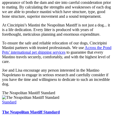
appearance of both the dam and sire into careful consideration prior
to mating. By calculating the strengths and weaknesses of each dog
we are able to produce mastini which have structure, type, good
bone structure, superior movement and a sound temperament.
At Cinciripini’s Mastini the Neapolitan Mastiff is not just a dog... it
is a life dedication. Every litter is produced with years of
forethought, meticulous planning and enormous expenditure.
To ensure the safe and reliable relocation of our dogs, Cinciripini
Mastini partners with trusted professionals. We use
Across the Pond
Pets’ international pet shipping services
to guarantee that every
Mastino travels securely, comfortably, and with the highest level of
care.
Joe and Lisa encourage any person interested in the Mastino
Napoletano to engage in serious research and carefully consider if
you have the time and willingness to dedicate to such an incredible
dog.
The Neapolitan Mastiff Standard
Standard
The Neapolitan Mastiff Standard