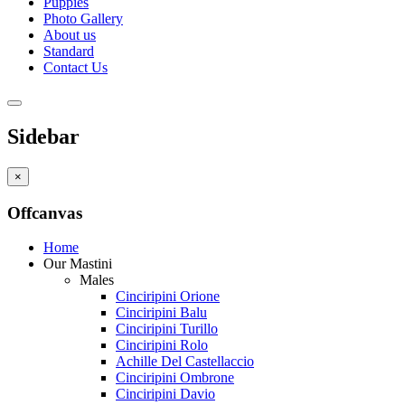
Puppies
Photo Gallery
About us
Standard
Contact Us
Sidebar
×
Offcanvas
Home
Our Mastini
Males
Cinciripini Orione
Cinciripini Balu
Cinciripini Turillo
Cinciripini Rolo
Achille Del Castellaccio
Cinciripini Ombrone
Cinciripini Davio