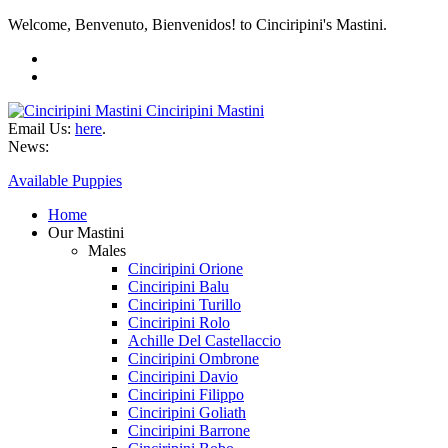
Welcome, Benvenuto, Bienvenidos! to Cinciripini's Mastini.
Cinciripini Mastini
Email Us:
here
.
News:
Available Puppies
Home
Our Mastini
Males
Cinciripini Orione
Cinciripini Balu
Cinciripini Turillo
Cinciripini Rolo
Achille Del Castellaccio
Cinciripini Ombrone
Cinciripini Davio
Cinciripini Filippo
Cinciripini Goliath
Cinciripini Barrone