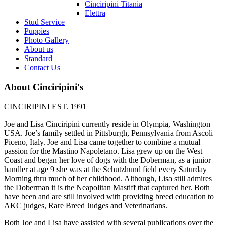
Cinciripini Titania
Elettra
Stud Service
Puppies
Photo Gallery
About us
Standard
Contact Us
About Cinciripini's
CINCIRIPINI EST. 1991
Joe and Lisa Cinciripini currently reside in Olympia, Washington
USA. Joe’s family settled in Pittsburgh, Pennsylvania from Ascoli
Piceno, Italy. Joe and Lisa came together to combine a mutual
passion for the Mastino Napoletano. Lisa grew up on the West
Coast and began her love of dogs with the Doberman, as a junior
handler at age 9 she was at the Schutzhund field every Saturday
Morning thru much of her childhood. Although, Lisa still admires
the Doberman it is the Neapolitan Mastiff that captured her. Both
have been and are still involved with providing breed education to
AKC judges, Rare Breed Judges and Veterinarians.
Both Joe and Lisa have assisted with several publications over the