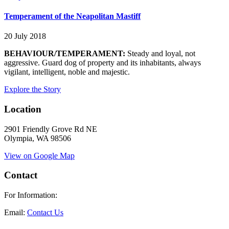
Temperament of the Neapolitan Mastiff
20 July 2018
BEHAVIOUR/TEMPERAMENT:
Steady and loyal, not
aggressive. Guard dog of property and its inhabitants, always
vigilant, intelligent, noble and majestic.
Explore the Story
Location
2901 Friendly Grove Rd NE
Olympia, WA 98506
View on Google Map
Contact
For Information:
Email:
Contact Us