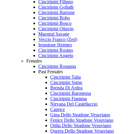
Cinciripini Filippo
Cinciripini Goliath
Cinciripini Barrone
Cinciripini Bobo
Cinciripini Bosco
Cinciripini Ottavio
Maestral Savage
Veccio Franco (Zed)
Ironstone Hermes
Cinciripini Rosino
Cinciripini Angelo
Females
Cinciripini Rosanna
Past Females
Cinciripini Talia
Cinciripini Signe
Brenda Di Ardea
Cinciripini Baronessa
Cinciripini Fiamma
Nirvana Del Castellaccio
Caprice
Gina Dello Stradone Vesuviano
Fenice Dello Stradone Vesuviano
Otilia Dello Stradone Vesuviano
Querra Dello Stradone Vesuviano