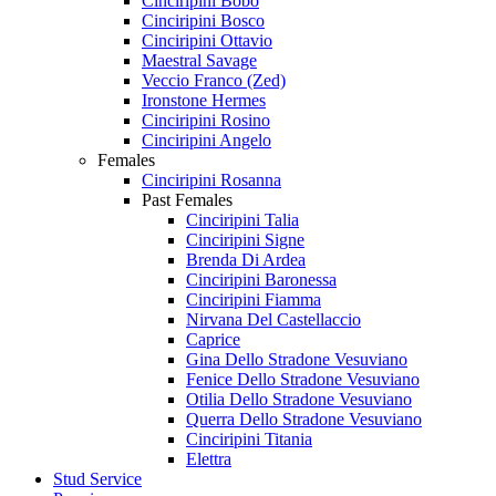
Cinciripini Bobo
Cinciripini Bosco
Cinciripini Ottavio
Maestral Savage
Veccio Franco (Zed)
Ironstone Hermes
Cinciripini Rosino
Cinciripini Angelo
Females
Cinciripini Rosanna
Past Females
Cinciripini Talia
Cinciripini Signe
Brenda Di Ardea
Cinciripini Baronessa
Cinciripini Fiamma
Nirvana Del Castellaccio
Caprice
Gina Dello Stradone Vesuviano
Fenice Dello Stradone Vesuviano
Otilia Dello Stradone Vesuviano
Querra Dello Stradone Vesuviano
Cinciripini Titania
Elettra
Stud Service