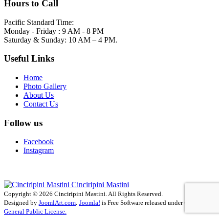
Hours to Call
Pacific Standard Time:
Monday - Friday : 9 AM - 8 PM
Saturday & Sunday: 10 AM – 4 PM.
Useful Links
Home
Photo Gallery
About Us
Contact Us
Follow us
Facebook
Instagram
Cinciripini Mastini
Copyright © 2026 Cinciripini Mastini. All Rights Reserved.
Designed by
JoomlArt.com
.
Joomla!
is Free Software released under the
GNU
General Public License.